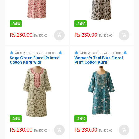
-
34%
-
34%
Rs.
230.00
Rs.
230.00
Rs.
350.00
Rs.
350.00
Girls & Ladies Collection
,
Girls & Ladies Collection
,
Fashion & Event Rentals
Fashion & Event Rentals
Sage Green Floral Printed
Women’s Teal Blue Floral
Cotton Kurti with
Print Cotton Kurti
Embroidered Neckline
-
34%
-
34%
Rs.
230.00
Rs.
230.00
Rs.
350.00
Rs.
350.00