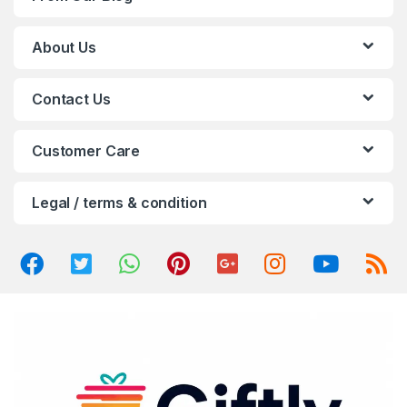
s
C
About Us
a
Contact Us
r
o
Customer Care
u
Legal / terms & condition
s
e
l