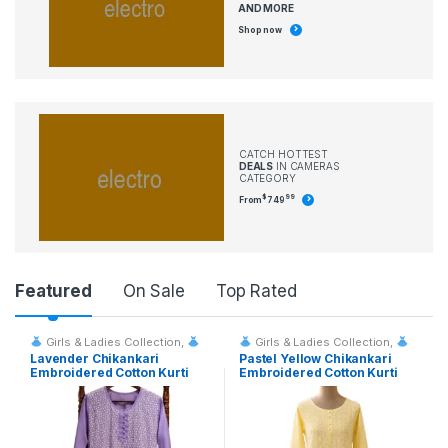
AND MORE
Shop now
CATCH HOTTEST
DEALS
IN CAMERAS
CATEGORY
$
99
From
749
P
Featured
On Sale
Top Rated
r
Girls & Ladies Collection
,
Girls & Ladies Collection
,
Fashion & Event Rentals
Fashion & Event Rentals
Lavender Chikankari
Pastel Yellow Chikankari
o
Embroidered Cotton Kurti
Embroidered Cotton Kurti
d