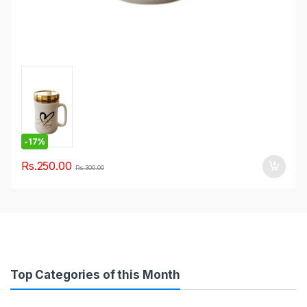
-
17%
Rs.
250.00
Rs.
300.00
Top Categories of this Month