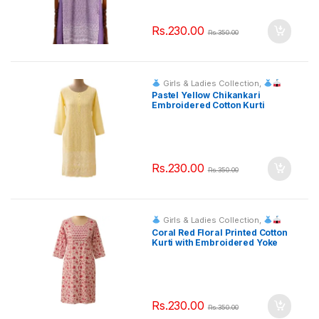
Rs.
230.00
Rs.
350.00
Girls & Ladies Collection
,
Fashion & Event Rentals
Pastel Yellow Chikankari
Embroidered Cotton Kurti
Rs.
230.00
Rs.
350.00
Girls & Ladies Collection
,
Fashion & Event Rentals
Coral Red Floral Printed Cotton
Kurti with Embroidered Yoke
Rs.
230.00
Rs.
350.00