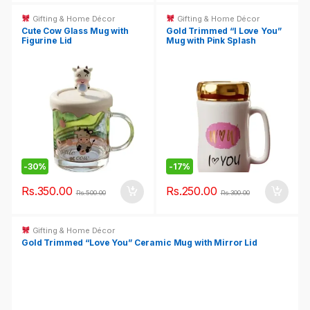
Gifting & Home Décor
Gifting & Home Décor
Cute Cow Glass Mug with
Gold Trimmed “I Love You”
Figurine Lid
Mug with Pink Splash
-
30%
-
17%
Rs.
350.00
Rs.
250.00
Rs.
500.00
Rs.
300.00
Gifting & Home Décor
Gold Trimmed “Love You” Ceramic Mug with Mirror Lid