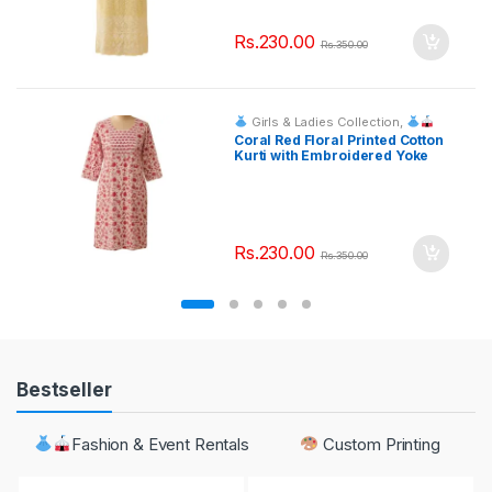
Rs.
230.00
Rs.
350.00
Girls & Ladies Collection
,
Fashion & Event Rentals
Coral Red Floral Printed Cotton
Kurti with Embroidered Yoke
Rs.
230.00
Rs.
350.00
Bestseller
Fashion & Event Rentals
Custom Printing