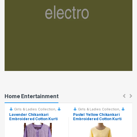
a
b
s
Home Entertainment
Girls & Ladies Collection
,
Girls & Ladies Collection
,
Fashion & Event Rentals
Fashion & Event Rentals
Lavender Chikankari
Pastel Yellow Chikankari
Embroidered Cotton Kurti
Embroidered Cotton Kurti