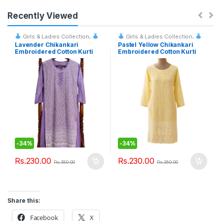
Recently Viewed
Girls & Ladies Collection
,
Girls & Ladies Collection
,
Fashion & Event Rentals
Fashion & Event Rentals
Lavender Chikankari
Pastel Yellow Chikankari
Embroidered Cotton Kurti
Embroidered Cotton Kurti
-
34%
-
34%
Rs.
230.00
Rs.
230.00
Rs.
350.00
Rs.
350.00
Share this:
Facebook
X