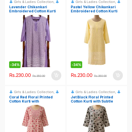
Girls & Ladies Collection
,
Girls & Ladies Collection
,
Fashion & Event Rentals
Fashion & Event Rentals
Lavender Chikankari
Pastel Yellow Chikankari
Embroidered Cotton Kurti
Embroidered Cotton Kurti
-
34%
-
34%
Rs.
230.00
Rs.
230.00
Rs.
350.00
Rs.
350.00
Girls & Ladies Collection
,
Girls & Ladies Collection
,
Fashion & Event Rentals
Fashion & Event Rentals
Coral Red Floral Printed
Jet Black Floral Printed
Cotton Kurti with
Cotton Kurti with Subtle
Embroidered Yoke
Embroidered Bodice