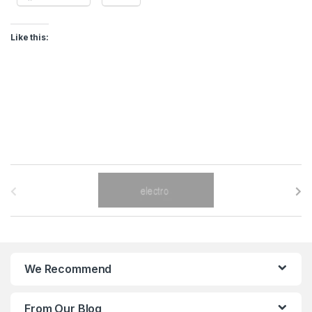
Like this:
B
r
a
n
We Recommend
d
From Our Blog