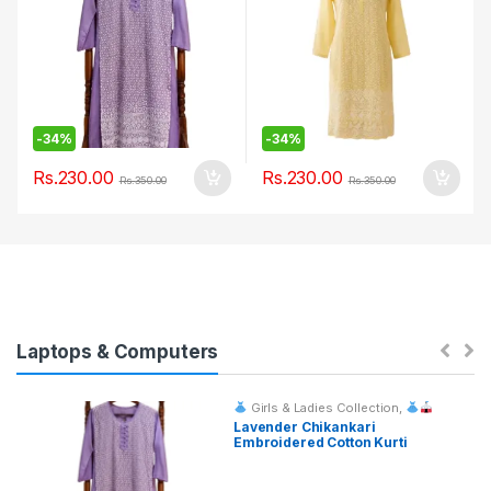
-
34%
-
34%
Rs.
230.00
Rs.
230.00
Rs.
350.00
Rs.
350.00
Laptops & Computers
Girls & Ladies Collection
,
Fashion & Event Rentals
Lavender Chikankari
Embroidered Cotton Kurti