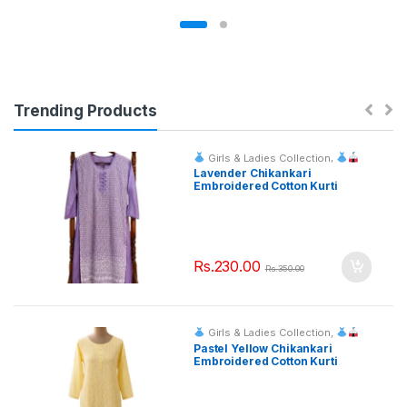
Trending Products
Girls & Ladies Collection
,
Fashion & Event Rentals
Lavender Chikankari
Embroidered Cotton Kurti
Rs.
230.00
Rs.
350.00
Girls & Ladies Collection
,
Fashion & Event Rentals
Pastel Yellow Chikankari
Embroidered Cotton Kurti