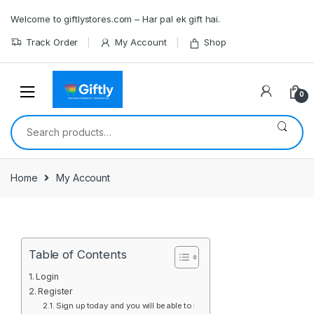
Skip
Skip
Welcome to giftlystores.com – Har pal ek gift hai.
to
to
navigation
content
Track Order
My Account
Shop
0
Search
for:
Home
My Account
Table of Contents
Login
Register
Sign up today and you will be able to :