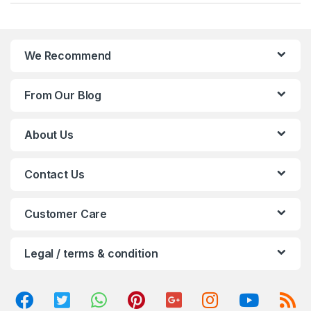
a
n
We Recommend
d
From Our Blog
s
C
About Us
a
Contact Us
r
o
Customer Care
u
Legal / terms & condition
s
e