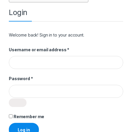
Login
Welcome back! Sign in to your account.
Required
Username or email address
*
Required
Password
*
Remember me
Log in