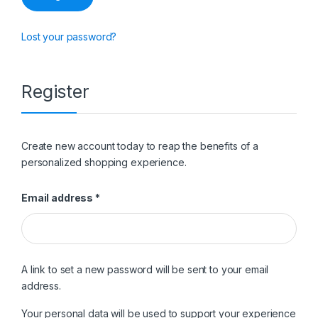
Lost your password?
Register
Create new account today to reap the benefits of a
personalized shopping experience.
Required
Email address
*
A link to set a new password will be sent to your email
address.
Your personal data will be used to support your experience