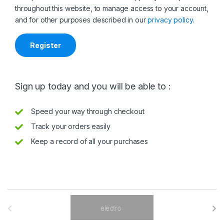
throughout this website, to manage access to your account,
and for other purposes described in our
privacy policy
.
Register
Sign up today and you will be able to :
Speed your way through checkout
Track your orders easily
Keep a record of all your purchases
B
r