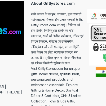
*
About Giftlystores.com
सभी प्रकार के उपहार, सजावट, पूजा सामग्री,
पर्सनलाइज़्ड गिफ्ट्स और उत्सव उत्पादों के लिए
GiftlyStores.com पर आएं। गिफ्टिंग एवं
होम डेकोर, स्पिरिचुअल डेकोर एवं गॉड
आइडल्स, गर्ल्स एवं लेडीज़ कलेक्शन, टॉयज़ एवं
किड्स गिफ्ट्स, गैजेट्स एवं एक्सेसरीज़,
सेलिब्रेशन एवं पार्टी सप्लाईज़, कस्टम प्रिंटिंग
तथा फैशन एवं इवेंट रेंटल्स की विस्तृत रेंज
उपलब्ध है। सुरक्षित भुगतान, विश्वसनीय सेवा
एवं ग्लोबल डिलीवरी सुविधा के साथ।
Visit GiftlyStores.com for unique
gifts, home décor, spiritual idols,
personalized products and
celebration essentials. Explore
SI |
Gifting & Home Décor, Spiritual
H | THILAND |
Décor & God Idols, Girls & Ladies
Collection, Toys & Kids Gifts,