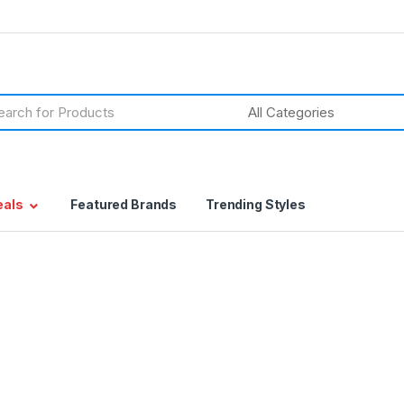
h
eals
Featured Brands
Trending Styles