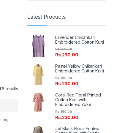
Latest Products
Lavender Chikankari
Embroidered Cotton Kurti
Rs.
350.00
Rs.
230.00
Pastel Yellow Chikankari
Embroidered Cotton Kurti
Rs.
350.00
Rs.
230.00
 6 results
Coral Red Floral Printed
Cotton Kurti with
Embroidered Yoke
Rs.
350.00
Rs.
230.00
ction
,
entals
Jet Black Floral Printed