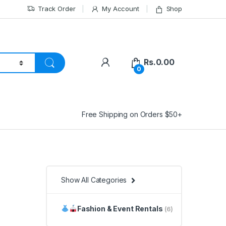
Track Order
My Account
Shop
Rs.
0.00
0
Free Shipping on Orders $50+
Show All Categories
Fashion & Event Rentals
(6)