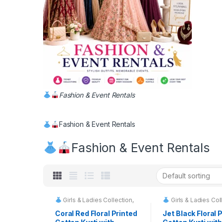
Fashion & Event Rentals
Fashion & Event Rentals
Fashion & Event Rentals
Girls & Ladies Collection
,
Girls & Ladies Col
Fashion & Event Rentals
Fashion & Event
Coral Red Floral Printed
Jet Black Floral 