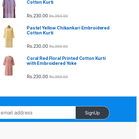
Cotton Kurti
Rs.
230.00
Rs.
350.00
Pastel Yellow Chikankari Embroidered
Cotton Kurti
Rs.
230.00
Rs.
350.00
Coral Red Floral Printed Cotton Kurti
with Embroidered Yoke
Rs.
230.00
Rs.
350.00
SignUp