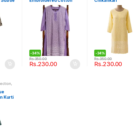
 Subtle
Embroidered Cotton
Chikankari
dice
Kurti
Embroidered Cott
Kurti
-
34%
-
34%
Rs.
350.00
Rs.
350.00
Rs.
230.00
Rs.
230.00
lection
,
 Rentals
ue
n Kurti