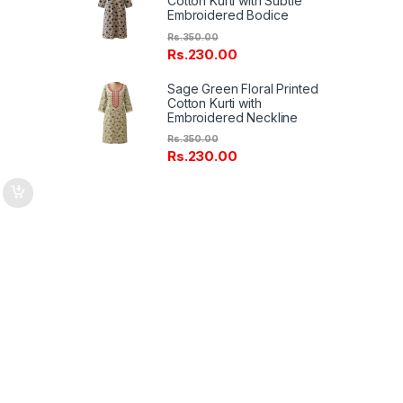
Cotton Kurti with Subtle
Embroidered Bodice
on
Rs.
350.00
Rs.
230.00
Sage Green Floral Printed
Cotton Kurti with
Embroidered Neckline
Rs.
350.00
Rs.
230.00