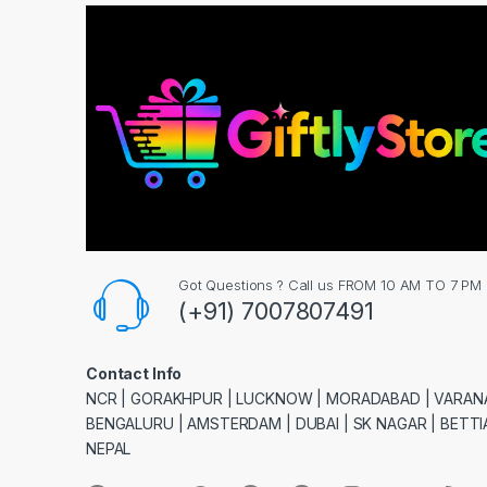
Got Questions ? Call us FROM 10 AM TO 7 PM
(+91) 7007807491
Contact Info
NCR | GORAKHPUR | LUCKNOW | MORADABAD | VARANA
BENGALURU | AMSTERDAM | DUBAI | SK NAGAR | BETTIA
NEPAL