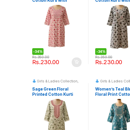
Cotton Kurti with
Cotton Kurti with
Embroidered Yoke
Embroidered Bo
-
34%
-
34%
Rs.
350.00
Rs.
350.00
Rs.
230.00
Rs.
230.00
Girls & Ladies Collection
,
Girls & Ladies Col
Fashion & Event Rentals
Fashion & Event
Sage Green Floral
Women’s Teal Bl
Printed Cotton Kurti
Floral Print Cotto
with Embroidered
Neckline