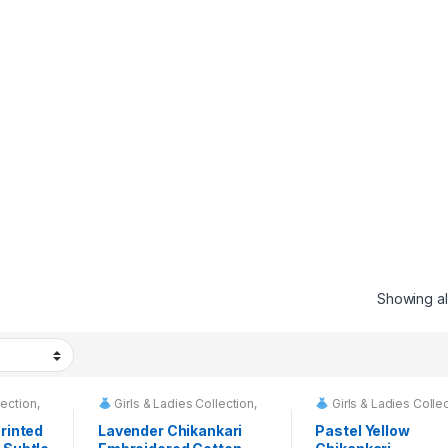
Showing all
lection
,
Girls & Ladies Collection
,
Girls & Ladies Colle
 Rentals
Fashion & Event Rentals
Fashion & Event R
Printed
Lavender Chikankari
Pastel Yellow