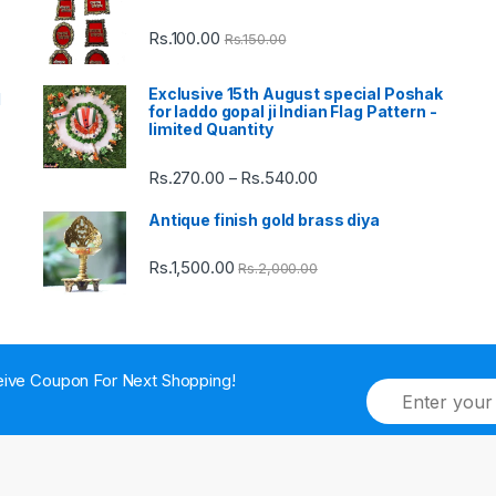
Rs.
100.00
Rs.
150.00
Exclusive 15th August special Poshak
d
for laddo gopal ji Indian Flag Pattern -
limited Quantity
Rs.
270.00
Rs.
540.00
Price
–
range:
Antique finish gold brass diya
Rs.270.00
through
Rs.
1,500.00
Rs.
2,000.00
Rs.540.00
ive Coupon For Next Shopping!
E
m
a
i
l