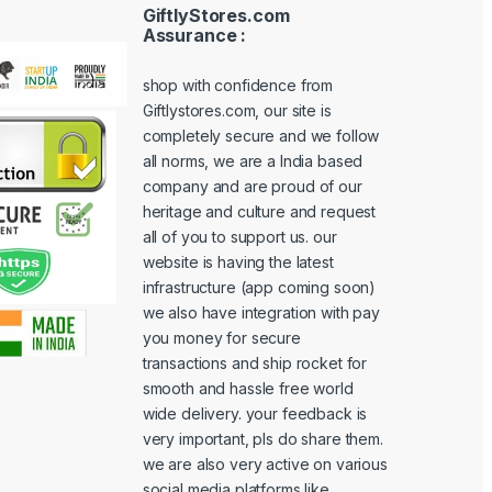
GiftlyStores.com
Assurance :
shop with confidence from
Giftlystores.com, our site is
completely secure and we follow
all norms, we are a India based
company and are proud of our
heritage and culture and request
all of you to support us. our
website is having the latest
infrastructure (app coming soon)
we also have integration with pay
you money for secure
transactions and ship rocket for
smooth and hassle free world
wide delivery. your feedback is
very important, pls do share them.
we are also very active on various
social media platforms like