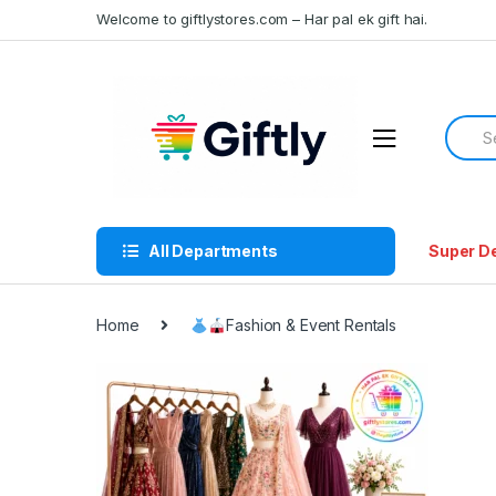
Skip
Skip
Welcome to giftlystores.com – Har pal ek gift hai.
to
to
navigation
content
Searc
for:
All Departments
Super D
Home
Fashion & Event Rentals