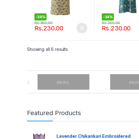
-
34%
-
34%
Rs.
350.00
Rs.
350.00
Rs.
230.00
Rs.
230.00
Showing all 6 results
B
r
a
n
Featured Products
d
Lavender Chikankari Embroidered
s