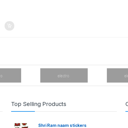
Top Selling Products
Shri Ram naam stickers