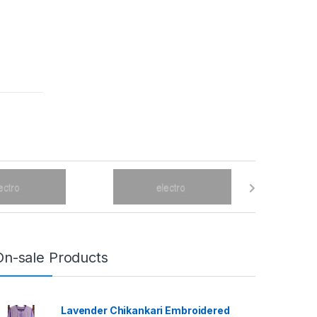
On-sale Products
Lavender Chikankari Embroidered