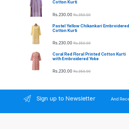
Cotton Kurti
C
Rs.
230.00
Rs.
350.00
a
Pastel Yellow Chikankari Embroidere
Cotton Kurti
r
Rs.
230.00
Rs.
350.00
o
Coral Red Floral Printed Cotton Kurti
u
with Embroidered Yoke
s
Rs.
230.00
Rs.
350.00
e
l
Sign up to Newsletter
And Rece