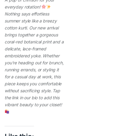
everyday rotation!
Nothing says effortless
summer style like a breezy
cotton kurti. Our new arrival
brings together a gorgeous
coral-red botanical print and a
delicate, lace-framed
embroidered yoke. Whether
you’re heading out for brunch,
running errands, or styling it
for a casual day at work, this
piece keeps you comfortable
without sacrificing style. Tap
the link in our bio to add this
vibrant beauty to your closet!