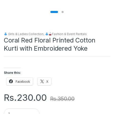
Girls & Ladies Collection
,
Fashion & Event Rentals
Coral Red Floral Printed Cotton
Kurti with Embroidered Yoke
Share this:
Facebook
X
Rs.
230.00
Rs.
350.00
Q