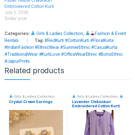
Pastel Yellow Chikankari
Embroidered Cotton Kurti
July 5, 2026
Similar post
Categories:
Girls & Ladies Collection
,
Fashion & Event
Rentals
Tag:
#RedKurti #CottonKurti #FloralKurta
#IndianFashion #EthnicWear #SummerEthnic #CasualKurta
#TraditionalWear #KurtiLove #OfficeWearEthnic #BohoEthnic
#JaipurPrints
Related products
Girls & Ladies Collection
Girls & Ladies Collection
,
Fashion & Event Rentals
Crystal Crown Earrings
Lavender Chikankari
Embroidered Cotton Kurti