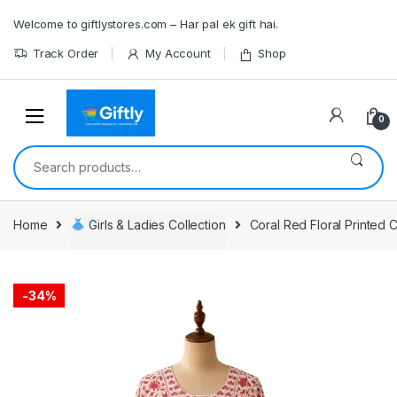
Skip
Skip
Welcome to giftlystores.com – Har pal ek gift hai.
to
to
navigation
content
Track Order
My Account
Shop
0
Search
for:
Home
Girls & Ladies Collection
Coral Red Floral Printed 
-
34%