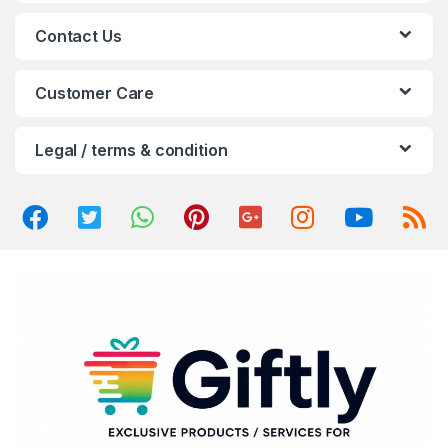
a
Contact Us
r
o
Customer Care
u
Legal / terms & condition
s
e
l