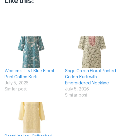
Like this:
Women’s Teal Blue Floral
Sage Green Floral Printed
Print Cotton Kurti
Cotton Kurti with
July 5, 2026
Embroidered Neckline
Similar post
July 5, 2026
Similar post