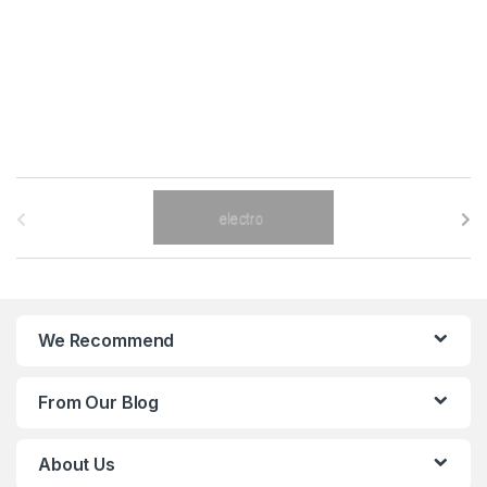
B
r
a
n
We Recommend
d
From Our Blog
s
C
About Us