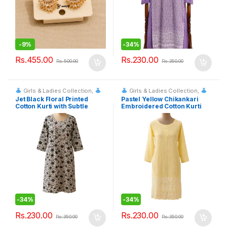
-
9%
-
34%
Rs.
455.00
Rs.
230.00
Rs.
500.00
Rs.
350.00
Girls & Ladies Collection
,
Girls & Ladies Collection
,
Fashion & Event Rentals
Fashion & Event Rentals
Jet Black Floral Printed
Pastel Yellow Chikankari
Cotton Kurti with Subtle
Embroidered Cotton Kurti
Embroidered Bodice
-
34%
-
34%
Rs.
230.00
Rs.
230.00
Rs.
350.00
Rs.
350.00