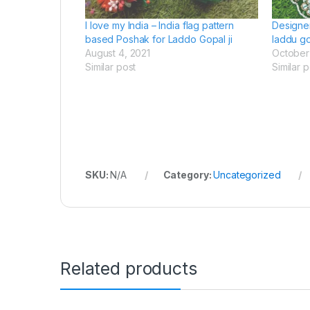
I love my India – India flag pattern
Designe
based Poshak for Laddo Gopal ji
laddu go
August 4, 2021
October 
Similar post
Similar p
SKU:
N/A
Category:
Uncategorized
Related products