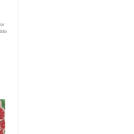
for
addo