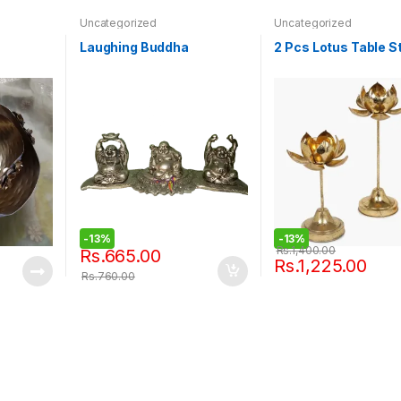
Uncategorized
Uncategorized
Laughing Buddha
2 Pcs Lotus Table S
-
13%
-
13%
Rs.
1,400.00
Rs.
665.00
Rs.
1,225.00
Rs.
760.00