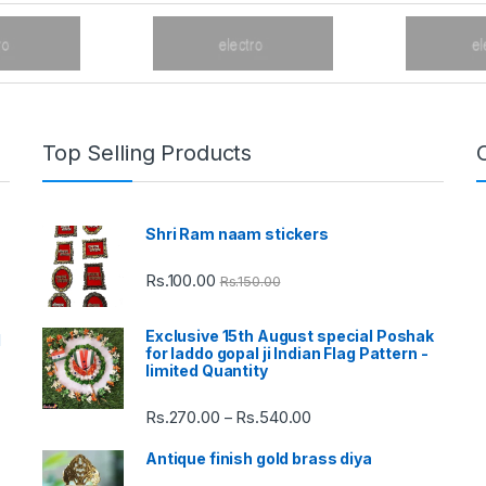
Top Selling Products
Shri Ram naam stickers
Rs.
100.00
Rs.
150.00
Exclusive 15th August special Poshak
d
for laddo gopal ji Indian Flag Pattern -
limited Quantity
Rs.
270.00
Rs.
540.00
Price
–
range:
Antique finish gold brass diya
Rs.270.00