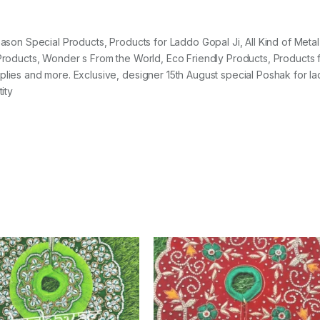
Season Special Products, Products for Laddo Gopal Ji, All Kind of Metal
y Products, Wonder s From the World, Eco Friendly Products, Products 
pplies and more. Exclusive, designer 15th August special Poshak for l
ity