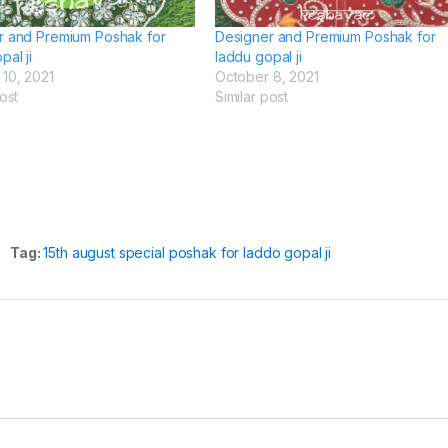
r and Premium Poshak for
Designer and Premium Poshak for
pal ji
laddu gopal ji
10, 2021
October 8, 2021
ost
Similar post
Tag:
15th august special poshak for laddo gopal ji