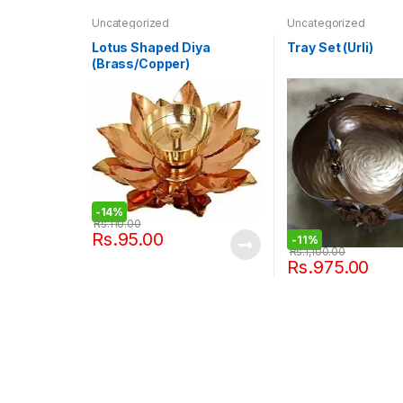
Uncategorized
Uncategorized
Lotus Shaped Diya
Tray Set (Urli)
(Brass/Copper)
-
14%
Rs.
110.00
Rs.
95.00
-
11%
Rs.
1,100.00
Rs.
975.00