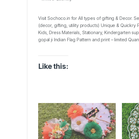
Visit Sochoco.in for All types of gifting & Decor. 
(decor, gifting, utility products) Unique & Quickr
Kids, Dress Materials, Stationary, Kindergarten su
gopal ji Indian Flag Pattern and print – limited Quant
Like this: