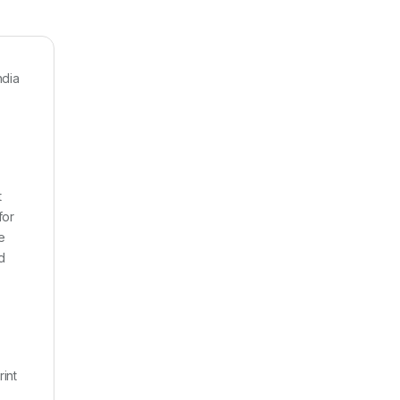
ndia
t
for
e
d
rint