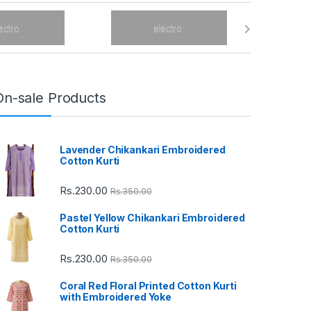
On-sale Products
Lavender Chikankari Embroidered
Cotton Kurti
Rs.
230.00
Rs.
350.00
Pastel Yellow Chikankari Embroidered
Cotton Kurti
Rs.
230.00
Rs.
350.00
Coral Red Floral Printed Cotton Kurti
with Embroidered Yoke