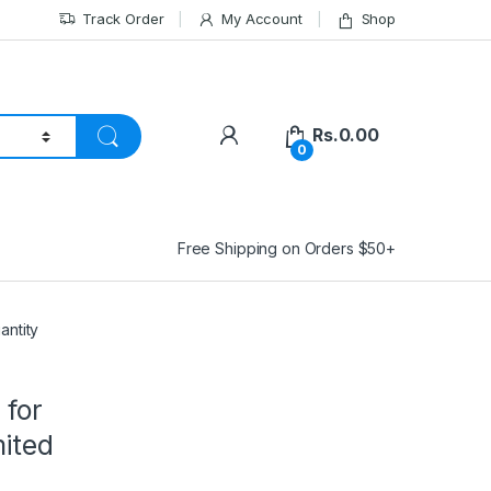
Track Order
My Account
Shop
Rs.
0.00
0
Free Shipping on Orders $50+
antity
 for
mited