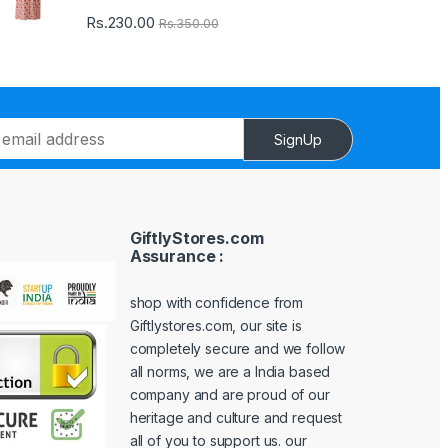
Rs.
230.00
Rs.
350.00
SignUp
GiftlyStores.com
Assurance :
shop with confidence from
Giftlystores.com, our site is
completely secure and we follow
all norms, we are a India based
company and are proud of our
heritage and culture and request
all of you to support us. our