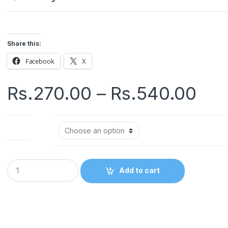
Share this:
Facebook
X
Pri
Rs.
270.00
–
Rs.
540.00
ran
Size
Rs.
thr
Q
Add to cart
u
Rs.
a
n
t
i
t
y