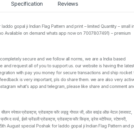
Specification
Reviews
addo gopal ji Indian Flag Pattern and print – limited Quantity – small i
 & 8 no Avaliable on demand whats app now on 7007807491) – premium
 completely secure and we follow all norms, we are a India based
and request all of you to support us. our website is having the lates
egration with pay you money for secure transactions and ship rocket 
feedback is very important, pls do share them. we are also very activ
Instagram what’s app and telegram, please like share and comment an
ज़न स्पेशल प्रोडक्ट्स, प्रोडक्ट्स फॉर लड्डू गोपाल जी, ऑल काइंड ऑफ़ मेटल (सजावट,
 फ्रॉम द वर्ल्ड, ईको फ्रेंडली प्रोडक्ट्स, प्रोडक्ट्स फॉर किड्स, ड्रेस मटेरियल, स्टेशनरी,
er 15th August special Poshak for laddo gopal ji Indian Flag Pattern and p