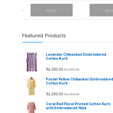
B
r
a
n
Featured Products
d
Lavender Chikankari Embroidered
s
Cotton Kurti
C
Rs.
230.00
Rs.
350.00
a
Pastel Yellow Chikankari Embroidere
Cotton Kurti
r
Rs.
230.00
Rs.
350.00
o
Coral Red Floral Printed Cotton Kurti
u
with Embroidered Yoke