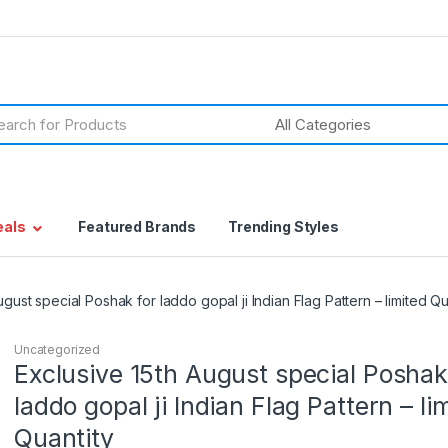
h
eals
Featured Brands
Trending Styles
ugust special Poshak for laddo gopal ji Indian Flag Pattern – limited Qu
Uncategorized
Exclusive 15th August special Poshak
laddo gopal ji Indian Flag Pattern – li
Quantity