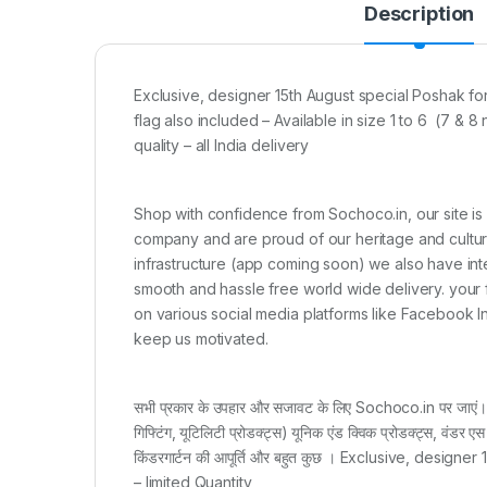
Description
Exclusive, designer 15th August special Poshak for l
flag also included – Available in size 1 to 6 (7
quality – all India delivery
Shop with confidence from Sochoco.in, our site is
company and are proud of our heritage and culture 
infrastructure (app coming soon) we also have int
smooth and hassle free world wide delivery. your 
on various social media platforms like Facebook 
keep us motivated.
सभी प्रकार के उपहार और सजावट के लिए Sochoco.in पर जाएं। सी
गिफ्टिंग, यूटिलिटी प्रोडक्ट्स) यूनिक एंड क्विक प्रोडक्ट्स, वंडर एस
किंडरगार्टन की आपूर्ति और बहुत कुछ । Exclusive, design
– limited Quantity