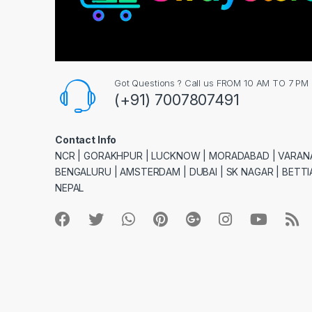
Got Questions ? Call us FROM 10 AM TO 7 PM
(+91) 7007807491
Contact Info
NCR | GORAKHPUR | LUCKNOW | MORADABAD | VARANA
BENGALURU | AMSTERDAM | DUBAI | SK NAGAR | BETTIA
NEPAL