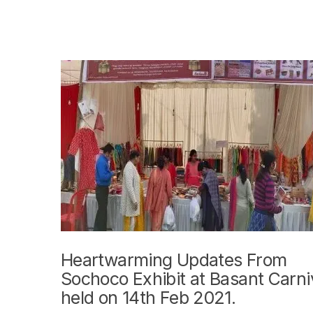
Heartwarming Updates From
Sochoco Exhibit at Basant Carni
held on 14th Feb 2021.