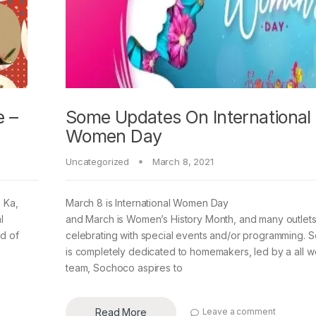
 –
Some Updates On International
Women Day
Uncategorized
March 8, 2021
 Ka,
March 8 is International Women Day
l
and March is Women’s History Month, and many outlets
od of
celebrating with special events and/or programming. 
is completely dedicated to homemakers, led by a all 
team, Sochoco aspires to
Read More
Leave a comment