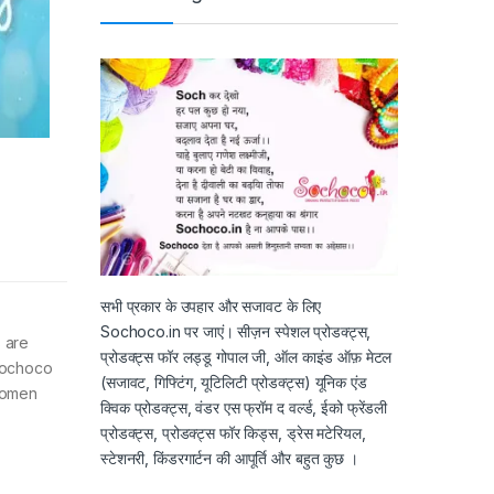
सभी प्रकार के उपहार और सजावट के लिए
Sochoco.in पर जाएं। सीज़न स्पेशल प्रोडक्ट्स,
 are
प्रोडक्ट्स फॉर लड्डू गोपाल जी, ऑल काइंड ऑफ़ मेटल
Sochoco
(सजावट, गिफ्टिंग, यूटिलिटी प्रोडक्ट्स) यूनिक एंड
women
क्विक प्रोडक्ट्स, वंडर एस फ्रॉम द वर्ल्ड, ईको फ्रेंडली
प्रोडक्ट्स, प्रोडक्ट्स फॉर किड्स, ड्रेस मटेरियल,
स्टेशनरी, किंडरगार्टन की आपूर्ति और बहुत कुछ ।