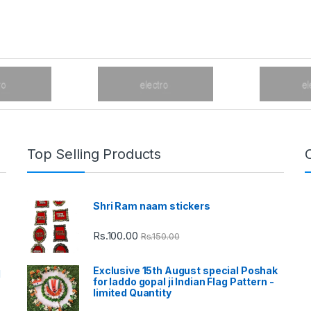
Top Selling Products
Shri Ram naam stickers
Rs.
100.00
Rs.
150.00
Exclusive 15th August special Poshak
d
for laddo gopal ji Indian Flag Pattern -
limited Quantity