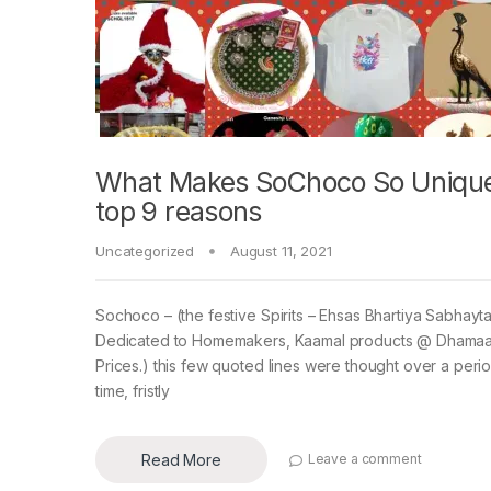
What Makes SoChoco So Unique
top 9 reasons
Uncategorized
August 11, 2021
Sochoco – (the festive Spirits – Ehsas Bhartiya Sabhayta
Dedicated to Homemakers, Kaamal products @ Dhamaa
Prices.) this few quoted lines were thought over a peri
time, fristly
Read More
Leave a comment