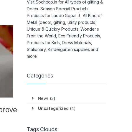
Visit Sochoco.in for All types of gifting &
Decor. Season Special Products,
Products for Laddo Gopal Ji, All Kind of
Metal (decor, gifting, utility products)
Unique & Quickry Products, Wonder s
From the World, Eco Friendly Products,
Products for Kids, Dress Materials,
Stationary, Kindergarten supplies and
more.
Categories
News
(3)
mprove
Uncategorized
(4)
Tags Clouds