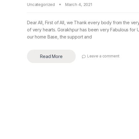
Uncategorized
March 4, 2021
Dear All, First of All, we Thank every body from the ve
of very hearts. Gorakhpur has been very Fabulous for 
our home Base, the support and
Read More
Leave a comment