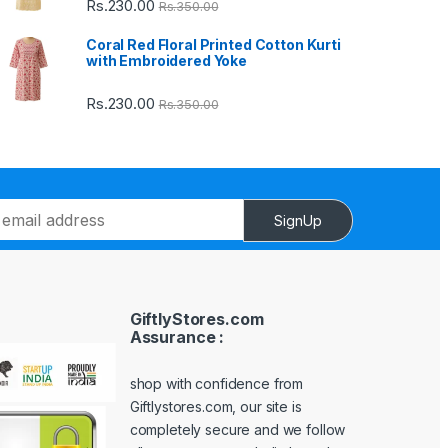
Rs.
230.00
Rs.
350.00
Coral Red Floral Printed Cotton Kurti
with Embroidered Yoke
Rs.
230.00
Rs.
350.00
SignUp
GiftlyStores.com
Assurance :
shop with confidence from
Giftlystores.com, our site is
completely secure and we follow