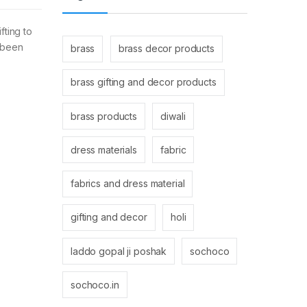
fting to
s been
brass
brass decor products
brass gifting and decor products
brass products
diwali
dress materials
fabric
fabrics and dress material
gifting and decor
holi
laddo gopal ji poshak
sochoco
sochoco.in