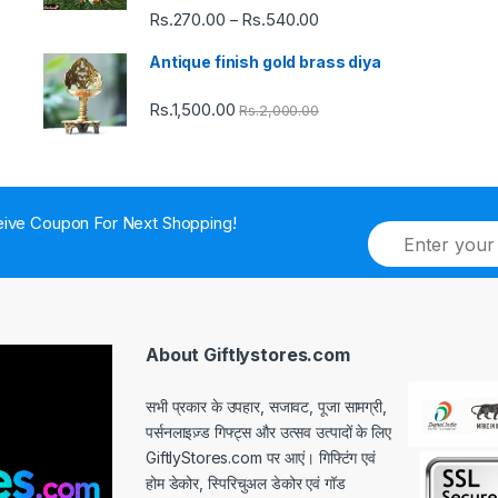
Rs.
270.00
Rs.
540.00
Price
–
range:
Antique finish gold brass diya
Rs.270.00
through
Rs.
1,500.00
Rs.
2,000.00
Rs.540.00
ive Coupon For Next Shopping!
E
m
a
i
l
*
About Giftlystores.com
सभी प्रकार के उपहार, सजावट, पूजा सामग्री,
पर्सनलाइज़्ड गिफ्ट्स और उत्सव उत्पादों के लिए
GiftlyStores.com पर आएं। गिफ्टिंग एवं
होम डेकोर, स्पिरिचुअल डेकोर एवं गॉड