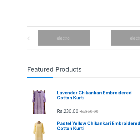
B
r
a
n
Featured Products
d
Lavender Chikankari Embroidered
s
Cotton Kurti
C
Rs.
230.00
Rs.
350.00
a
Pastel Yellow Chikankari Embroidere
Cotton Kurti
r