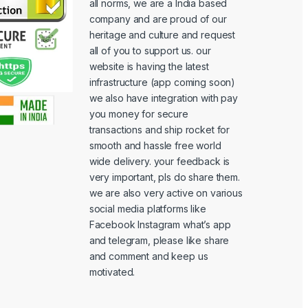
all norms, we are a India based
company and are proud of our
heritage and culture and request
all of you to support us. our
website is having the latest
infrastructure (app coming soon)
we also have integration with pay
you money for secure
transactions and ship rocket for
smooth and hassle free world
wide delivery. your feedback is
very important, pls do share them.
we are also very active on various
social media platforms like
Facebook Instagram what’s app
and telegram, please like share
and comment and keep us
motivated.