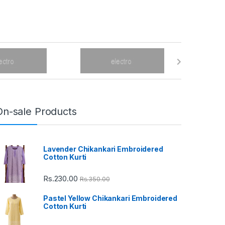
On-sale Products
Lavender Chikankari Embroidered
Cotton Kurti
Rs.
230.00
Rs.
350.00
Pastel Yellow Chikankari Embroidered
Cotton Kurti