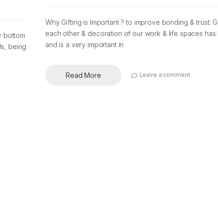
Why Gifting is Important ? to improve bonding & trust. Gi
each other & decoration of our work & life spaces ha
ry bottom
and is a very important in
Us, being
Read More
Leave a comment