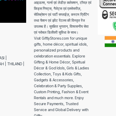
आइडल्स, गर्ल्स एवं लेडीज़ कलेक्शन, टॉयज़ एवं
किड्स गिफ्ट्स, गैजेट्स एवं एक्सेसरीज़,
सेलिब्रेशन एवं पार्टी सप्लाईज़, कस्टम प्रिंटिंग
तथा फैशन एवं इवेंट रेंटल्स की विस्तृत रेंज
उपलब्ध है। सुरक्षित भुगतान, विश्वसनीय सेवा
एवं ग्लोबल डिलीवरी सुविधा के साथ।
Visit GiftlyStores.com for unique
gifts, home décor, spiritual idols,
personalized products and
celebration essentials. Explore
SI |
Gifting & Home Décor, Spiritual
H | THILAND |
Décor & God Idols, Girls & Ladies
Collection, Toys & Kids Gifts,
Gadgets & Accessories,
Celebration & Party Supplies,
Custom Printing, Fashion & Event
Rentals and much more. Enjoy
Secure Payments, Trusted
Service and Global Delivery with
Giftly.