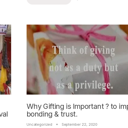
Why Gifting is Important ? to i
val
bonding & trust.
Uncategorized
September 22, 2020