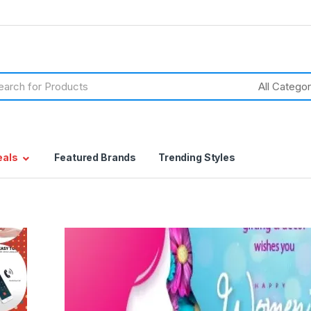
h
eals
Featured Brands
Trending Styles