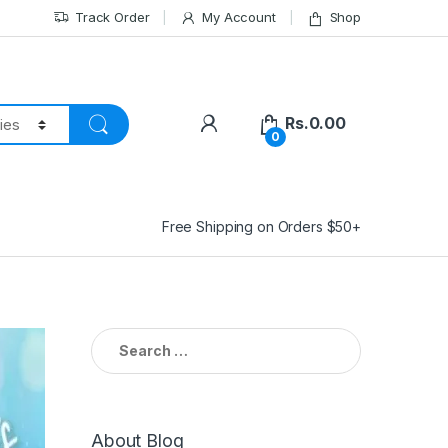
Track Order
My Account
Shop
Rs.
0.00
0
Free Shipping on Orders $50+
Search
for:
About Blog