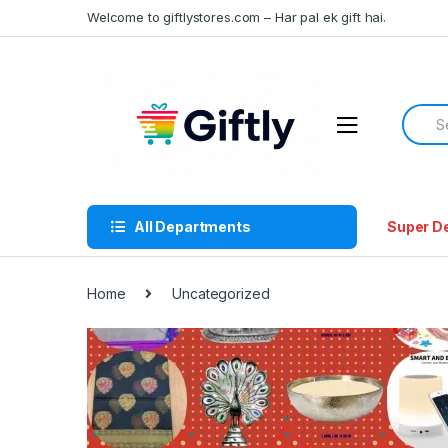
Skip
Skip
Welcome to giftlystores.com – Har pal ek gift hai.
to
to
navigation
content
Searc
for:
All Departments
Super D
Home
Uncategorized