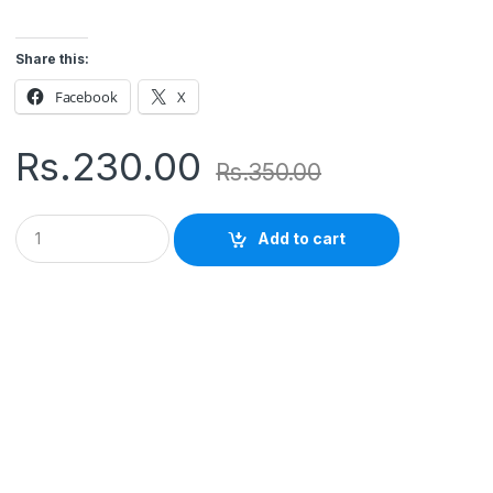
Share this:
Facebook
X
Rs.
230.00
Rs.
350.00
Q
Add to cart
u
a
n
t
i
t
y