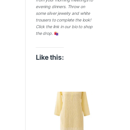
evening dinners. Throw on
some silver jewelry and white
trousers to complete the look!
Click the link in our bio to shop
the drop.
Like this: