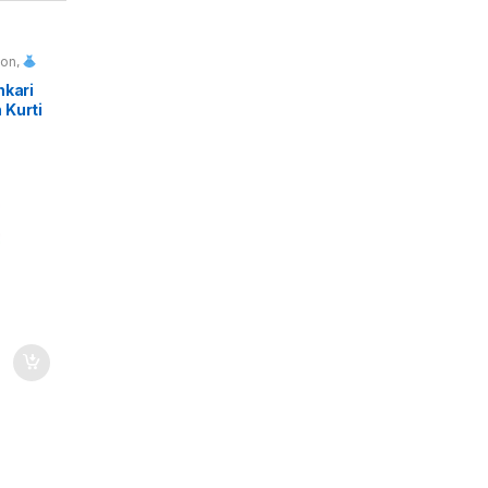
ion
,
ls
nkari
 Kurti