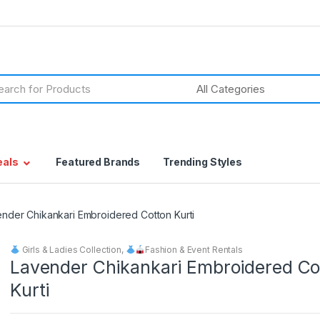
h
eals
Featured Brands
Trending Styles
nder Chikankari Embroidered Cotton Kurti
Girls & Ladies Collection
,
Fashion & Event Rentals
Lavender Chikankari Embroidered Co
Kurti