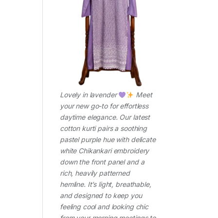
Lovely in lavender
Meet
your new go-to for effortless
daytime elegance. Our latest
cotton kurti pairs a soothing
pastel purple hue with delicate
white Chikankari embroidery
down the front panel and a
rich, heavily patterned
hemline. It’s light, breathable,
and designed to keep you
feeling cool and looking chic
from your morning meetings to