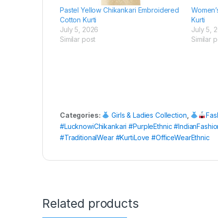
Pastel Yellow Chikankari Embroidered
Women’s 
Cotton Kurti
Kurti
July 5, 2026
July 5, 
Similar post
Similar p
Categories:
Girls & Ladies Collection
,
Fas
#LucknowiChikankari #PurpleEthnic #IndianFash
#TraditionalWear #KurtiLove #OfficeWearEthnic
Related products