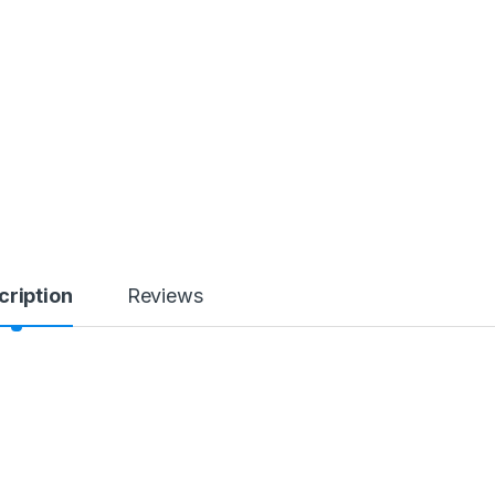
cription
Reviews