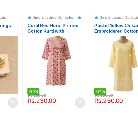
ction
Girls & Ladies Collection
,
Girls & Ladies Collect
Fashion & Event Rentals
Fashion & Event Renta
rings
Coral Red Floral Printed
Pastel Yellow Chika
Cotton Kurti with
Embroidered Cotton
Embroidered Yoke
-
34%
-
34%
Rs.
350.00
Rs.
350.00
Rs.
230.00
Rs.
230.00