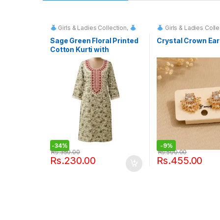
Girls & Ladies Collection
,
Girls & Ladies Colle
Fashion & Event Rentals
Sage Green Floral Printed
Crystal Crown Ear
Cotton Kurti with
Embroidered Neckline
-
34%
-
9%
Rs.
350.00
Rs.
500.00
Rs.
230.00
Rs.
455.00