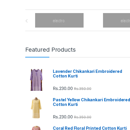
B
r
a
n
Featured Products
d
Lavender Chikankari Embroidered
s
Cotton Kurti
C
Rs.
230.00
Rs.
350.00
a
Pastel Yellow Chikankari Embroidere
Cotton Kurti
r
Rs.
230.00
Rs.
350.00
o
Coral Red Floral Printed Cotton Kurti