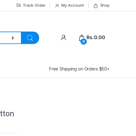
Track Order
My Account
Shop
Rs.
0.00
0
Free Shipping on Orders $50+
tton