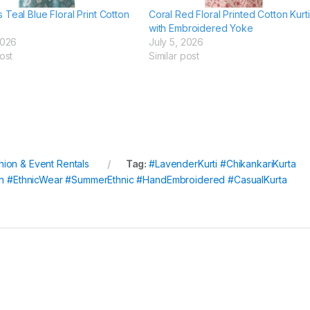
Teal Blue Floral Print Cotton
Coral Red Floral Printed Cotton Kurti
with Embroidered Yoke
2026
July 5, 2026
ost
Similar post
hion & Event Rentals
Tag:
#LavenderKurti #ChikankariKurta
ion #EthnicWear #SummerEthnic #HandEmbroidered #CasualKurta