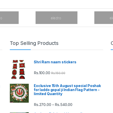
Top Selling Products
Shri Ram naam stickers
Rs.
100.00
Rs.
150.00
Exclusive 15th August special Poshak
d
for laddo gopal ji Indian Flag Pattern -
limited Quantity
Rs.
270.00
Rs.
540.00
Price
–
range: