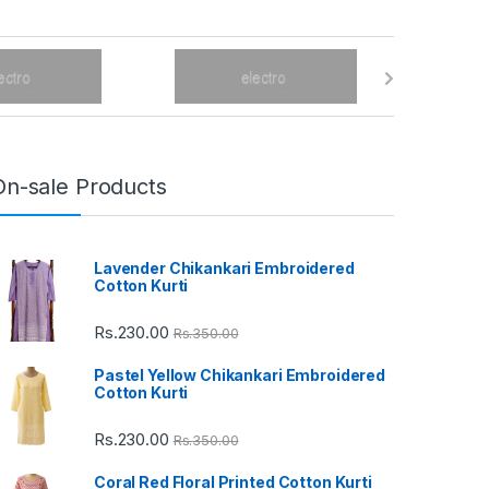
On-sale Products
Lavender Chikankari Embroidered
Cotton Kurti
Rs.
230.00
Rs.
350.00
Pastel Yellow Chikankari Embroidered
Cotton Kurti
Rs.
230.00
Rs.
350.00
Coral Red Floral Printed Cotton Kurti