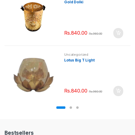
Gold Dolki
Rs.
840.00
Rs.
960.00
Uncategorized
Lotus Big T Light
Rs.
840.00
Rs.
960.00
Bestsellers