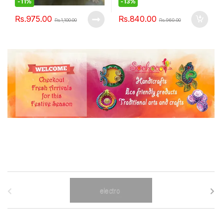
-
11%
-
13%
Rs.
975.00
Rs.
840.00
Rs.
1,100.00
Rs.
960.00
B
r
a