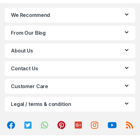
n
We Recommend
d
From Our Blog
s
C
About Us
a
Contact Us
r
o
Customer Care
u
Legal / terms & condition
s
e
l