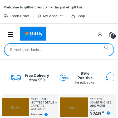
Skip
Skip
Welcome to giftlystores.com – Har pal ek gift hai.
to
to
navigation
content
Track Order
My Account
Shop
0
Search
for:
99%
Free Delivery
Positive
from $50
Feedbacks
CATCH THE
TABLETS,
HOTTEST
DEALS
IN
SMARTPHONES
CAMERAS
AND MORE
CATEGORY
FROM
749
$
99
Shop now