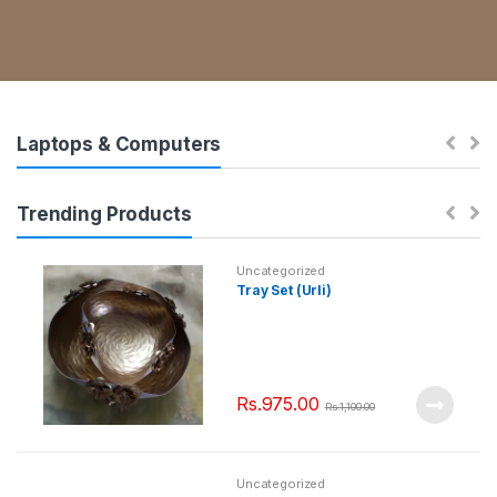
Laptops & Computers
Trending Products
Uncategorized
Tray Set (Urli)
Rs.
975.00
Rs.
1,100.00
Uncategorized