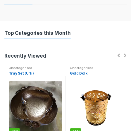
Top Categories this Month
Recently Viewed
Uncategorized
Uncategorized
Tray Set (Urli)
Gold Dolki