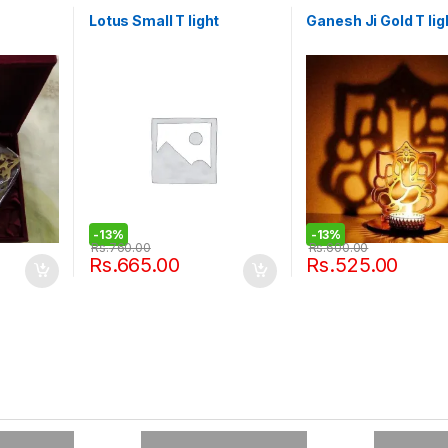
Lotus Small T light
Ganesh Ji Gold T lig
-
13%
-
13%
Rs.
760.00
Rs.
600.00
Rs.
665.00
Rs.
525.00