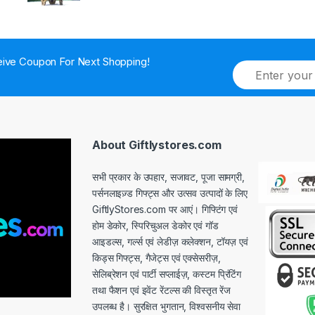
ive Coupon For Next Shopping!
E
m
a
i
l
*
About Giftlystores.com
सभी प्रकार के उपहार, सजावट, पूजा सामग्री,
पर्सनलाइज़्ड गिफ्ट्स और उत्सव उत्पादों के लिए
GiftlyStores.com पर आएं। गिफ्टिंग एवं
होम डेकोर, स्पिरिचुअल डेकोर एवं गॉड
आइडल्स, गर्ल्स एवं लेडीज़ कलेक्शन, टॉयज़ एवं
किड्स गिफ्ट्स, गैजेट्स एवं एक्सेसरीज़,
सेलिब्रेशन एवं पार्टी सप्लाईज़, कस्टम प्रिंटिंग
तथा फैशन एवं इवेंट रेंटल्स की विस्तृत रेंज
उपलब्ध है। सुरक्षित भुगतान, विश्वसनीय सेवा