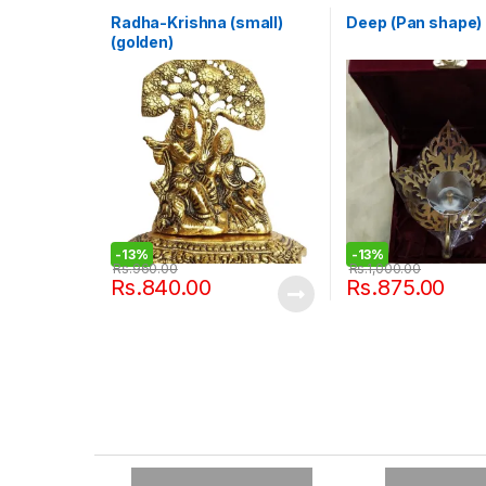
Radha-Krishna (small)
Deep (Pan shape)
(golden)
-
13%
-
13%
Rs.
960.00
Rs.
1,000.00
Rs.
840.00
Rs.
875.00
B