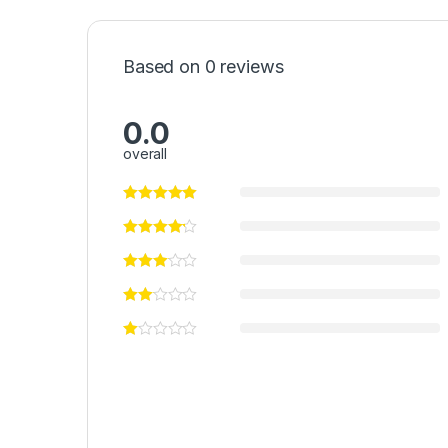
Based on 0 reviews
0.0
overall