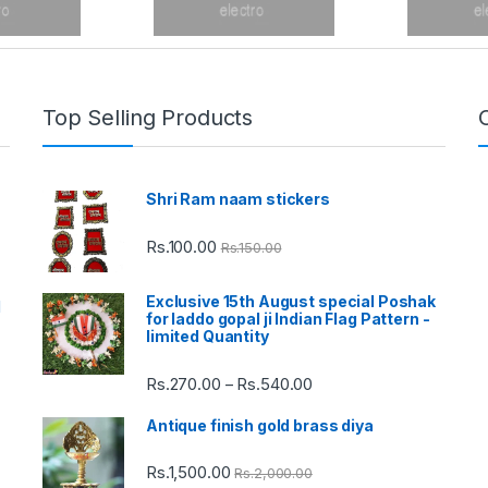
Top Selling Products
Shri Ram naam stickers
Rs.
100.00
Rs.
150.00
Exclusive 15th August special Poshak
d
for laddo gopal ji Indian Flag Pattern -
limited Quantity
Rs.
270.00
Rs.
540.00
Price
–
range:
Antique finish gold brass diya
Rs.270.00
through
Rs.
1,500.00
Rs.
2,000.00
Rs.540.00