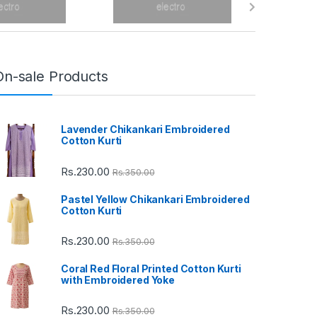
On-sale Products
Lavender Chikankari Embroidered
Cotton Kurti
Rs.
230.00
Rs.
350.00
Pastel Yellow Chikankari Embroidered
Cotton Kurti
Rs.
230.00
Rs.
350.00
Coral Red Floral Printed Cotton Kurti
with Embroidered Yoke
Rs.
230.00
Rs.
350.00