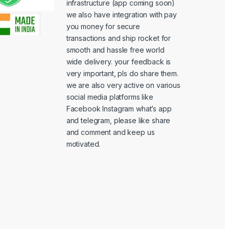
infrastructure (app coming soon)
we also have integration with pay
you money for secure
transactions and ship rocket for
smooth and hassle free world
wide delivery. your feedback is
very important, pls do share them.
we are also very active on various
social media platforms like
Facebook Instagram what’s app
and telegram, please like share
and comment and keep us
motivated.