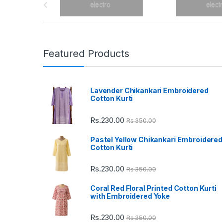
r
a
n
Featured Products
d
Lavender Chikankari Embroidered
s
Cotton Kurti
C
Rs.
230.00
Rs.
350.00
a
Pastel Yellow Chikankari Embroidere
Cotton Kurti
r
Rs.
230.00
Rs.
350.00
o
Coral Red Floral Printed Cotton Kurti
u
with Embroidered Yoke
s
Rs.
230.00
Rs.
350.00