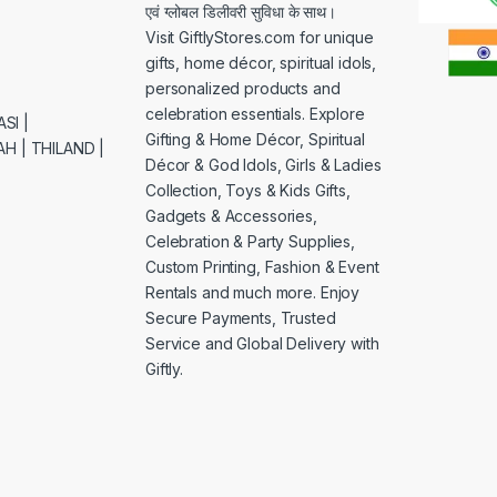
एवं ग्लोबल डिलीवरी सुविधा के साथ।
Visit GiftlyStores.com for unique
gifts, home décor, spiritual idols,
personalized products and
celebration essentials. Explore
SI |
Gifting & Home Décor, Spiritual
H | THILAND |
Décor & God Idols, Girls & Ladies
Collection, Toys & Kids Gifts,
Gadgets & Accessories,
Celebration & Party Supplies,
Custom Printing, Fashion & Event
Rentals and much more. Enjoy
Secure Payments, Trusted
Service and Global Delivery with
Giftly.