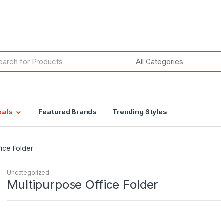
h
eals
Featured Brands
Trending Styles
fice Folder
Uncategorized
Multipurpose Office Folder