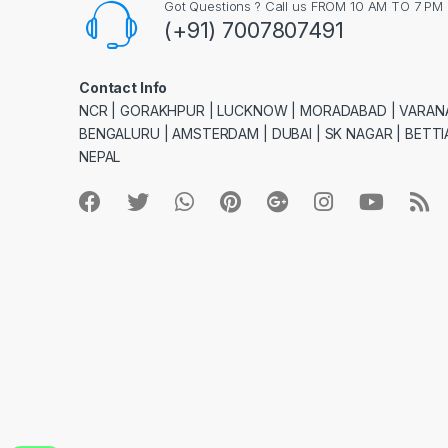
Got Questions ? Call us FROM 10 AM TO 7 PM
(+91) 7007807491
Contact Info
NCR | GORAKHPUR | LUCKNOW | MORADABAD | VARANA
BENGALURU | AMSTERDAM | DUBAI | SK NAGAR | BETTIA
NEPAL