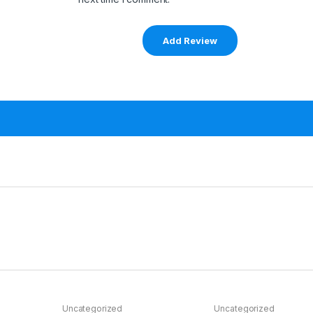
Uncategorized
Uncategorized