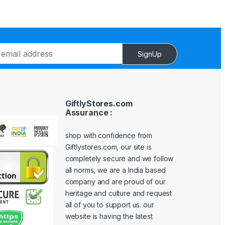
SignUp
GiftlyStores.com
Assurance :
shop with confidence from
Giftlystores.com, our site is
completely secure and we follow
all norms, we are a India based
company and are proud of our
heritage and culture and request
all of you to support us. our
website is having the latest