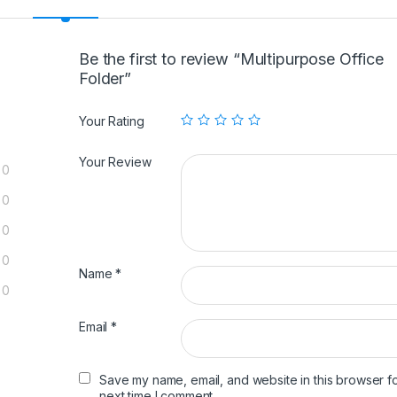
Be the first to review “Multipurpose Office
Folder”
Your Rating
Your Review
0
0
0
0
Name
*
0
Email
*
Save my name, email, and website in this browser fo
next time I comment.