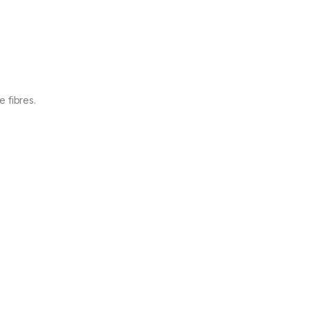
 fibres.