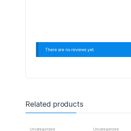
There are no reviews yet.
Related products
Uncategorized
Uncategorized