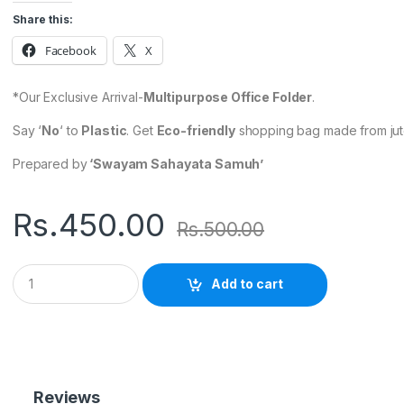
Share this:
Facebook
X
*Our Exclusive Arrival-
Multipurpose Office Folder
.
Say ‘
No
‘ to
Plastic
. Get
Eco-friendly
shopping bag made from jute
Prepared by
‘Swayam Sahayata Samuh’
Rs.
450.00
Rs.
500.00
Q
Add to cart
u
a
n
t
i
t
y
Reviews