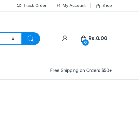
Track Order
My Account
Shop
Rs.
0.00
0
Free Shipping on Orders $50+