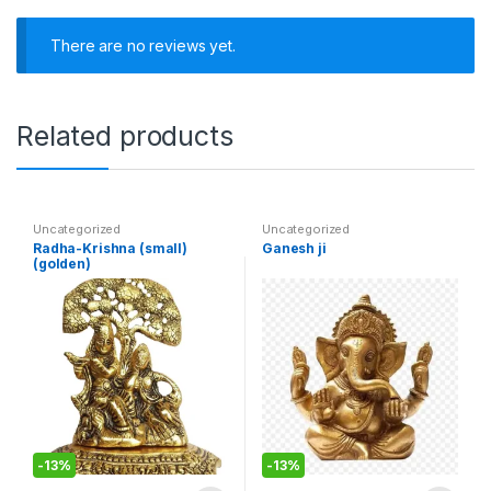
There are no reviews yet.
Related products
Uncategorized
Uncategorized
Radha-Krishna (small)
Ganesh ji
(golden)
-
13%
-
13%