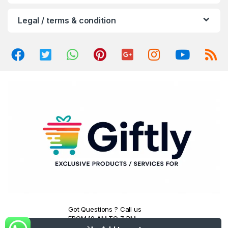
u
Legal / terms & condition
s
e
l
Got Questions ? Call us
FROM 10 AM TO 7 PM