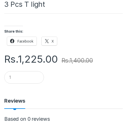
3 Pcs T light
Share this:
Facebook
X
Rs.
1,225.00
Rs.
1,400.00
Q
u
a
n
t
i
Reviews
t
y
Based on 0 reviews