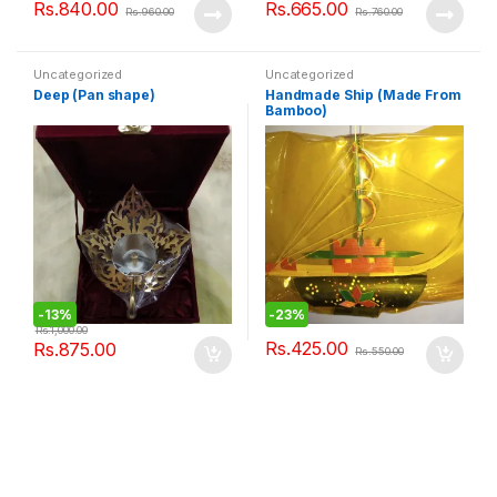
Rs.
840.00
Rs.
665.00
Rs.
960.00
Rs.
760.00
Uncategorized
Uncategorized
Deep (Pan shape)
Handmade Ship (Made From
Bamboo)
-
13%
-
23%
Rs.
1,000.00
Rs.
425.00
Rs.
875.00
Rs.
550.00