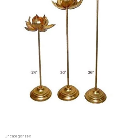
Uncategorized