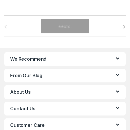
B
r
a
n
We Recommend
d
From Our Blog
s
C
About Us
a
Contact Us
r
o
Customer Care