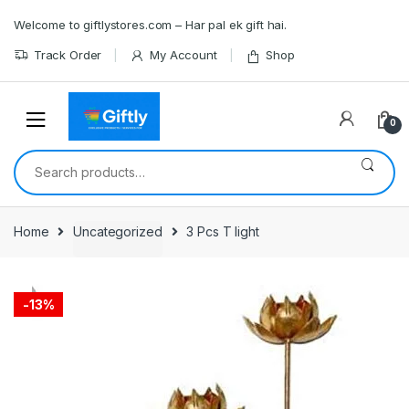
Skip
Skip
Welcome to giftlystores.com – Har pal ek gift hai.
to
to
navigation
content
Track Order
My Account
Shop
0
Search
for:
Home
Uncategorized
3 Pcs T light
-
13%