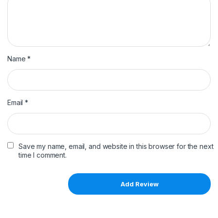
Name
*
Email
*
Save my name, email, and website in this browser for the next
time I comment.