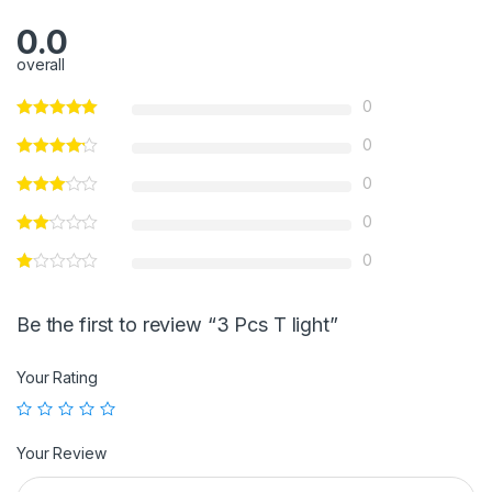
0.0
overall
0
0
0
0
0
Be the first to review “3 Pcs T light”
Your Rating
Your Review