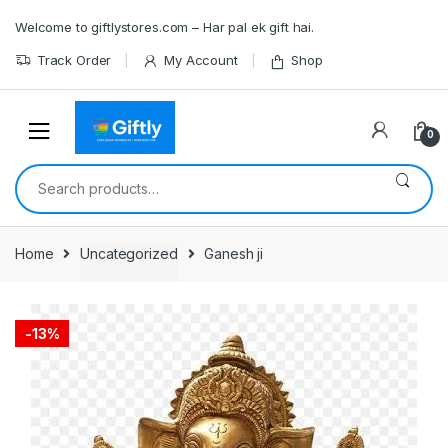
Skip
Skip
Welcome to giftlystores.com – Har pal ek gift hai.
to
to
navigation
content
Track Order
My Account
Shop
0
Search
for:
Home
Uncategorized
Ganesh ji
-
13%