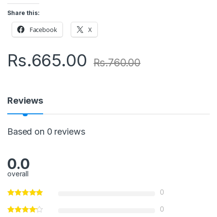
Share this:
Facebook
X
Rs.
665.00
Rs.
760.00
Reviews
Based on 0 reviews
0.0
overall
0
0