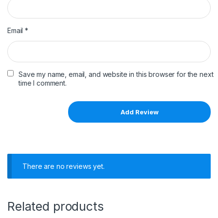
Email
*
Save my name, email, and website in this browser for the next
time I comment.
There are no reviews yet.
Related products