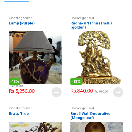
Uncategorized
Uncategorized
Lamp (Purple)
Radha-Krishna (small)
(golden)
-
13%
-
13%
Rs.
6,000.00
Rs.
840.00
Rs.
5,250.00
Rs.
960.00
Uncategorized
Uncategorized
Brass Tree
Small Wall Decorative
(Mango leaf)