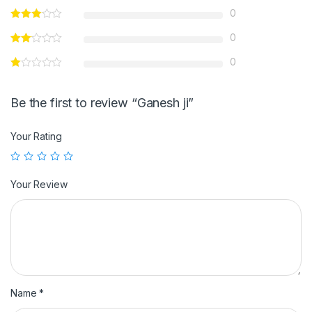
0
0
0
Be the first to review “Ganesh ji”
Your Rating
Your Review
Name
*