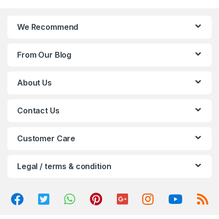
a
n
We Recommend
d
From Our Blog
s
C
About Us
a
Contact Us
r
o
Customer Care
u
Legal / terms & condition
s
e
l