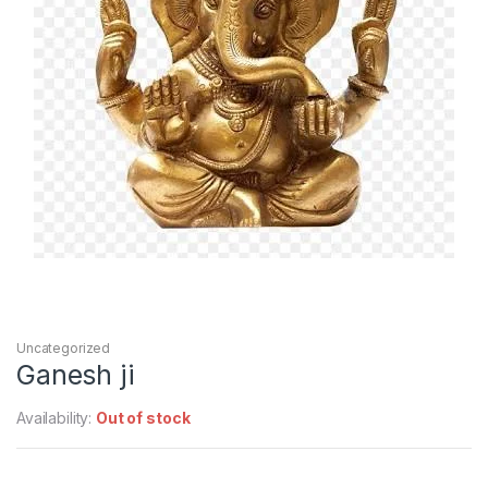
Uncategorized
Ganesh ji
Availability:
Out of stock