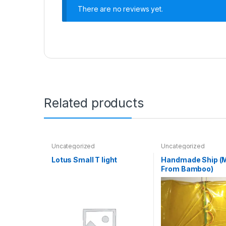
There are no reviews yet.
Related products
Uncategorized
Uncategorized
Lotus Small T light
Handmade Ship (
From Bamboo)