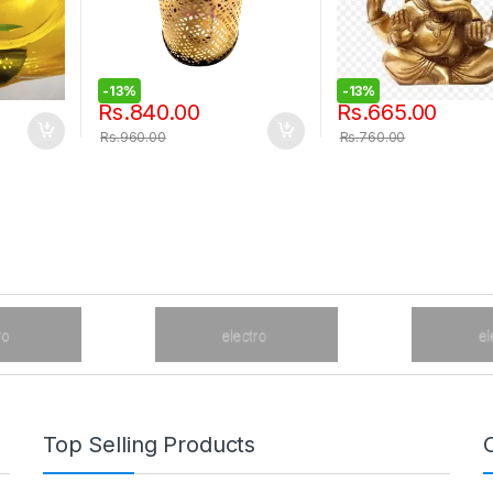
-
13%
-
13%
Rs.
840.00
Rs.
665.00
Rs.
960.00
Rs.
760.00
Top Selling Products