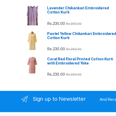
Lavender Chikankari Embroidered
s
Cotton Kurti
C
Rs.
230.00
Rs.
350.00
a
Pastel Yellow Chikankari Embroidere
Cotton Kurti
r
Rs.
230.00
Rs.
350.00
o
Coral Red Floral Printed Cotton Kurti
u
with Embroidered Yoke
s
Rs.
230.00
Rs.
350.00
e
l
Sign up to Newsletter
And Rece