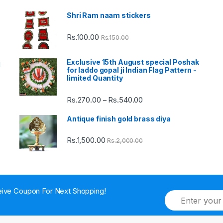
Shri Ram naam stickers
Rs.
100.00
Rs.
150.00
Exclusive 15th August special Poshak
d
for laddo gopal ji Indian Flag Pattern -
limited Quantity
Rs.
270.00
Rs.
540.00
Price
–
range:
Antique finish gold brass diya
Rs.270.00
through
Rs.
1,500.00
Rs.
2,000.00
Rs.540.00
ive Coupon For Next Shopping!
E
m
a