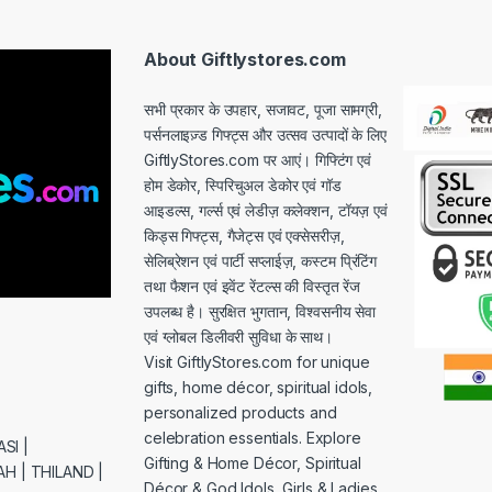
i
l
*
About Giftlystores.com
सभी प्रकार के उपहार, सजावट, पूजा सामग्री,
पर्सनलाइज़्ड गिफ्ट्स और उत्सव उत्पादों के लिए
GiftlyStores.com पर आएं। गिफ्टिंग एवं
होम डेकोर, स्पिरिचुअल डेकोर एवं गॉड
आइडल्स, गर्ल्स एवं लेडीज़ कलेक्शन, टॉयज़ एवं
किड्स गिफ्ट्स, गैजेट्स एवं एक्सेसरीज़,
सेलिब्रेशन एवं पार्टी सप्लाईज़, कस्टम प्रिंटिंग
तथा फैशन एवं इवेंट रेंटल्स की विस्तृत रेंज
उपलब्ध है। सुरक्षित भुगतान, विश्वसनीय सेवा
एवं ग्लोबल डिलीवरी सुविधा के साथ।
Visit GiftlyStores.com for unique
gifts, home décor, spiritual idols,
personalized products and
celebration essentials. Explore
SI |
Gifting & Home Décor, Spiritual
H | THILAND |
Décor & God Idols, Girls & Ladies