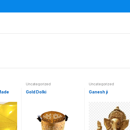
Uncategorized
Uncategorized
Made
Gold Dolki
Ganesh ji