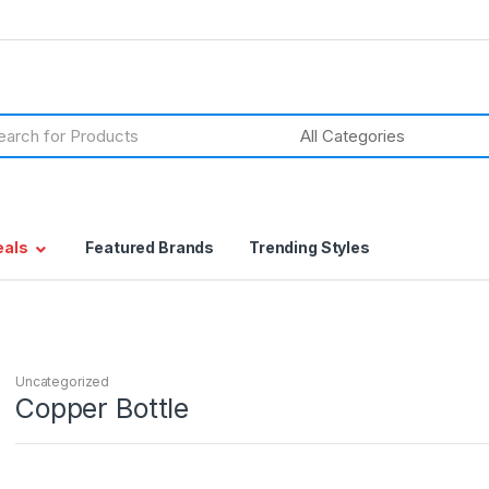
h
eals
Featured Brands
Trending Styles
Uncategorized
Copper Bottle