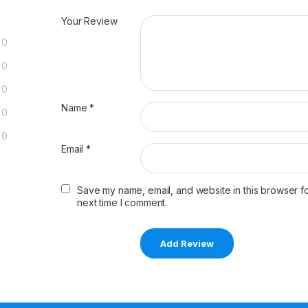
Your Review
0
0
0
Name
*
0
0
Email
*
Save my name, email, and website in this browser fo
next time I comment.