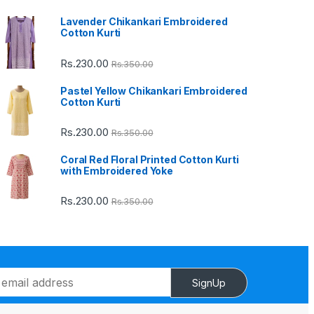
Lavender Chikankari Embroidered
Cotton Kurti
Rs.
230.00
Rs.
350.00
Pastel Yellow Chikankari Embroidered
Cotton Kurti
Rs.
230.00
Rs.
350.00
Coral Red Floral Printed Cotton Kurti
with Embroidered Yoke
Rs.
230.00
Rs.
350.00
SignUp