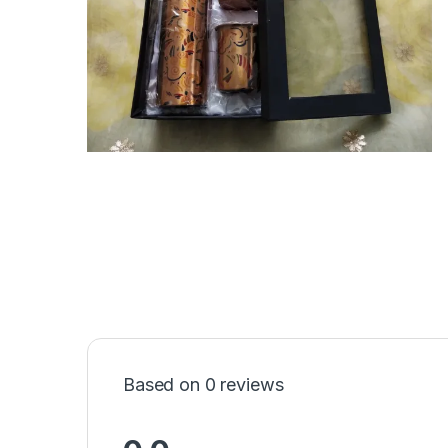
Based on 0 reviews