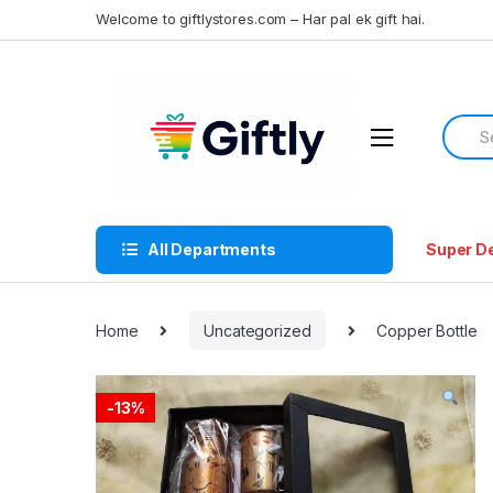
Skip
Skip
Welcome to giftlystores.com – Har pal ek gift hai.
to
to
navigation
content
Searc
for:
All Departments
Super D
Home
Uncategorized
Copper Bottle
-
13%