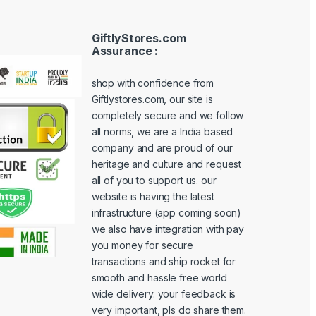
GiftlyStores.com
Assurance :
shop with confidence from
Giftlystores.com, our site is
completely secure and we follow
all norms, we are a India based
company and are proud of our
heritage and culture and request
all of you to support us. our
website is having the latest
infrastructure (app coming soon)
we also have integration with pay
you money for secure
transactions and ship rocket for
smooth and hassle free world
wide delivery. your feedback is
very important, pls do share them.