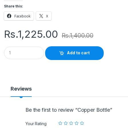
Share this:
Facebook
X
Rs.
1,225.00
Rs.
1,400.00
Q
Add to cart
u
a
n
t
i
t
y
Reviews
Be the first to review “Copper Bottle”
Your Rating