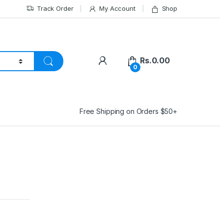
Track Order
My Account
Shop
Rs.
0.00
0
Free Shipping on Orders $50+