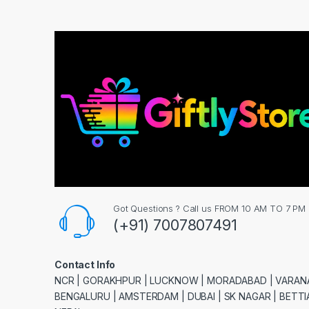
Got Questions ? Call us FROM 10 AM TO 7 PM
(+91) 7007807491
Contact Info
NCR | GORAKHPUR | LUCKNOW | MORADABAD | VARANA
BENGALURU | AMSTERDAM | DUBAI | SK NAGAR | BETTIA