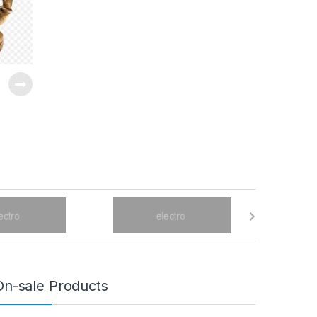
On-sale Products