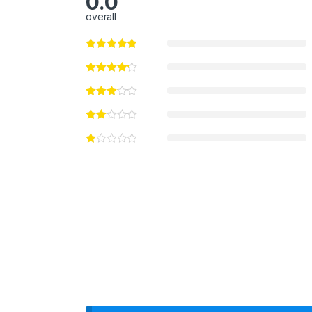
0.0
overall