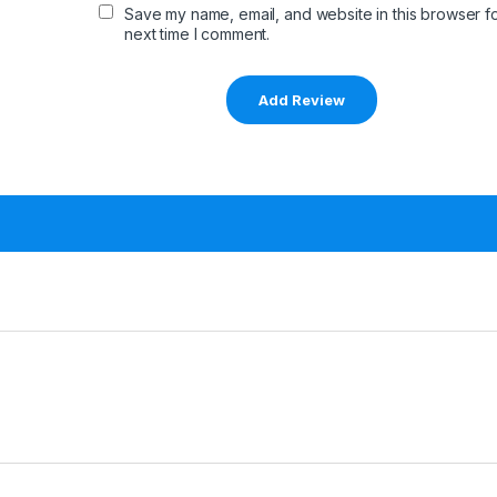
Save my name, email, and website in this browser fo
next time I comment.