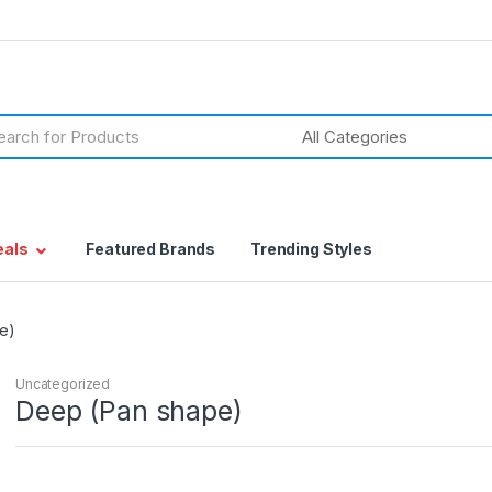
h
eals
Featured Brands
Trending Styles
e)
Uncategorized
Deep (Pan shape)