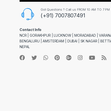
Got Questions ? Call us FROM 10 AM TO 7 PM
(+91) 7007807491
Contact Info
NCR | GORAKHPUR | LUCKNOW | MORADABAD | VARANA
BENGALURU | AMSTERDAM | DUBAI | SK NAGAR | BETTIA
NEPAL