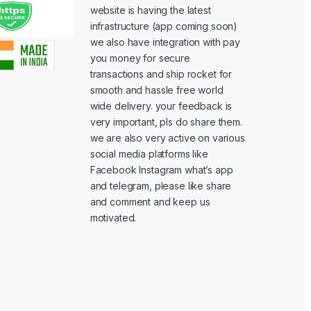
website is having the latest
infrastructure (app coming soon)
we also have integration with pay
you money for secure
transactions and ship rocket for
smooth and hassle free world
wide delivery. your feedback is
very important, pls do share them.
we are also very active on various
social media platforms like
Facebook Instagram what’s app
and telegram, please like share
and comment and keep us
motivated.