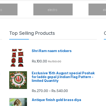
Top Selling Products
Shri Ram naam stickers
Rs.
100.00
Rs.
150.00
Exclusive 15th August special Poshak
d
for laddo gopal ji Indian Flag Pattern -
limited Quantity
Rs.
270.00
Rs.
540.00
Price
–
range:
Antique finish gold brass diya
Rs.270.00