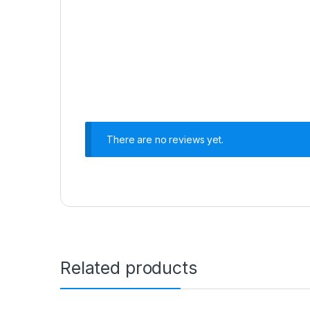
There are no reviews yet.
Related products