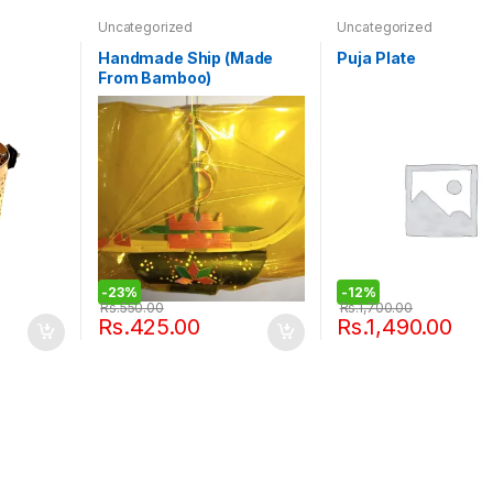
Uncategorized
Uncategorized
Handmade Ship (Made
Puja Plate
From Bamboo)
-
23%
-
12%
Rs.
550.00
Rs.
1,700.00
Rs.
425.00
Rs.
1,490.00