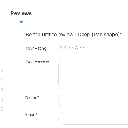
Reviews
Be the first to review “Deep (Pan shape)”
Your Rating
Your Review
0
0
0
Name
*
0
0
Email
*