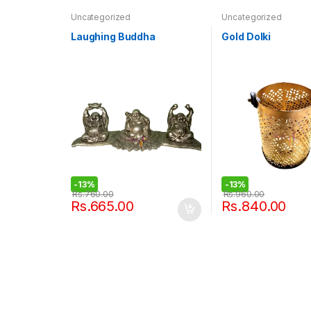
Uncategorized
Uncategorized
Laughing Buddha
Gold Dolki
-
13%
-
13%
Rs.
760.00
Rs.
960.00
Rs.
665.00
Rs.
840.00