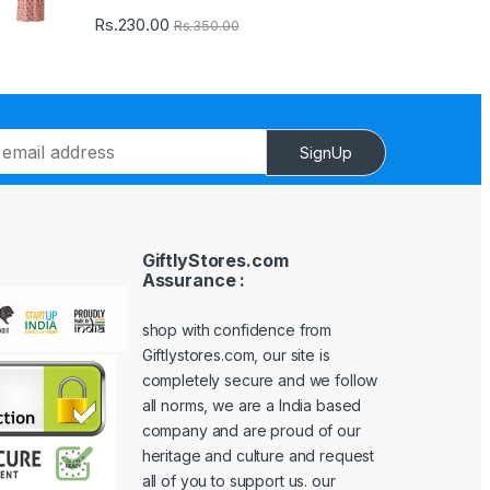
Rs.
230.00
Rs.
350.00
SignUp
GiftlyStores.com
Assurance :
shop with confidence from
Giftlystores.com, our site is
completely secure and we follow
all norms, we are a India based
company and are proud of our
heritage and culture and request
all of you to support us. our