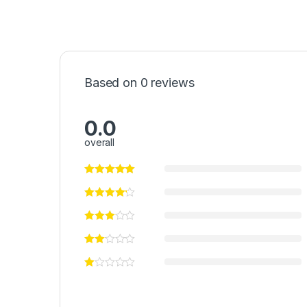
Based on 0 reviews
0.0
overall