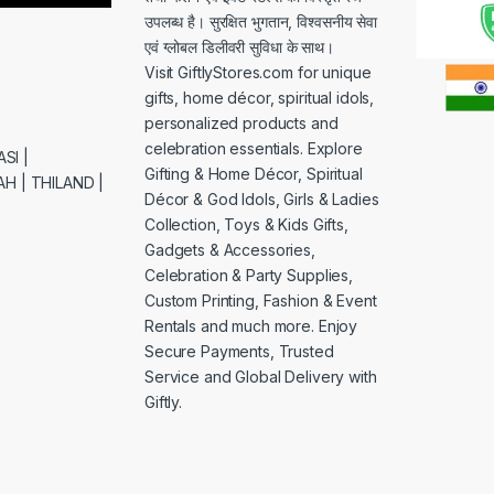
उपलब्ध है। सुरक्षित भुगतान, विश्वसनीय सेवा
एवं ग्लोबल डिलीवरी सुविधा के साथ।
Visit GiftlyStores.com for unique
gifts, home décor, spiritual idols,
personalized products and
celebration essentials. Explore
SI |
Gifting & Home Décor, Spiritual
H | THILAND |
Décor & God Idols, Girls & Ladies
Collection, Toys & Kids Gifts,
Gadgets & Accessories,
Celebration & Party Supplies,
Custom Printing, Fashion & Event
Rentals and much more. Enjoy
Secure Payments, Trusted
Service and Global Delivery with
Giftly.