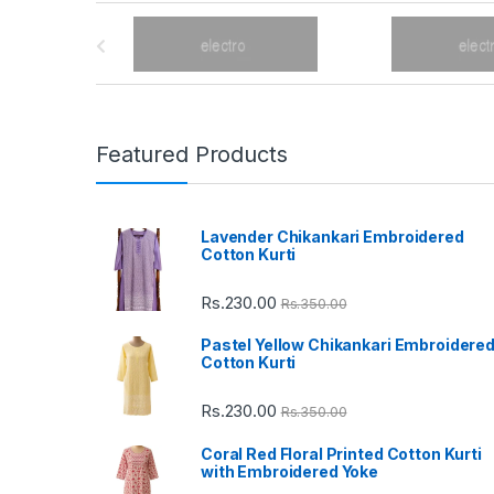
B
r
a
n
Featured Products
d
Lavender Chikankari Embroidered
s
Cotton Kurti
C
Rs.
230.00
Rs.
350.00
a
Pastel Yellow Chikankari Embroidere
Cotton Kurti
r
Rs.
230.00
Rs.
350.00
o
Coral Red Floral Printed Cotton Kurti
u
with Embroidered Yoke