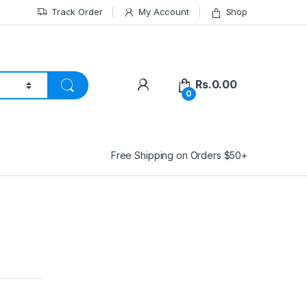
Track Order
My Account
Shop
Rs.
0.00
0
Free Shipping on Orders $50+