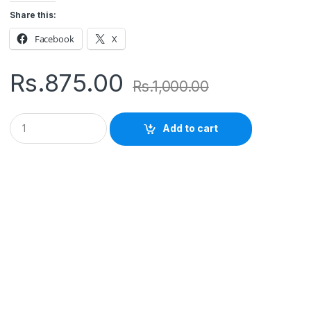
Share this:
Facebook
X
Rs.
875.00
Rs.
1,000.00
Q
Add to cart
u
a
n
t
i
t
y