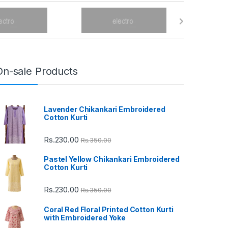
On-sale Products
Lavender Chikankari Embroidered
Cotton Kurti
Rs.
230.00
Rs.
350.00
Pastel Yellow Chikankari Embroidered
Cotton Kurti
Rs.
230.00
Rs.
350.00
Coral Red Floral Printed Cotton Kurti
with Embroidered Yoke