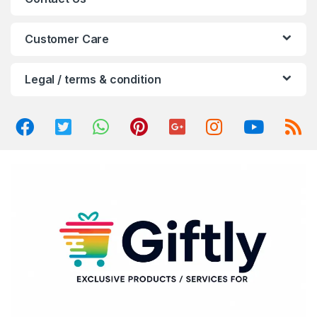
r
o
Customer Care
u
Legal / terms & condition
s
e
l