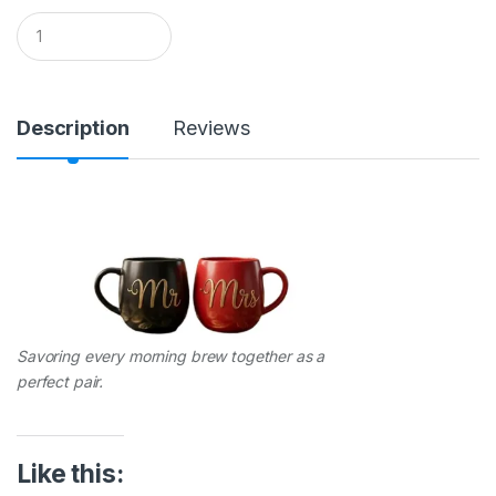
Q
u
a
n
t
i
Description
Reviews
t
y
Savoring every morning brew together as a
perfect pair.
Like this: