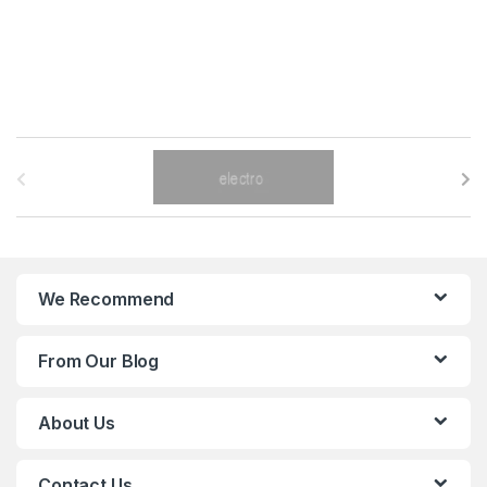
B
r
a
n
We Recommend
d
From Our Blog
s
C
About Us
a
Contact Us