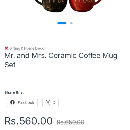
Gifting & Home Décor
Mr. and Mrs. Ceramic Coffee Mug
Set
Share this:
Facebook
X
Rs.
560.00
Rs.
650.00