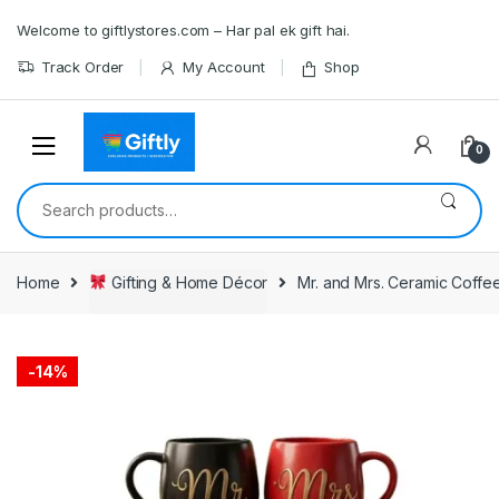
Skip
Skip
Welcome to giftlystores.com – Har pal ek gift hai.
to
to
navigation
content
Track Order
My Account
Shop
0
Search
for:
Home
Gifting & Home Décor
Mr. and Mrs. Ceramic Coffe
-
14%