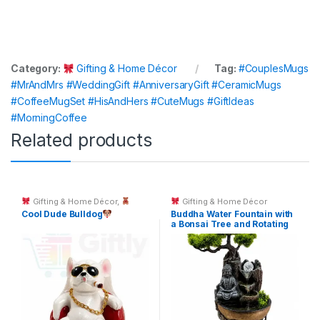
Category:
Gifting & Home Décor
Tag:
#CouplesMugs
#MrAndMrs #WeddingGift #AnniversaryGift #CeramicMugs
#CoffeeMugSet #HisAndHers #CuteMugs #GiftIdeas
#MorningCoffee
Related products
Gifting & Home Décor
,
Gifting & Home Décor
Toys & Kids Gifts
Cool Dude Bulldog
Buddha Water Fountain with
a Bonsai Tree and Rotating
Crystal Ball.