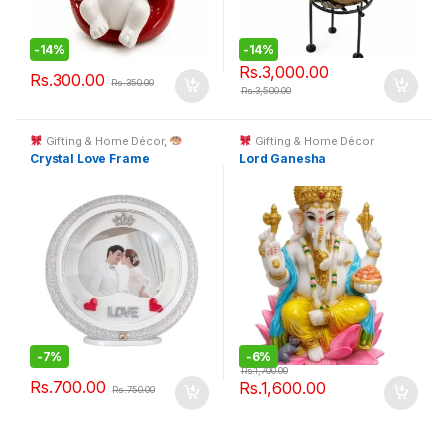
-
14%
-
14%
Rs.
3,000.00
Rs.
300.00
Rs.
350.00
Rs.
3,500.00
Gifting & Home Décor
,
Gifting & Home Décor
Custom Printing
Crystal Love Frame
Lord Ganesha
-
7%
-
6%
Rs.
1,700.00
Rs.
700.00
Rs.
1,600.00
Rs.
750.00