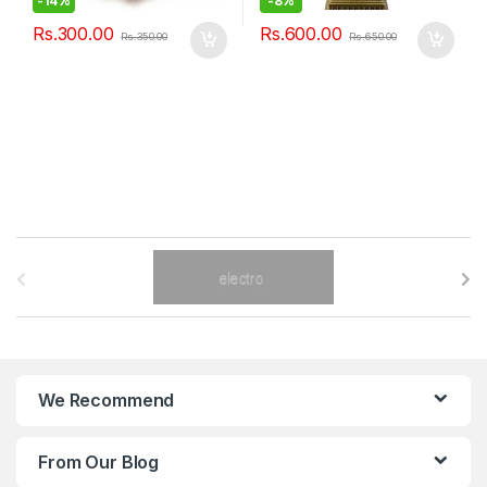
-
14%
-
8%
Rs.
300.00
Rs.
600.00
Rs.
350.00
Rs.
650.00
B
r
a
n
We Recommend
d
From Our Blog
s