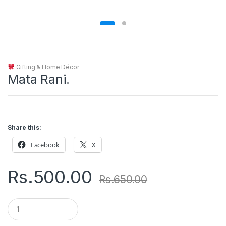
Gifting & Home Décor
Mata Rani.
Share this:
Facebook
X
Rs.
500.00
Rs.
650.00
Q
u
a