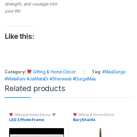
strength, and courage into
your life
Like this:
Category:
Gifting & Home Décor
Tag:
#MaaDurga
#MataRani #JaiMataDi #Sherawali #DurgaMaa
Related products
Gifting & Home Décor
,
Gifting & Home Décor
Custom Printing
LED 3 Photo Frame
Burj Khalifa