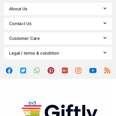
C
About Us
a
Contact Us
r
o
Customer Care
u
Legal / terms & condition
s
e
l