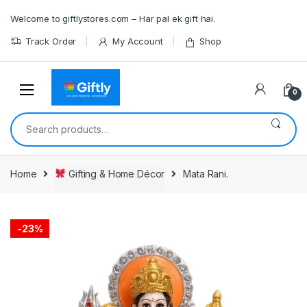
Skip
Skip
Welcome to giftlystores.com – Har pal ek gift hai.
to
to
navigation
content
Track Order
My Account
Shop
0
Search
for:
Home
Gifting & Home Décor
Mata Rani.
-
23%