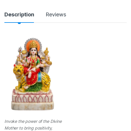
n
t
i
Description
Reviews
t
y
Invoke the power of the Divine
Mother to bring positivity,