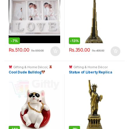
-
7%
-
13%
Rs.
510.00
Rs.
350.00
Rs.
550.00
Rs.
400.00
Gifting & Home Décor
,
Gifting & Home Décor
Toys & Kids Gifts
Cool Dude Bulldog
Statue of Liberty Replica