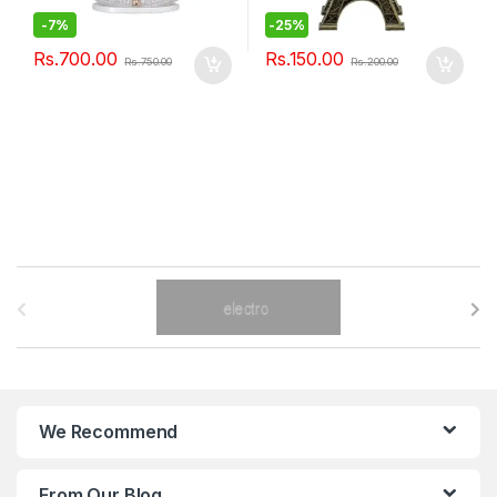
-
7%
-
25%
Rs.
700.00
Rs.
150.00
Rs.
750.00
Rs.
200.00
B
r
a
n
We Recommend
d
From Our Blog