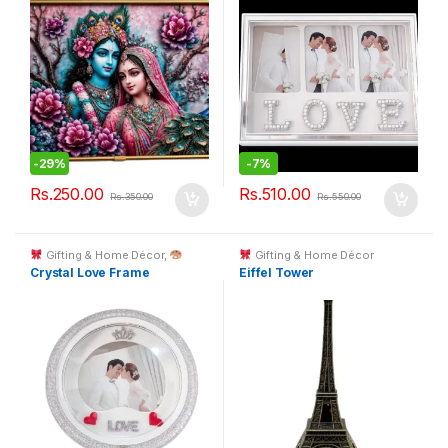
-
29%
-
7%
Rs.
250.00
Rs.
510.00
Rs.
350.00
Rs.
550.00
Gifting & Home Décor
,
Gifting & Home Décor
Custom Printing
Crystal Love Frame
Eiffel Tower