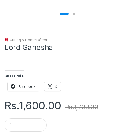
Gifting & Home Décor
Lord Ganesha
Share this:
Facebook
X
Rs.
1,600.00
Rs.
1,700.00
Q
u
a