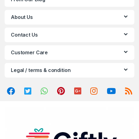
s
C
About Us
a
Contact Us
r
o
Customer Care
u
Legal / terms & condition
s
e
l