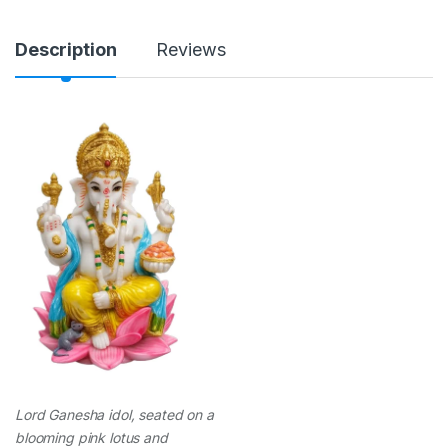
n
t
i
Description
Reviews
t
y
Lord Ganesha idol, seated on a
blooming pink lotus and