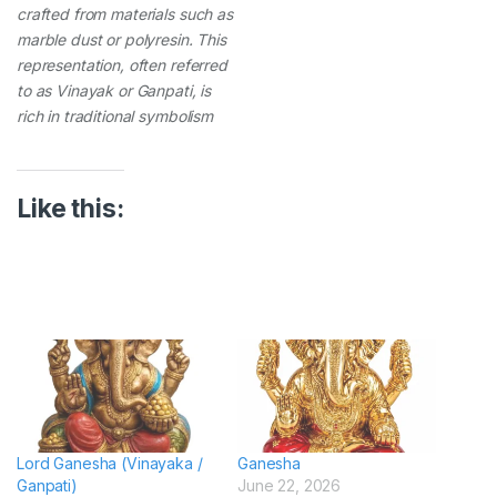
crafted from materials such as
marble dust or polyresin. This
representation, often referred
to as Vinayak or Ganpati, is
rich in traditional symbolism
Like this:
Lord Ganesha (Vinayaka /
Ganesha
Ganpati)
June 22, 2026