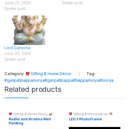
June 23, 2026
Similar post
Similar post
Lord Ganesha
June 23, 2026
Similar post
Category:
Gifting & Home Décor
Tag:
#ganpatibappamorya#ganpatibappa#bappamorya#morya
Related products
Gifting & Home Décor
,
Gifting & Home Décor
,
Spiritual Décor & God Idols
Custom Printing
Radha and Krishna Wall
LED 3 Photo Frame
Painting