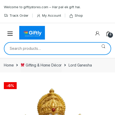
Skip
Skip
Welcome to giftlystores.com – Har pal ek gift hai.
to
to
navigation
content
Track Order
My Account
Shop
0
Search
for:
Home
Gifting & Home Décor
Lord Ganesha
-
6%