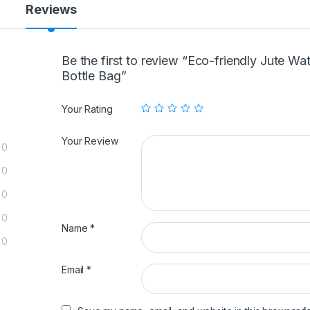
Reviews
Be the first to review “Eco-friendly Jute Wa
Bottle Bag”
Your Rating
Your Review
0
0
0
0
Name
*
0
Email
*