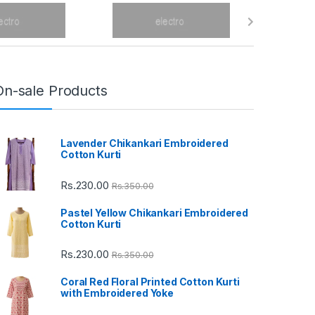
On-sale Products
Lavender Chikankari Embroidered
Cotton Kurti
Rs.
230.00
Rs.
350.00
Pastel Yellow Chikankari Embroidered
Cotton Kurti
Rs.
230.00
Rs.
350.00
Coral Red Floral Printed Cotton Kurti
with Embroidered Yoke