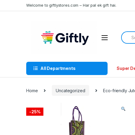
Skip
Skip
Welcome to giftlystores.com – Har pal ek gift hai.
to
to
navigation
content
Searc
for:
All Departments
Super D
Home
Uncategorized
Eco-friendly Jut
-
25%