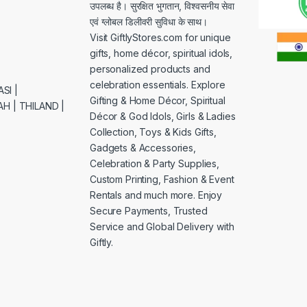
उपलब्ध है। सुरक्षित भुगतान, विश्वसनीय सेवा
एवं ग्लोबल डिलीवरी सुविधा के साथ।
Visit GiftlyStores.com for unique
gifts, home décor, spiritual idols,
personalized products and
celebration essentials. Explore
SI |
Gifting & Home Décor, Spiritual
H | THILAND |
Décor & God Idols, Girls & Ladies
Collection, Toys & Kids Gifts,
Gadgets & Accessories,
Celebration & Party Supplies,
Custom Printing, Fashion & Event
Rentals and much more. Enjoy
Secure Payments, Trusted
Service and Global Delivery with
Giftly.