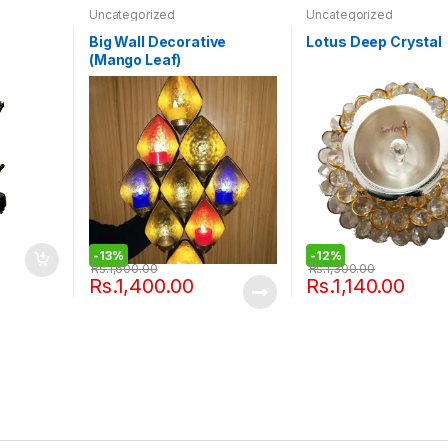
Uncategorized
Uncategorized
Big Wall Decorative
Lotus Deep Crystal
(Mango Leaf)
-
13%
-
12%
Rs.
1,600.00
Rs.
1,300.00
Rs.
1,400.00
Rs.
1,140.00