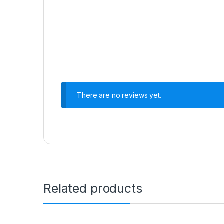
There are no reviews yet.
Related products