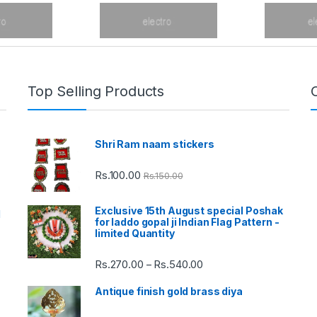
Top Selling Products
Shri Ram naam stickers
Rs.
100.00
Rs.
150.00
Exclusive 15th August special Poshak
d
for laddo gopal ji Indian Flag Pattern -
limited Quantity
Rs.
270.00
Rs.
540.00
Price
–
range:
Antique finish gold brass diya
Rs.270.00
through