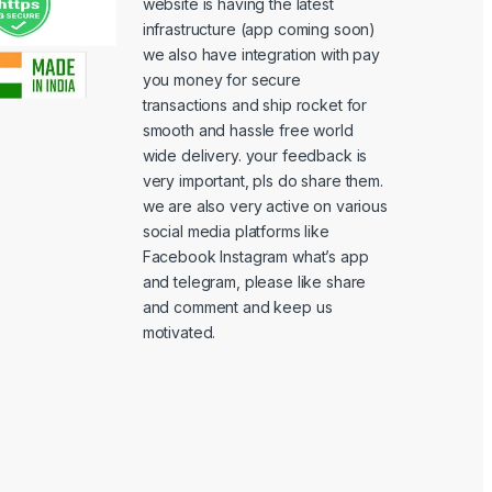
website is having the latest
infrastructure (app coming soon)
we also have integration with pay
you money for secure
transactions and ship rocket for
smooth and hassle free world
wide delivery. your feedback is
very important, pls do share them.
we are also very active on various
social media platforms like
Facebook Instagram what’s app
and telegram, please like share
and comment and keep us
motivated.