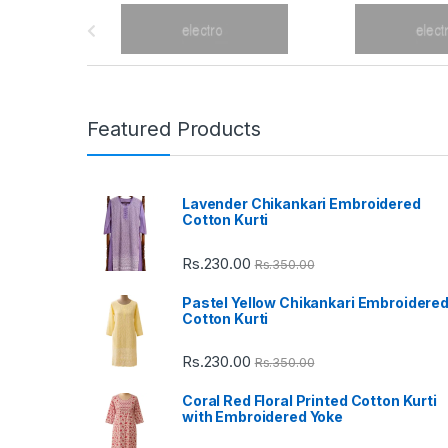
B
r
a
n
Featured Products
d
Lavender Chikankari Embroidered
s
Cotton Kurti
C
Rs.
230.00
Rs.
350.00
a
Pastel Yellow Chikankari Embroidere
Cotton Kurti
r
Rs.
230.00
Rs.
350.00
o
Coral Red Floral Printed Cotton Kurti
u
with Embroidered Yoke