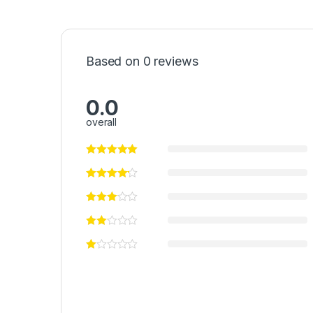
Based on 0 reviews
0.0
overall