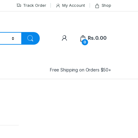
Track Order
My Account
Shop
Rs.
0.00
0
Free Shipping on Orders $50+