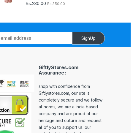
Rs.
230.00
Rs.
350.00
SignUp
GiftlyStores.com
Assurance :
shop with confidence from
Giftlystores.com, our site is
completely secure and we follow
all norms, we are a India based
company and are proud of our
heritage and culture and request
all of you to support us. our