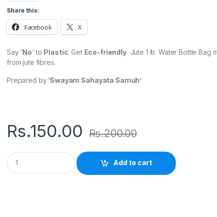
Share this:
Facebook
X
Say ‘
No
‘ to
Plastic
. Get
Eco-friendly
Jute 1 ltr. Water Bottle Bag
from jute fibres.
Prepared by
‘Swayam Sahayata Samuh’
Rs.
150.00
Rs.
200.00
Q
Add to cart
u
a
n
t
i
t
y