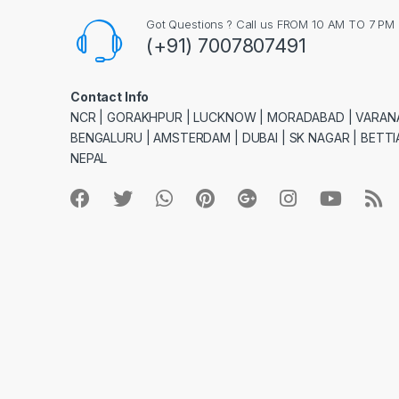
Got Questions ? Call us FROM 10 AM TO 7 PM
(+91) 7007807491
Contact Info
NCR | GORAKHPUR | LUCKNOW | MORADABAD | VARANA
BENGALURU | AMSTERDAM | DUBAI | SK NAGAR | BETTIA
NEPAL