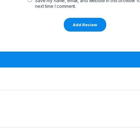
Save my name, email, and website in this browser fo
next time I comment.