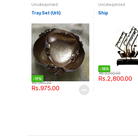
Uncategorized
Uncategorized
Tray Set (Urli)
Ship
-
13%
Rs.
3,200.00
Rs.
2,800.00
-
11%
Rs.
1,100.00
Rs.
975.00