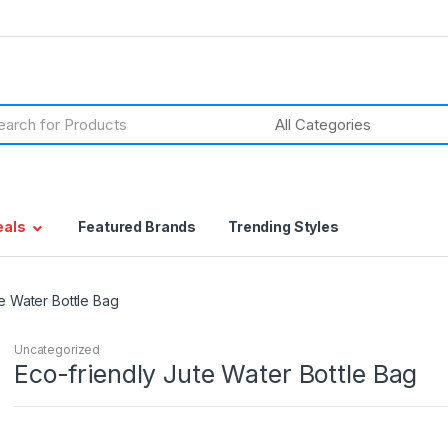
h
eals
Featured Brands
Trending Styles
e Water Bottle Bag
Uncategorized
Eco-friendly Jute Water Bottle Bag