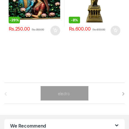
-
29%
-
8%
Rs.
250.00
Rs.
600.00
Rs.
350.00
Rs.
650.00
B
r
a
n
We Recommend