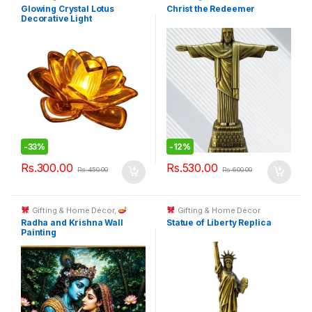
Glowing Crystal Lotus
Christ the Redeemer
Decorative Light
-
33%
-
12%
Rs.
300.00
Rs.
530.00
Rs.
450.00
Rs.
600.00
Gifting & Home Décor
,
Gifting & Home Décor
Spiritual Décor & God Idols
Radha and Krishna Wall
Statue of Liberty Replica
Painting