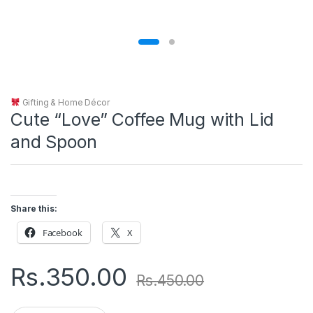
Gifting & Home Décor
Cute “Love” Coffee Mug with Lid
and Spoon
Share this:
Facebook
X
Rs.
350.00
Rs.
450.00
Q