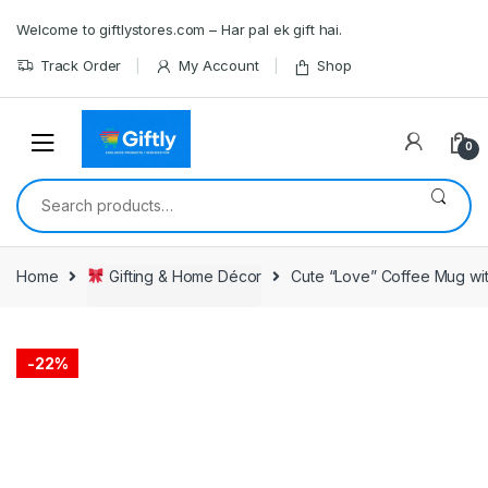
Skip
Skip
Welcome to giftlystores.com – Har pal ek gift hai.
to
to
navigation
content
Track Order
My Account
Shop
0
Search
for:
Home
Gifting & Home Décor
Cute “Love” Coffee Mug wi
-
22%