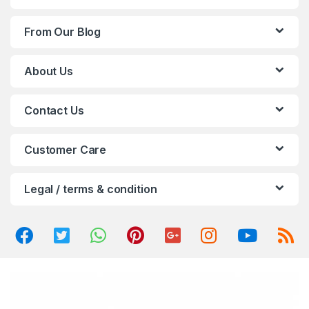
d
From Our Blog
s
C
About Us
a
Contact Us
r
o
Customer Care
u
Legal / terms & condition
s
e
l