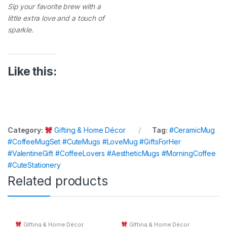
Sip your favorite brew with a
little extra love and a touch of
sparkle.
Like this:
Category:
Gifting & Home Décor
Tag:
#CeramicMug
#CoffeeMugSet #CuteMugs #LoveMug #GiftsForHer
#ValentineGift #CoffeeLovers #AestheticMugs #MorningCoffee
#CuteStationery
Related products
Gifting & Home Décor
Gifting & Home Décor