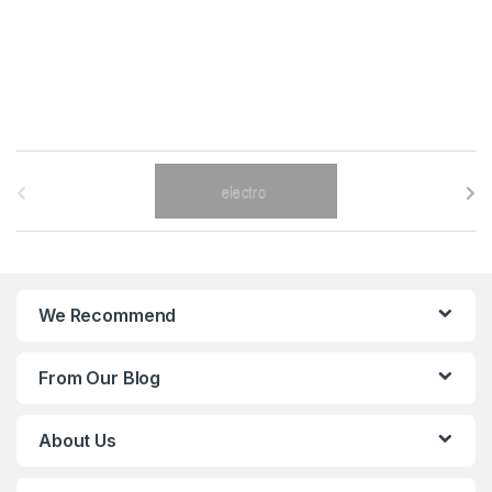
B
r
a
n
We Recommend
d
From Our Blog
s
C
About Us
a