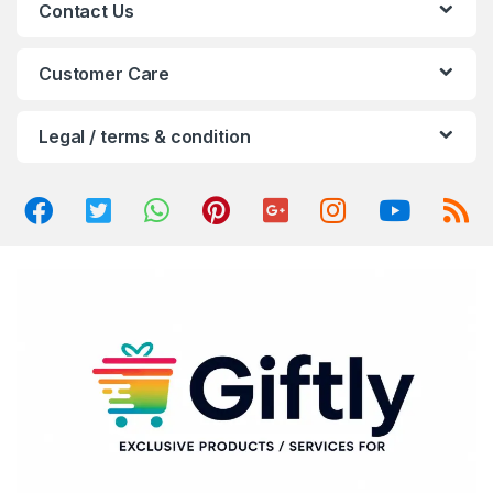
Contact Us
r
o
Customer Care
u
Legal / terms & condition
s
e
l