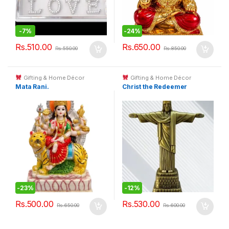
-
7%
-
24%
Rs.
510.00
Rs.
650.00
Rs.
550.00
Rs.
850.00
Gifting & Home Décor
Gifting & Home Décor
Mata Rani.
Christ the Redeemer
-
23%
-
12%
Rs.
500.00
Rs.
530.00
Rs.
650.00
Rs.
600.00