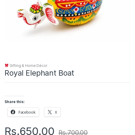
Gifting & Home Décor
Royal Elephant Boat
Share this:
Facebook
X
Rs.
650.00
Rs.
700.00