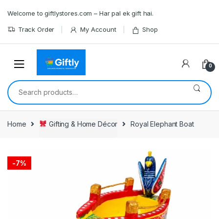
Skip
Skip
Welcome to giftlystores.com – Har pal ek gift hai.
to
to
navigation
content
Track Order
My Account
Shop
0
Search
for:
Home
Gifting & Home Décor
Royal Elephant Boat
-
7%