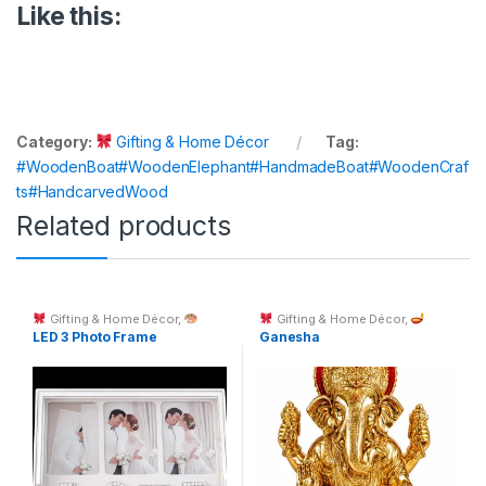
Like this:
Category:
Gifting & Home Décor
Tag:
#WoodenBoat#WoodenElephant#HandmadeBoat#WoodenCraf
ts#HandcarvedWood
Related products
Gifting & Home Décor
,
Gifting & Home Décor
,
Custom Printing
Spiritual Décor & God Idols
LED 3 Photo Frame
Ganesha