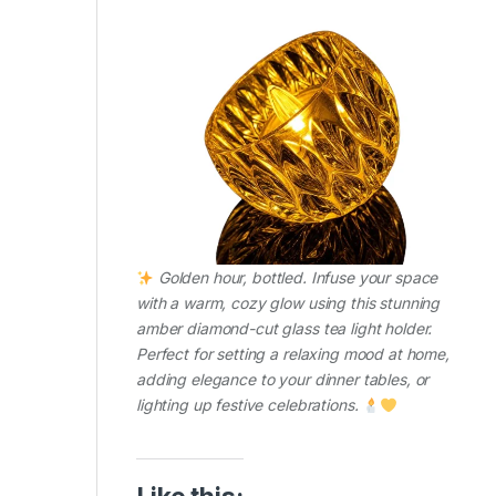
Golden hour, bottled. Infuse your space
with a warm, cozy glow using this stunning
amber diamond-cut glass tea light holder.
Perfect for setting a relaxing mood at home,
adding elegance to your dinner tables, or
lighting up festive celebrations.