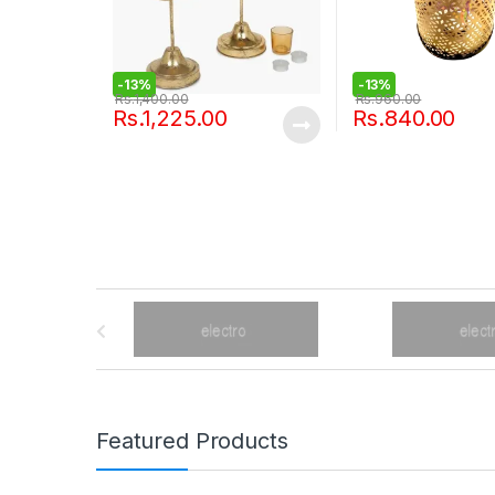
-
13%
-
13%
Rs.
1,400.00
Rs.
960.00
Rs.
1,225.00
Rs.
840.00
B
r
a
n
Featured Products
d