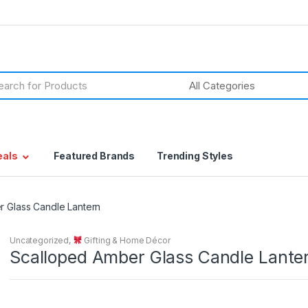
h
eals
Featured Brands
Trending Styles
 Glass Candle Lantern
Uncategorized
,
Gifting & Home Décor
Scalloped Amber Glass Candle Lante