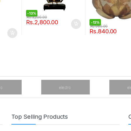
-
13%
Rs.
3,200.00
Rs.
2,800.00
-
13%
Rs.
960.00
Rs.
840.00
Top Selling Products