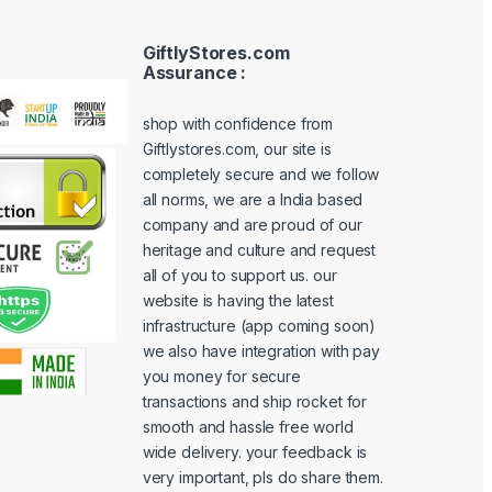
GiftlyStores.com
Assurance :
shop with confidence from
Giftlystores.com, our site is
completely secure and we follow
all norms, we are a India based
company and are proud of our
heritage and culture and request
all of you to support us. our
website is having the latest
infrastructure (app coming soon)
we also have integration with pay
you money for secure
transactions and ship rocket for
smooth and hassle free world
wide delivery. your feedback is
very important, pls do share them.