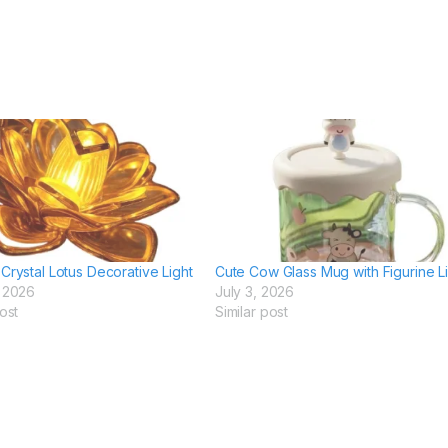
Crystal Lotus Decorative Light
Cute Cow Glass Mug with Figurine L
, 2026
July 3, 2026
ost
Similar post