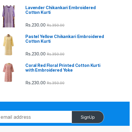
Lavender Chikankari Embroidered
Cotton Kurti
Rs.
230.00
Rs.
350.00
Pastel Yellow Chikankari Embroidered
Cotton Kurti
Rs.
230.00
Rs.
350.00
Coral Red Floral Printed Cotton Kurti
with Embroidered Yoke
Rs.
230.00
Rs.
350.00
SignUp