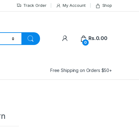
Track Order
My Account
Shop
Rs.
0.00
0
Free Shipping on Orders $50+
rn