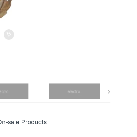
On-sale Products