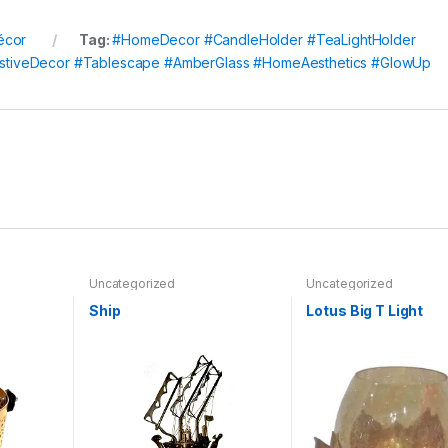
écor
Tag:
#HomeDecor #CandleHolder #TeaLightHolder
#FestiveDecor #Tablescape #AmberGlass #HomeAesthetics #GlowUp
Uncategorized
Uncategorized
Ship
Lotus Big T Light