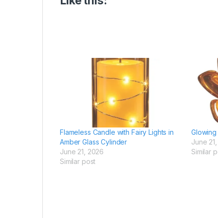
Like this:
Flameless Candle with Fairy Lights in
Glowing 
Amber Glass Cylinder
June 21
June 21, 2026
Similar p
Similar post