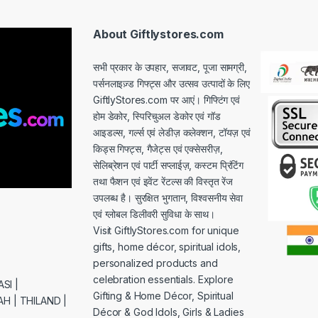
l
*
About Giftlystores.com
सभी प्रकार के उपहार, सजावट, पूजा सामग्री,
पर्सनलाइज़्ड गिफ्ट्स और उत्सव उत्पादों के लिए
GiftlyStores.com पर आएं। गिफ्टिंग एवं
होम डेकोर, स्पिरिचुअल डेकोर एवं गॉड
आइडल्स, गर्ल्स एवं लेडीज़ कलेक्शन, टॉयज़ एवं
किड्स गिफ्ट्स, गैजेट्स एवं एक्सेसरीज़,
सेलिब्रेशन एवं पार्टी सप्लाईज़, कस्टम प्रिंटिंग
तथा फैशन एवं इवेंट रेंटल्स की विस्तृत रेंज
उपलब्ध है। सुरक्षित भुगतान, विश्वसनीय सेवा
एवं ग्लोबल डिलीवरी सुविधा के साथ।
Visit GiftlyStores.com for unique
gifts, home décor, spiritual idols,
personalized products and
celebration essentials. Explore
SI |
Gifting & Home Décor, Spiritual
H | THILAND |
Décor & God Idols, Girls & Ladies