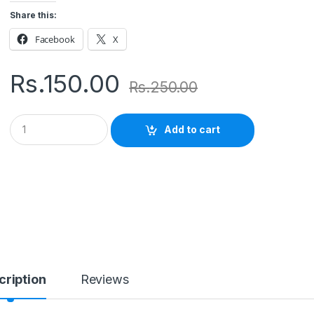
Share this:
Facebook
X
Rs.
150.00
Rs.
250.00
Q
Add to cart
u
a
n
t
i
t
y
cription
Reviews