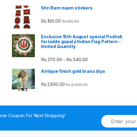
Shri Ram naam stickers
Rs.
100.00
Rs.
150.00
Exclusive 15th August special Poshak
d
for laddo gopal ji Indian Flag Pattern -
limited Quantity
Rs.
270.00
Rs.
540.00
Price
–
range:
Antique finish gold brass diya
Rs.270.00
through
Rs.
1,500.00
Rs.
2,000.00
Rs.540.00
ive Coupon For Next Shopping!
E
m
a
i