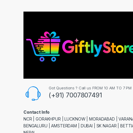
Got Questions ? Call us FROM 10 AM TO 7 PM
(+91) 7007807491
Contact Info
NCR | GORAKHPUR | LUCKNOW | MORADABAD | VARANA
BENGALURU | AMSTERDAM | DUBAI | SK NAGAR | BETTIA
NEPAL