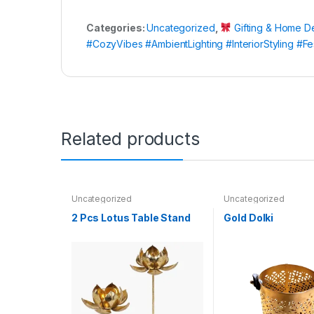
Categories:
Uncategorized
,
Gifting & Home D
#CozyVibes #AmbientLighting #InteriorStyling 
Related products
Uncategorized
Uncategorized
2 Pcs Lotus Table Stand
Gold Dolki