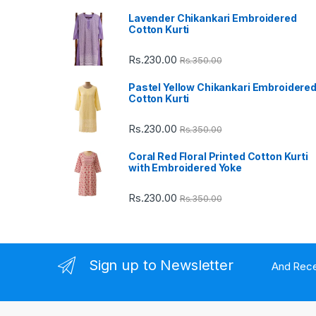
Lavender Chikankari Embroidered
s
Cotton Kurti
C
Rs.
230.00
Rs.
350.00
a
Pastel Yellow Chikankari Embroidere
Cotton Kurti
r
Rs.
230.00
Rs.
350.00
o
Coral Red Floral Printed Cotton Kurti
u
with Embroidered Yoke
s
Rs.
230.00
Rs.
350.00
e
l
Sign up to Newsletter
And Rece