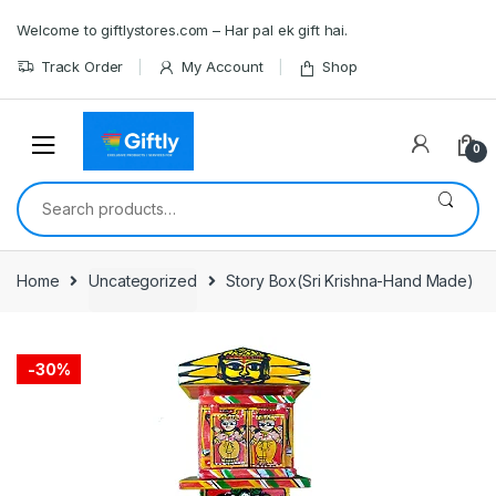
Skip
Skip
Welcome to giftlystores.com – Har pal ek gift hai.
to
to
navigation
content
Track Order
My Account
Shop
0
Search
for:
Home
Uncategorized
Story Box(Sri Krishna-Hand Made)
-
30%