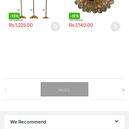
-
13%
-
12%
Rs.
1,400.00
Rs.
1,300.00
Rs.
1,225.00
Rs.
1,140.00
B
r
a
n
We Recommend