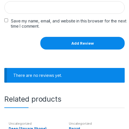
Save my name, email, and website in this browser for the next
time I comment.
There are no reviews yet.
Related products
Uncategorized
Uncategorized
Deep (Square Shape)
Parrot