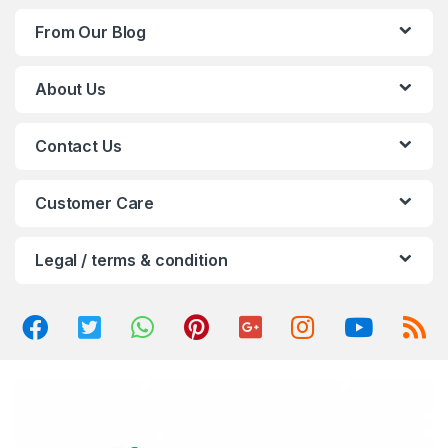
d
From Our Blog
s
C
About Us
a
Contact Us
r
o
Customer Care
u
Legal / terms & condition
s
e
l