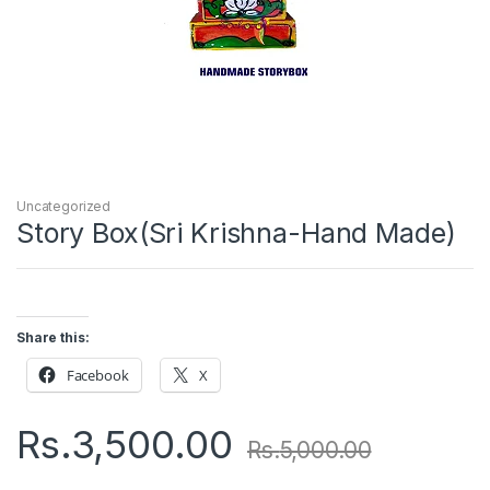
Uncategorized
Story Box(Sri Krishna-Hand Made)
Share this:
Facebook
X
Rs.
3,500.00
Rs.
5,000.00