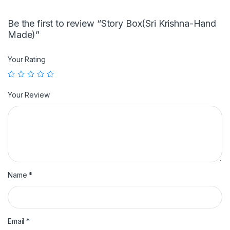
Be the first to review “Story Box(Sri Krishna-Hand
Made)”
Your Rating
Your Review
Name
*
Email
*