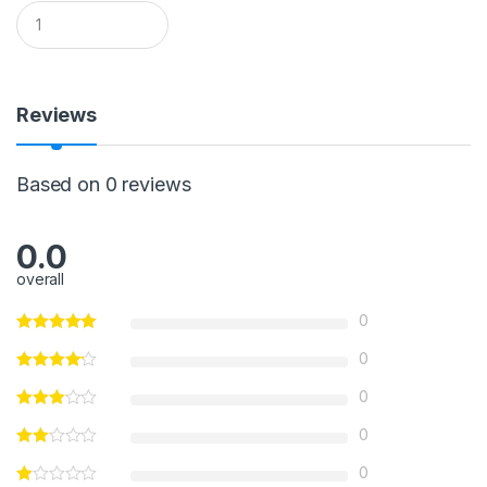
Q
u
a
n
t
i
Reviews
t
y
Based on 0 reviews
0.0
overall
0
0
0
0
0