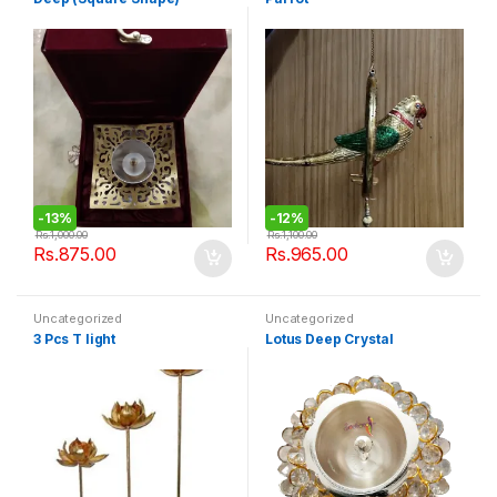
-
13%
-
12%
Rs.
1,000.00
Rs.
1,100.00
Rs.
875.00
Rs.
965.00
Uncategorized
Uncategorized
3 Pcs T light
Lotus Deep Crystal