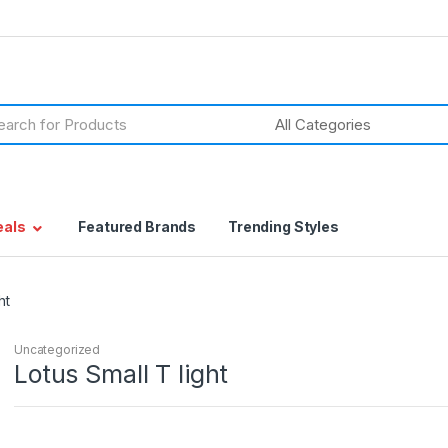
h
eals
Featured Brands
Trending Styles
ht
Uncategorized
Lotus Small T light