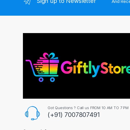
Sign up to Newsletter
And Rece
Got Questions ? Call us FROM 10 AM TO 7 PM
(+91) 7007807491