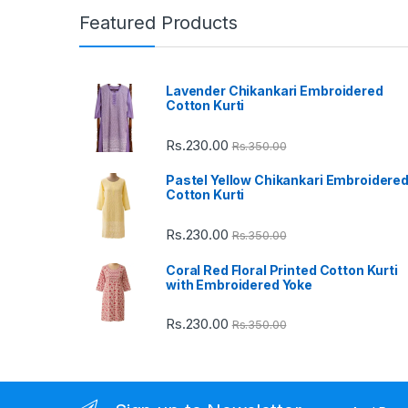
n
Featured Products
d
Lavender Chikankari Embroidered
s
Cotton Kurti
C
Rs.
230.00
Rs.
350.00
a
Pastel Yellow Chikankari Embroidere
Cotton Kurti
r
Rs.
230.00
Rs.
350.00
o
Coral Red Floral Printed Cotton Kurti
u
with Embroidered Yoke
s
Rs.
230.00
Rs.
350.00
e
l