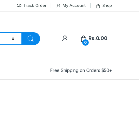
Track Order
My Account
Shop
Rs.
0.00
0
Free Shipping on Orders $50+