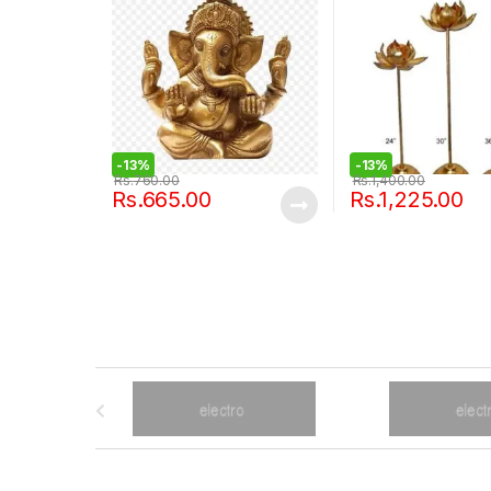
-
13%
-
13%
Rs.
760.00
Rs.
1,400.00
Rs.
665.00
Rs.
1,225.00
B
r
a