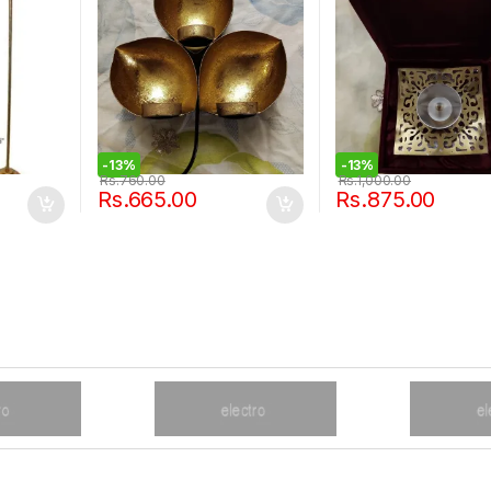
-
13%
-
13%
Rs.
760.00
Rs.
1,000.00
Rs.
665.00
Rs.
875.00