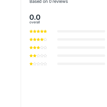
Based on 0 reviews
0.0
overall