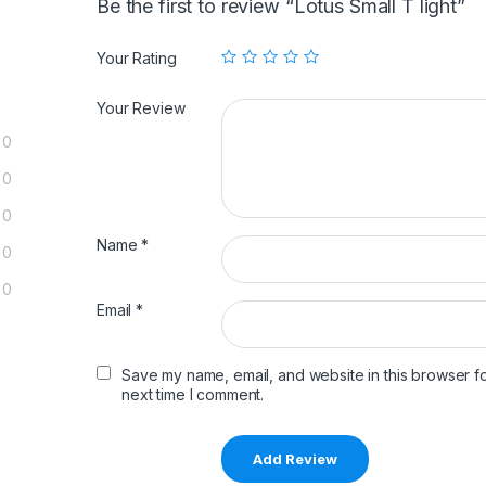
Be the first to review “Lotus Small T light”
Your Rating
Your Review
0
0
0
Name
*
0
0
Email
*
Save my name, email, and website in this browser fo
next time I comment.