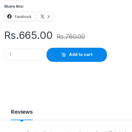
Share this:
Facebook
X
Rs.
665.00
Rs.
760.00
Q
Add to cart
u
a
n
t
i
t
y
Reviews