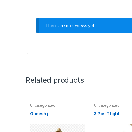
There are no reviews yet.
Related products
Uncategorized
Uncategorized
Ganesh ji
3 Pcs T light