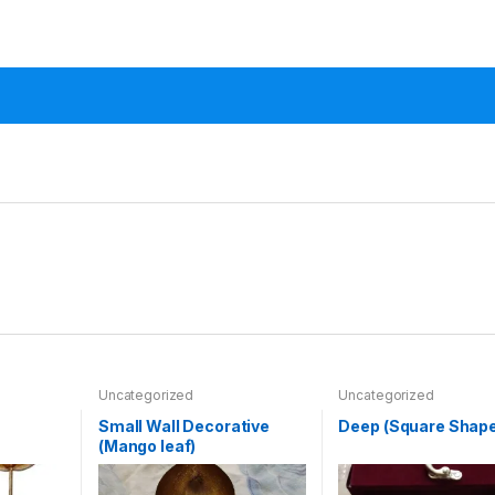
Uncategorized
Uncategorized
Small Wall Decorative
Deep (Square Shape
(Mango leaf)