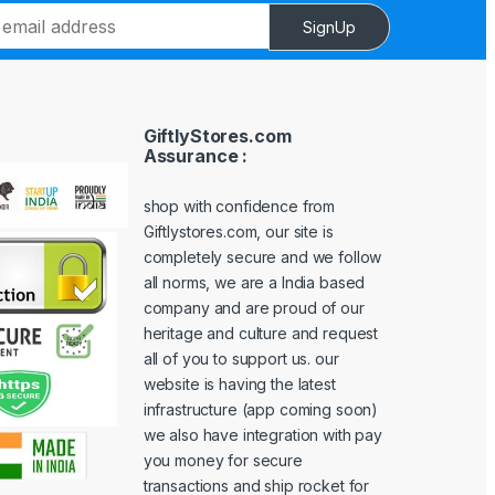
SignUp
GiftlyStores.com
Assurance :
shop with confidence from
Giftlystores.com, our site is
completely secure and we follow
all norms, we are a India based
company and are proud of our
heritage and culture and request
all of you to support us. our
website is having the latest
infrastructure (app coming soon)
we also have integration with pay
you money for secure
transactions and ship rocket for