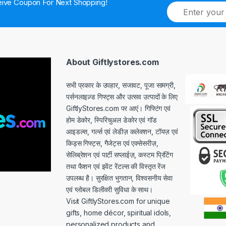
ive Coupon For Next Shopping!
E
m
a
i
l
*
About Giftlystores.com
सभी प्रकार के उपहार, सजावट, पूजा सामग्री,
पर्सनलाइज़्ड गिफ्ट्स और उत्सव उत्पादों के लिए
GiftlyStores.com पर आएं। गिफ्टिंग एवं
होम डेकोर, स्पिरिचुअल डेकोर एवं गॉड
आइडल्स, गर्ल्स एवं लेडीज़ कलेक्शन, टॉयज़ एवं
किड्स गिफ्ट्स, गैजेट्स एवं एक्सेसरीज़,
सेलिब्रेशन एवं पार्टी सप्लाईज़, कस्टम प्रिंटिंग
तथा फैशन एवं इवेंट रेंटल्स की विस्तृत रेंज
उपलब्ध है। सुरक्षित भुगतान, विश्वसनीय सेवा
एवं ग्लोबल डिलीवरी सुविधा के साथ।
Visit GiftlyStores.com for unique
gifts, home décor, spiritual idols,
personalized products and