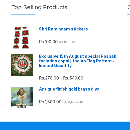
Top Selling Products
Shri Ram naam stickers
Rs.
100.00
Rs.
150.00
Exclusive 15th August special Poshak
d
for laddo gopal ji Indian Flag Pattern -
limited Quantity
Rs.
270.00
Rs.
540.00
Price
–
range:
Antique finish gold brass diya
Rs.270.00
through
Rs.
1,500.00
Rs.
2,000.00
Rs.540.00