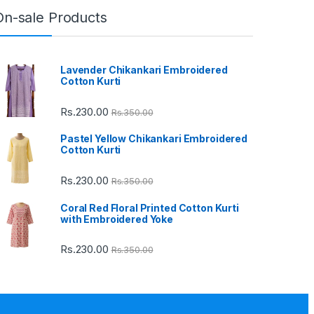
On-sale Products
Lavender Chikankari Embroidered
Cotton Kurti
Rs.
230.00
Rs.
350.00
Pastel Yellow Chikankari Embroidered
Cotton Kurti
Rs.
230.00
Rs.
350.00
Coral Red Floral Printed Cotton Kurti
with Embroidered Yoke
Rs.
230.00
Rs.
350.00