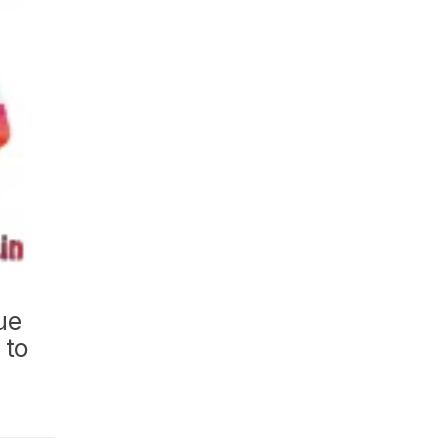
ue
 to