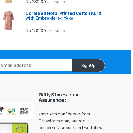
Rs.
230.00
Rs.
350.00
Coral Red Floral Printed Cotton Kurti
with Embroidered Yoke
Rs.
230.00
Rs.
350.00
SignUp
GiftlyStores.com
Assurance :
shop with confidence from
Giftlystores.com, our site is
completely secure and we follow