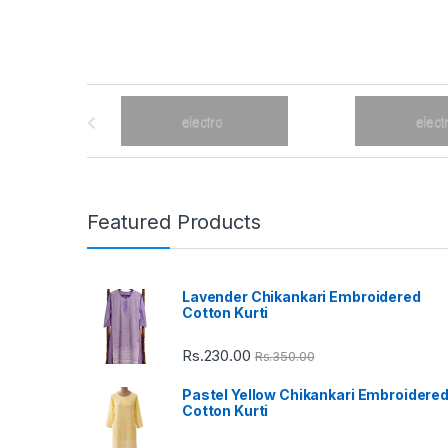
B
r
a
n
Featured Products
d
Lavender Chikankari Embroidered
s
Cotton Kurti
C
Rs.
230.00
Rs.
350.00
a
Pastel Yellow Chikankari Embroidere
Cotton Kurti
r