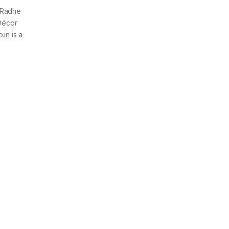
 Radhe
 Décor
in is a