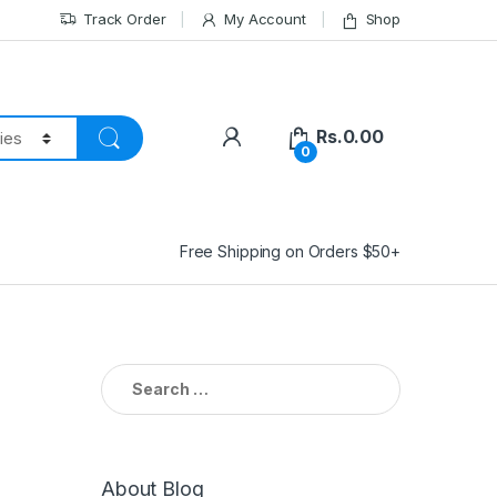
Track Order
My Account
Shop
Rs.
0.00
0
Free Shipping on Orders $50+
Search
for:
About Blog