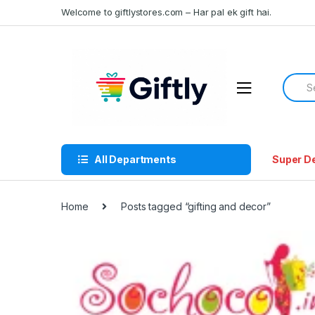
Skip
Skip
Welcome to giftlystores.com – Har pal ek gift hai.
to
to
navigation
content
Searc
for:
All Departments
Super D
Home
Posts tagged “gifting and decor”