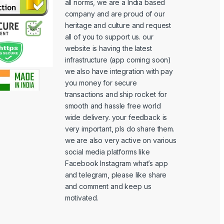
all norms, we are a India based
company and are proud of our
heritage and culture and request
all of you to support us. our
website is having the latest
infrastructure (app coming soon)
we also have integration with pay
you money for secure
transactions and ship rocket for
smooth and hassle free world
wide delivery. your feedback is
very important, pls do share them.
we are also very active on various
social media platforms like
Facebook Instagram what’s app
and telegram, please like share
and comment and keep us
motivated.