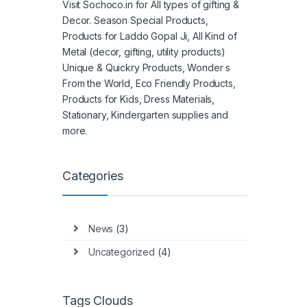
Visit Sochoco.in for All types of gifting &
Decor. Season Special Products,
Products for Laddo Gopal Ji, All Kind of
Metal (decor, gifting, utility products)
Unique & Quickry Products, Wonder s
From the World, Eco Friendly Products,
Products for Kids, Dress Materials,
Stationary, Kindergarten supplies and
more.
Categories
News
(3)
Uncategorized
(4)
Tags Clouds