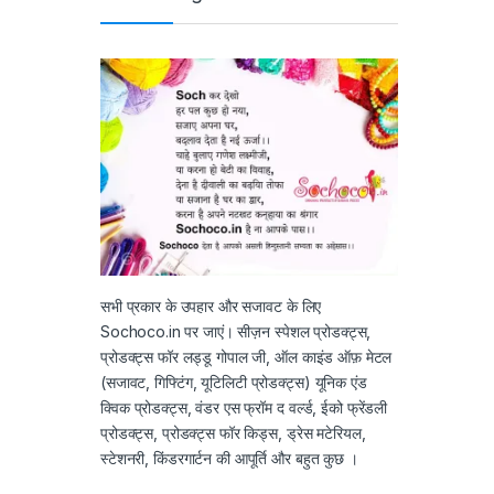
सभी प्रकार के उपहार और सजावट के लिए
Sochoco.in पर जाएं। सीज़न स्पेशल प्रोडक्ट्स,
प्रोडक्ट्स फॉर लड्डू गोपाल जी, ऑल काइंड ऑफ़ मेटल
(सजावट, गिफ्टिंग, यूटिलिटी प्रोडक्ट्स) यूनिक एंड
क्विक प्रोडक्ट्स, वंडर एस फ्रॉम द वर्ल्ड, ईको फ्रेंडली
प्रोडक्ट्स, प्रोडक्ट्स फॉर किड्स, ड्रेस मटेरियल,
स्टेशनरी, किंडरगार्टन की आपूर्ति और बहुत कुछ ।