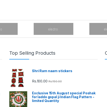
Top Selling Products
Shri Ram naam stickers
Rs.
100.00
Rs.
150.00
Exclusive 15th August special Poshak
d
for laddo gopal ji Indian Flag Pattern -
limited Quantity