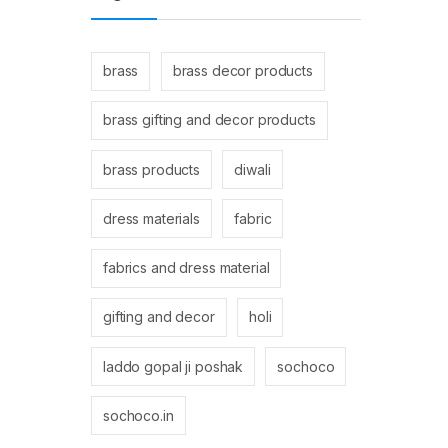
brass
brass decor products
brass gifting and decor products
brass products
diwali
dress materials
fabric
fabrics and dress material
gifting and decor
holi
laddo gopal ji poshak
sochoco
sochoco.in