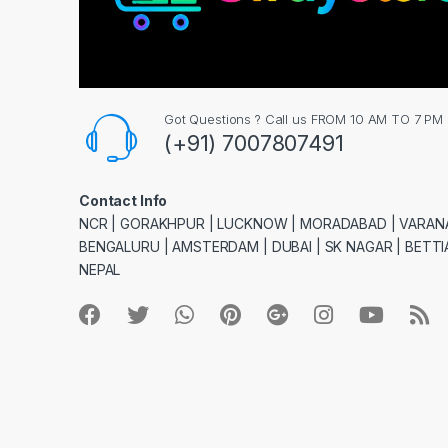
Got Questions ? Call us FROM 10 AM TO 7 PM
(+91) 7007807491
Contact Info
NCR | GORAKHPUR | LUCKNOW | MORADABAD | VARANA
BENGALURU | AMSTERDAM | DUBAI | SK NAGAR | BETTIA
NEPAL