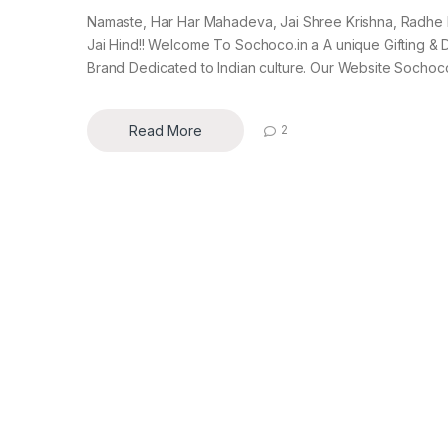
Namaste, Har Har Mahadeva, Jai Shree Krishna, Radhe
Jai Hind!! Welcome To Sochoco.in a A unique Gifting &
Brand Dedicated to Indian culture. Our Website Sochoco.
Read More
2