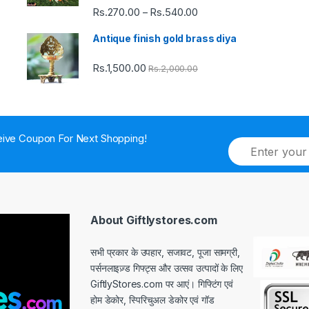
Rs.
270.00
Rs.
540.00
Price
–
range:
Antique finish gold brass diya
Rs.270.00
through
Rs.
1,500.00
Rs.
2,000.00
Rs.540.00
ive Coupon For Next Shopping!
E
m
a
i
l
*
About Giftlystores.com
सभी प्रकार के उपहार, सजावट, पूजा सामग्री,
पर्सनलाइज़्ड गिफ्ट्स और उत्सव उत्पादों के लिए
GiftlyStores.com पर आएं। गिफ्टिंग एवं
होम डेकोर, स्पिरिचुअल डेकोर एवं गॉड