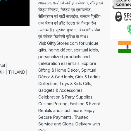
आइडल्स, गर्ल्स एवं लेडीज़ कलेक्शन, टॉयज़ एवं
किड्स गिफ्ट्स, गैजेट्स एवं एक्सेसरीज़,
सेलिब्रेशन एवं पार्टी सप्लाईज़, कस्टम प्रिंटिंग
तथा फैशन एवं इवेंट रेंटल्स की विस्तृत रेंज
उपलब्ध है। सुरक्षित भुगतान, विश्वसनीय सेवा
एवं ग्लोबल डिलीवरी सुविधा के साथ।
Visit GiftlyStores.com for unique
gifts, home décor, spiritual idols,
personalized products and
celebration essentials. Explore
SI |
Gifting & Home Décor, Spiritual
H | THILAND |
Décor & God Idols, Girls & Ladies
Collection, Toys & Kids Gifts,
Gadgets & Accessories,
Celebration & Party Supplies,
Custom Printing, Fashion & Event
Rentals and much more. Enjoy
Secure Payments, Trusted
Service and Global Delivery with
Giftly.