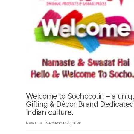
Welcome to Sochoco.in – a uniq
Gifting & Décor Brand Dedicated
Indian culture.
News
September 4, 2020