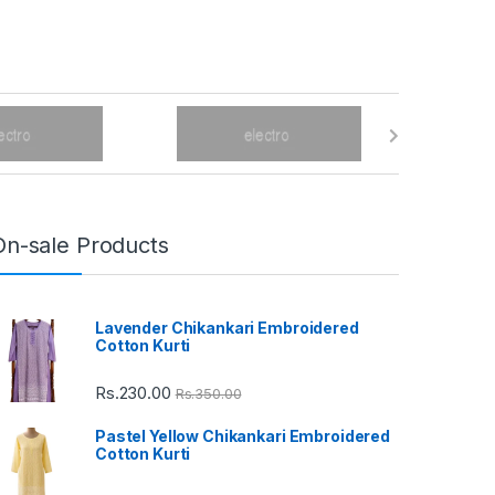
On-sale Products
Lavender Chikankari Embroidered
Cotton Kurti
Rs.
230.00
Rs.
350.00
Pastel Yellow Chikankari Embroidered
Cotton Kurti