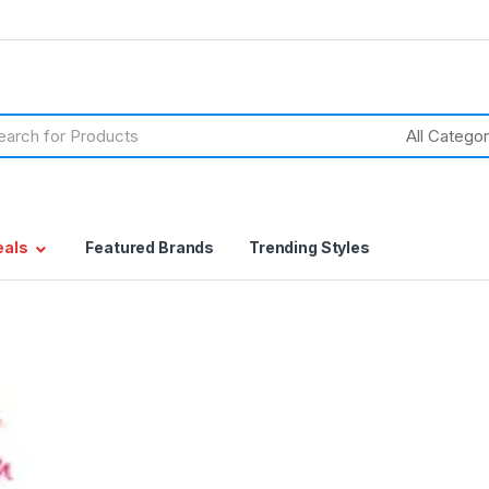
h
eals
Featured Brands
Trending Styles