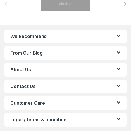
r
a
n
We Recommend
d
From Our Blog
s
C
About Us
a
Contact Us
r
o
Customer Care
u
Legal / terms & condition
s