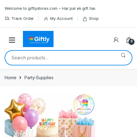
Skip
Skip
Welcome to giftlystores.com – Har pal ek gift hai.
to
to
navigation
content
Track Order
My Account
Shop
0
Search
for:
Home
Party-Supplies