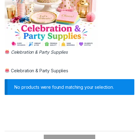
Celebration & Party Supplies
Celebration & Party Supplies
No products were found matching your selection.
B