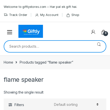
Skip
Skip
Welcome to giftlystores.com – Har pal ek gift hai.
to
to
navigation
content
Track Order
My Account
Shop
0
Search
for:
Home
Products tagged “flame speaker”
flame speaker
Showing the single result
Filters