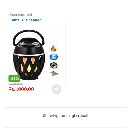
Uncategorized
Flame BT Speaker
-
23%
Rs.
1,300.00
Rs.
1,000.00
Showing the single result