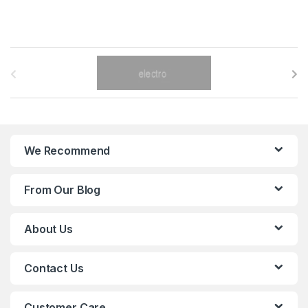
B
r
a
n
We Recommend
d
From Our Blog
s
C
About Us
a
Contact Us
r
o
Customer Care