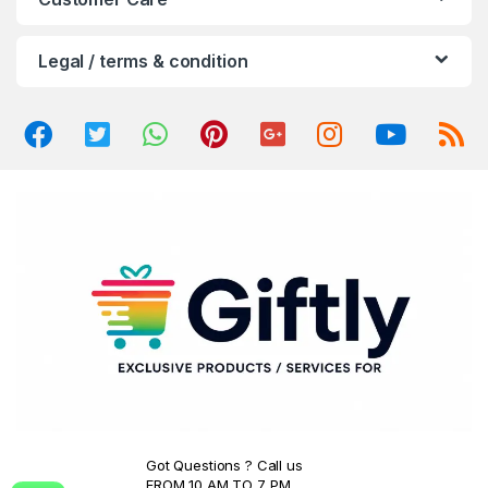
u
Legal / terms & condition
s
e
l
Got Questions ? Call us
FROM 10 AM TO 7 PM