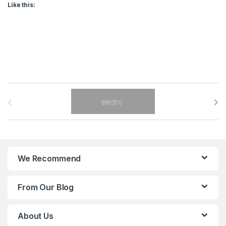
Like this:
B
r
a
n
We Recommend
d
From Our Blog
s
C
About Us