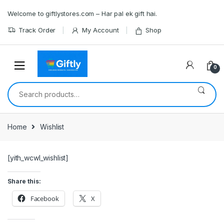
Skip
Skip
Welcome to giftlystores.com – Har pal ek gift hai.
to
to
navigation
content
Track Order
My Account
Shop
0
Search
for:
Home
Wishlist
[yith_wcwl_wishlist]
Share this:
Facebook
X