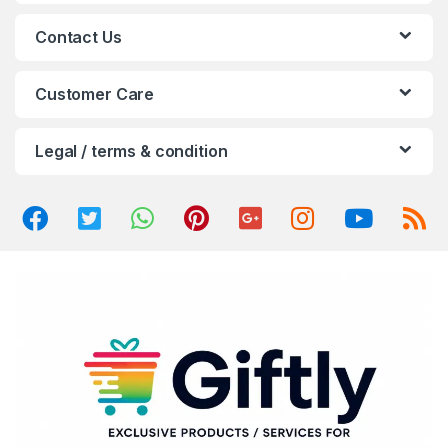
a
Contact Us
r
o
Customer Care
u
Legal / terms & condition
s
e
l