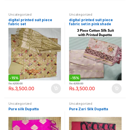
Uncategorized
Uncategorized
digital printed suit piece
digital printed suit piece
fabric set
fabric set in pink shade
-
15%
-
15%
Rs.
4,100.00
Rs.
4,100.00
Rs.
3,500.00
Rs.
3,500.00
Uncategorized
Uncategorized
Pure silk Dupatta
Pure Zari Silk Dupatta