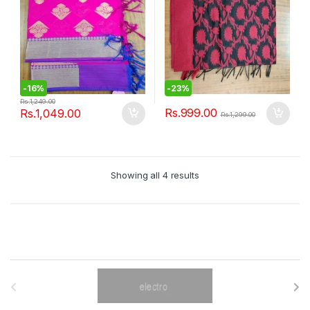
-
16%
-
23%
Rs.
1,249.00
Rs.
999.00
Rs.
1,049.00
Rs.
1,299.00
Showing all 4 results
B
r