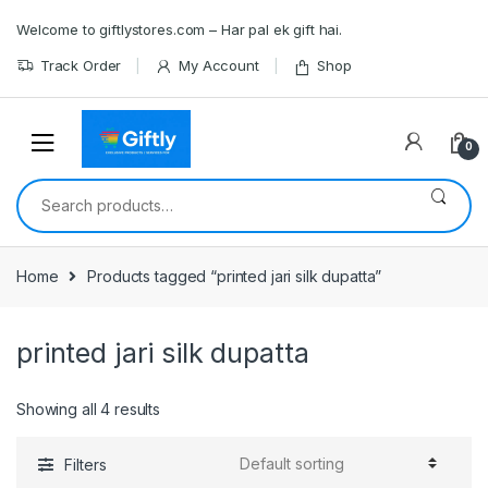
Skip
Skip
Welcome to giftlystores.com – Har pal ek gift hai.
to
to
navigation
content
Track Order
My Account
Shop
0
Search
for:
Home
Products tagged “printed jari silk dupatta”
printed jari silk dupatta
Showing all 4 results
Filters