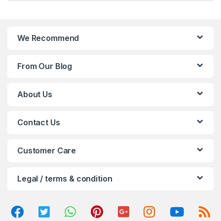
a
n
We Recommend
d
From Our Blog
s
C
About Us
a
Contact Us
r
o
Customer Care
u
Legal / terms & condition
s
e