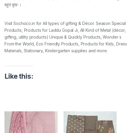
बहुत कुछ ।
Visit Sochoco.in for All types of gifting & Décor. Season Special
Products, Products for Laddu Gopal Ji, All Kind of Metal (décor,
gifting, utility products) Unique & Quickly Products, Wonder s
From the World, Eco Friendly Products, Products for Kids, Dress
Materials, Stationary, Kindergarten supplies and more.
Like this: