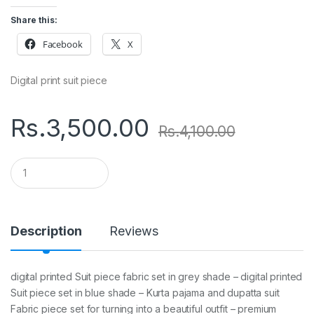
Share this:
Facebook
X
Digital print suit piece
Rs.
3,500.00
Rs.
4,100.00
Q
u
a
n
t
i
Description
Reviews
t
y
digital printed Suit piece fabric set in grey shade – digital printed
Suit piece set in blue shade – Kurta pajama and dupatta suit
Fabric piece set for turning into a beautiful outfit – premium