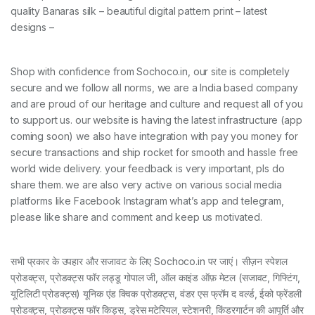
quality Banaras silk – beautiful digital pattern print – latest
designs –
Shop with confidence from Sochoco.in, our site is completely
secure and we follow all norms, we are a India based company
and are proud of our heritage and culture and request all of you
to support us. our website is having the latest infrastructure (app
coming soon) we also have integration with pay you money for
secure transactions and ship rocket for smooth and hassle free
world wide delivery. your feedback is very important, pls do
share them. we are also very active on various social media
platforms like Facebook Instagram what’s app and telegram,
please like share and comment and keep us motivated.
सभी प्रकार के उपहार और सजावट के लिए Sochoco.in पर जाएं। सीज़न स्पेशल
प्रोडक्ट्स, प्रोडक्ट्स फॉर लड्डू गोपाल जी, ऑल काइंड ऑफ़ मेटल (सजावट, गिफ्टिंग,
यूटिलिटी प्रोडक्ट्स) यूनिक एंड क्विक प्रोडक्ट्स, वंडर एस फ्रॉम द वर्ल्ड, ईको फ्रेंडली
प्रोडक्ट्स, प्रोडक्ट्स फॉर किड्स, ड्रेस मटेरियल, स्टेशनरी, किंडरगार्टन की आपूर्ति और