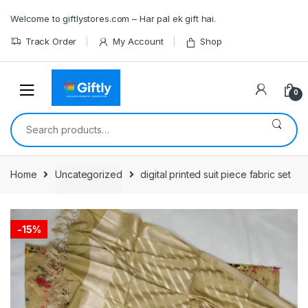
Skip
Skip
Welcome to giftlystores.com – Har pal ek gift hai.
to
to
navigation
content
Track Order
My Account
Shop
0
Search
for:
Home
Uncategorized
digital printed suit piece fabric set
-
15%