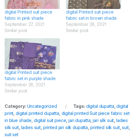
digital Printed suit piece
digital Printed suit piece
fabric in pink shade
fabric set in brown shade
September 27, 2021
September 28, 2021
Similar post
Similar post
digital Printed suit piece
fabric set in purple shade
September 28, 2021
Similar post
Category:
Uncategorized
Tags:
digital dupatta
,
digital
print
,
digital printed dupatta
,
digital printed Suit piece fabric set
in blue shade
,
digital suit piece
,
jari dupatta
,
jari silk suit
,
ladies
silk suit
,
ladies suit
,
printed jari silk dupatta
,
printed silk suit
,
suit
,
suit set