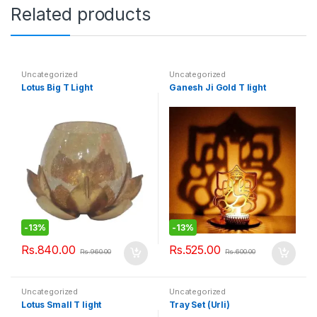
Related products
Uncategorized
Uncategorized
Lotus Big T Light
Ganesh Ji Gold T light
-
13%
-
13%
Rs.
840.00
Rs.
525.00
Rs.
960.00
Rs.
600.00
Uncategorized
Uncategorized
Lotus Small T light
Tray Set (Urli)