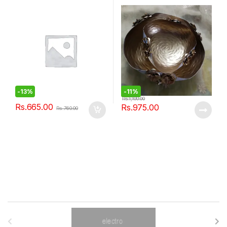
-
13%
-
11%
Rs.
1,100.00
Rs.
665.00
Rs.
975.00
Rs.
760.00
B