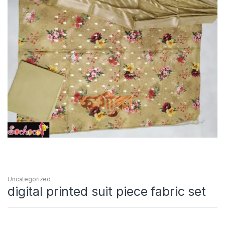
Uncategorized
digital printed suit piece fabric set