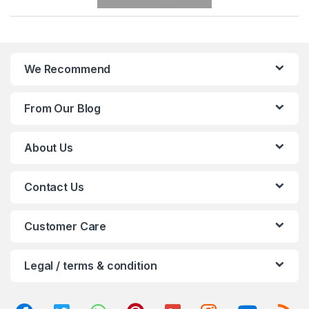
r
a
n
We Recommend
d
From Our Blog
s
C
About Us
a
Contact Us
r
o
Customer Care
u
Legal / terms & condition
s