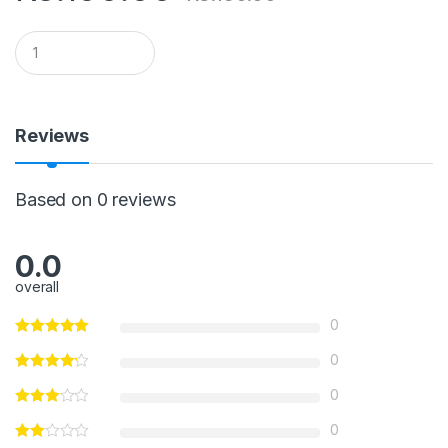
Q
u
a
n
t
i
Reviews
t
y
Based on 0 reviews
0.0
overall
0
0
0
0