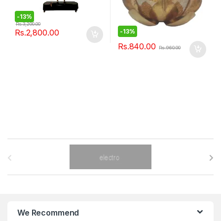
-
13%
Rs.
3,200.00
Rs.
2,800.00
-
13%
Rs.
840.00
Rs.
960.00
B
r
a
n
We Recommend