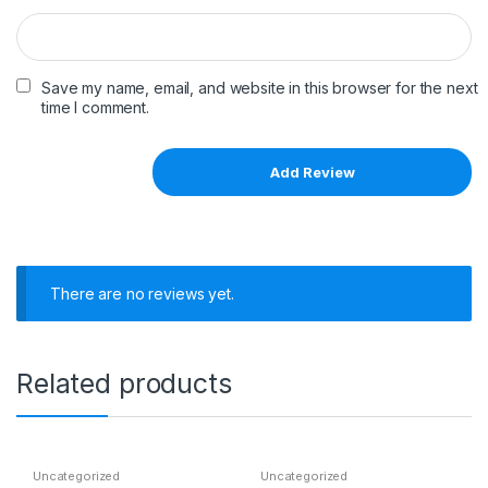
Save my name, email, and website in this browser for the next
time I comment.
There are no reviews yet.
Related products
Uncategorized
Uncategorized