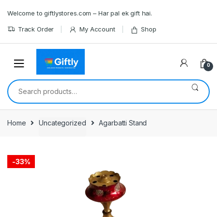
Skip
Skip
Welcome to giftlystores.com – Har pal ek gift hai.
to
to
navigation
content
Track Order
My Account
Shop
0
Search
for:
Home
Uncategorized
Agarbatti Stand
-
33%