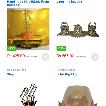
Handmade Ship (Made From
Laughing Buddha
Bamboo)
-
23%
-
13%
Rs.
425.00
Rs.
665.00
Rs.
550.00
Rs.
760.00
Uncategorized
Uncategorized
Ship
Lotus Big T Light