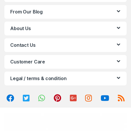
d
From Our Blog
s
C
About Us
a
Contact Us
r
o
Customer Care
u
Legal / terms & condition
s
e
l