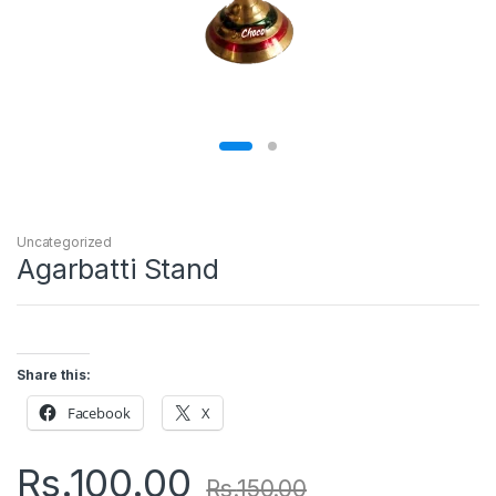
Uncategorized
Agarbatti Stand
Share this:
Facebook
X
Rs.
100.00
Rs.
150.00