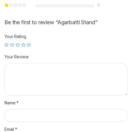
0
Be the first to review “Agarbatti Stand”
Your Rating
Your Review
Name
*
Email
*