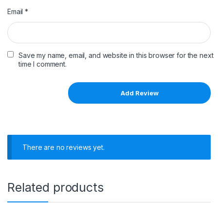
Email
*
Save my name, email, and website in this browser for the next
time I comment.
There are no reviews yet.
Related products