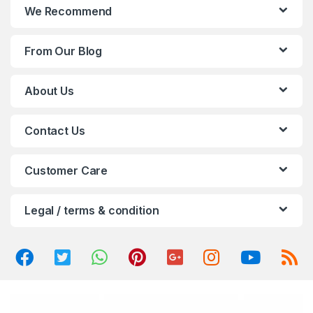
n
We Recommend
d
From Our Blog
s
C
About Us
a
Contact Us
r
o
Customer Care
u
Legal / terms & condition
s
e
l