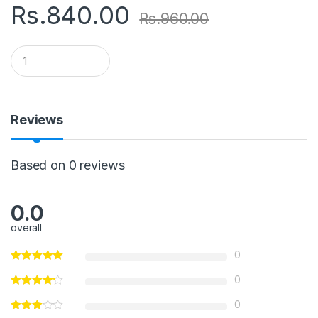
Rs.
840.00
Rs.
960.00
Q
u
a
n
t
i
Reviews
t
y
Based on 0 reviews
0.0
overall
0
0
0