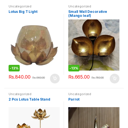
Uncategorized
Uncategorized
Lotus Big T Light
Small Wall Decorative
(Mango leaf)
-
13%
-
13%
Rs.
840.00
Rs.
665.00
Rs.
960.00
Rs.
760.00
Uncategorized
Uncategorized
2 Pcs Lotus Table Stand
Parrot