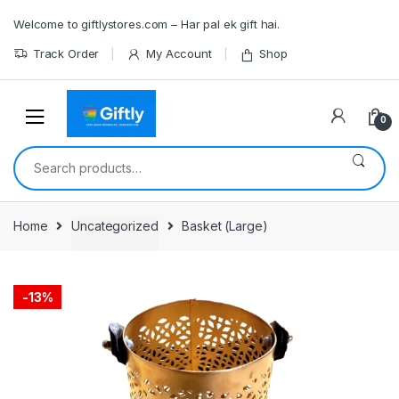
Skip
Skip
Welcome to giftlystores.com – Har pal ek gift hai.
to
to
navigation
content
Track Order
My Account
Shop
0
Search
for:
Home
Uncategorized
Basket (Large)
-
13%