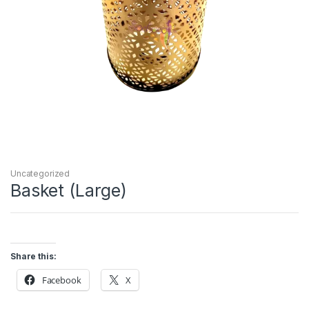
Uncategorized
Basket (Large)
Share this:
Facebook
X