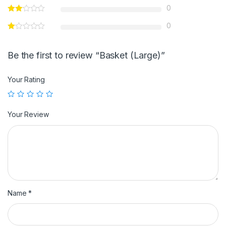
0
0
Be the first to review “Basket (Large)”
Your Rating
Your Review
Name
*