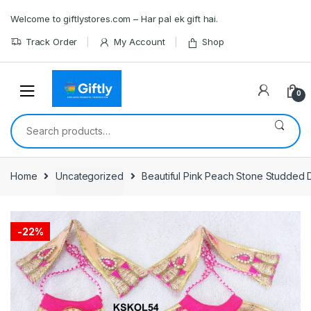
Skip
Skip
Welcome to giftlystores.com – Har pal ek gift hai.
to
to
navigation
content
Track Order
My Account
Shop
0
Search
for:
Home
Uncategorized
Beautiful Pink Peach Stone Studded D
-
22%