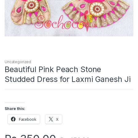
Uncategorized
Beautiful Pink Peach Stone
Studded Dress for Laxmi Ganesh Ji
Share this:
Facebook
X