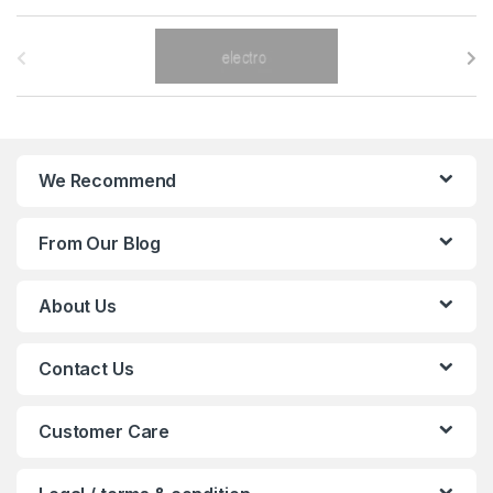
B
r
a
n
We Recommend
d
From Our Blog
s
C
About Us
a
Contact Us
r
o
Customer Care
u