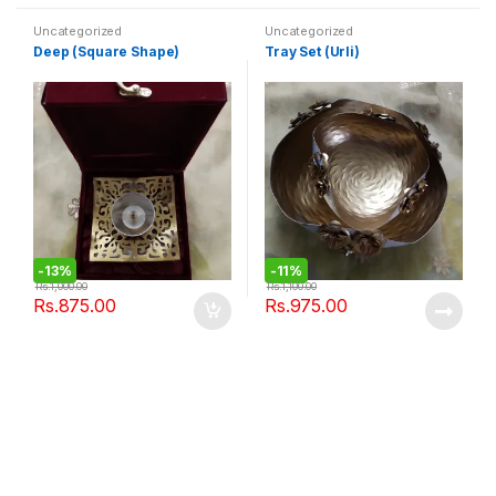
Uncategorized
Uncategorized
Deep (Square Shape)
Tray Set (Urli)
-
13%
-
11%
Rs.
1,000.00
Rs.
1,100.00
Rs.
875.00
Rs.
975.00