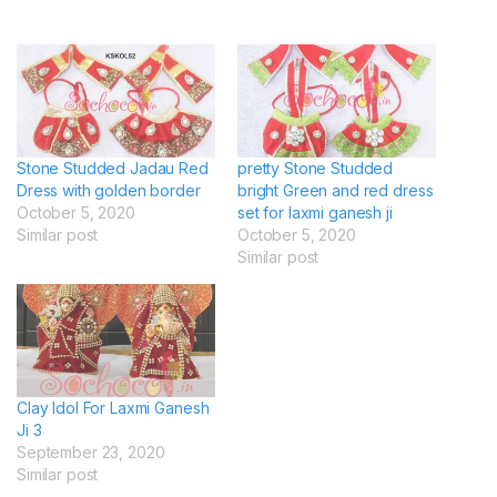
Stone Studded Jadau Red
pretty Stone Studded
Dress with golden border
bright Green and red dress
October 5, 2020
set for laxmi ganesh ji
Similar post
October 5, 2020
Similar post
Clay Idol For Laxmi Ganesh
Ji 3
September 23, 2020
Similar post