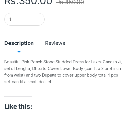
Rs.
350.00
Rs.
450.00
Q
u
a
n
t
i
Description
Reviews
t
y
Beautiful Pink Peach Stone Studded Dress for Laxmi Ganesh Ji,
set of Lengha, Dhoti to Cover Lower Body (can fit a 3 or 4 inch
from waist) and two Dupatta to cover upper body. total 4 pcs
set. can fit a small idol set.
Like this: