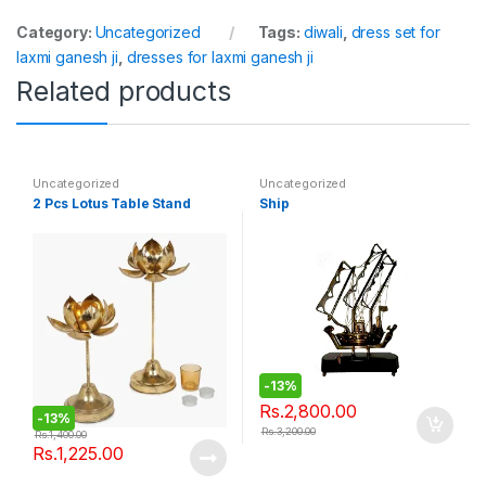
Category:
Uncategorized
Tags:
diwali
,
dress set for
laxmi ganesh ji
,
dresses for laxmi ganesh ji
Related products
Uncategorized
Uncategorized
2 Pcs Lotus Table Stand
Ship
-
13%
Rs.
2,800.00
-
13%
Rs.
3,200.00
Rs.
1,400.00
Rs.
1,225.00