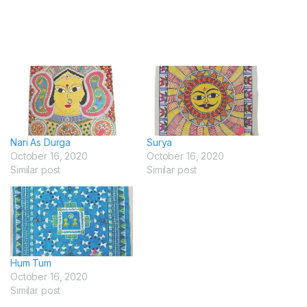
Nari As Durga
Surya
October 16, 2020
October 16, 2020
Similar post
Similar post
Hum Tum
October 16, 2020
Similar post