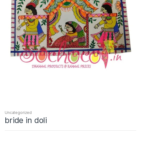
Uncategorized
bride in doli