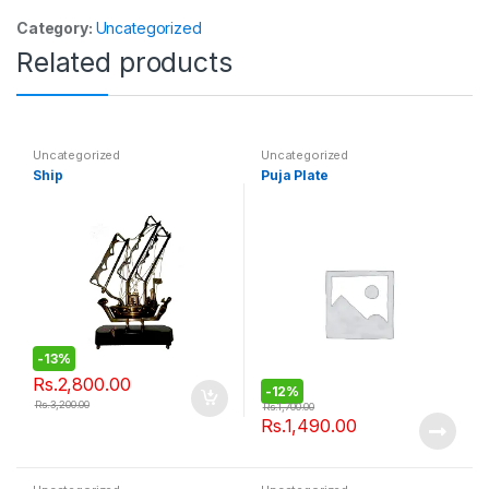
Category:
Uncategorized
Related products
Uncategorized
Uncategorized
Ship
Puja Plate
-
13%
Rs.
2,800.00
-
12%
Rs.
3,200.00
Rs.
1,700.00
Rs.
1,490.00