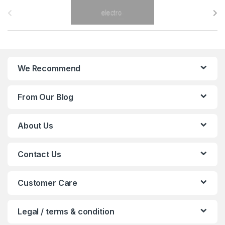
B
r
a
n
We Recommend
d
From Our Blog
s
C
About Us
a
Contact Us
r
o
Customer Care
u
Legal / terms & condition
s