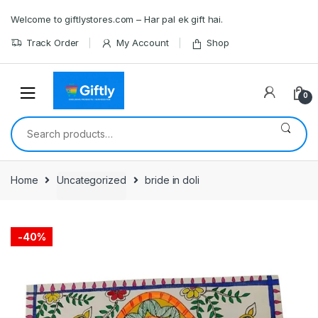
Skip
Skip
Welcome to giftlystores.com – Har pal ek gift hai.
to
to
navigation
content
Track Order
My Account
Shop
0
Search
for:
Home
Uncategorized
bride in doli
-
40%