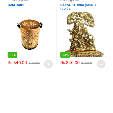
Uncategorized
Uncategorized
Gold Dolki
Radha-Krishna (small)
(golden)
-
13%
-
13%
Rs.
840.00
Rs.
840.00
Rs.
960.00
Rs.
960.00