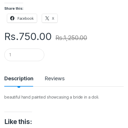
Share this:
Facebook
X
Rs.
750.00
Rs.
1,250.00
Q
u
a
n
t
i
Description
Reviews
t
y
beautiful hand painted showcasing a bride in a doli.
Like this: