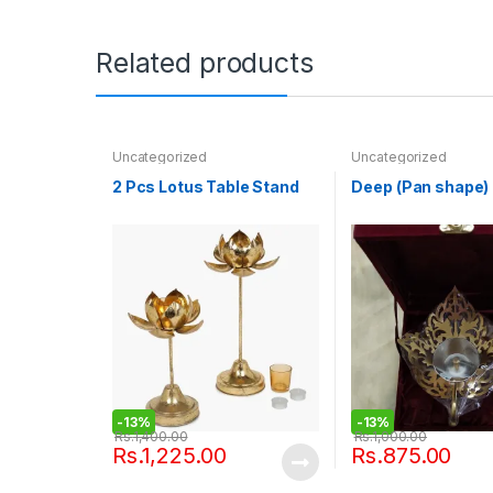
Related products
Uncategorized
Uncategorized
2 Pcs Lotus Table Stand
Deep (Pan shape)
-
13%
-
13%
Rs.
1,400.00
Rs.
1,000.00
Rs.
1,225.00
Rs.
875.00