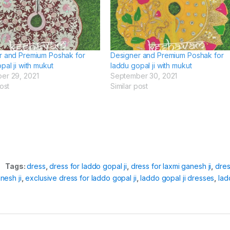
r and Premium Poshak for
Designer and Premium Poshak for
pal ji with mukut
laddu gopal ji with mukut
er 29, 2021
September 30, 2021
ost
Similar post
Tags:
dress
,
dress for laddo gopal ji
,
dress for laxmi ganesh ji
,
dre
nesh ji
,
exclusive dress for laddo gopal ji
,
laddo gopal ji dresses
,
lad