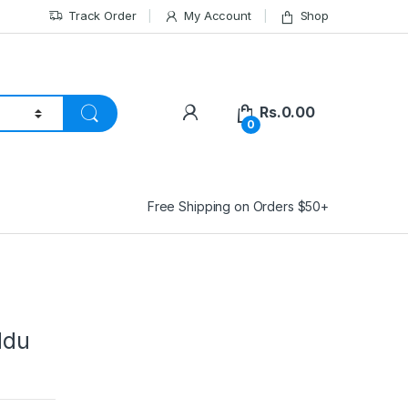
Track Order
My Account
Shop
Rs.
0.00
0
Free Shipping on Orders $50+
ddu