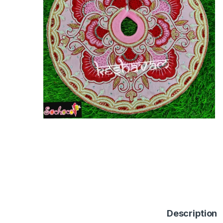
Description