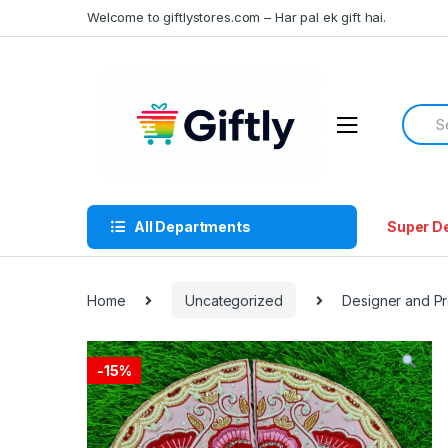
Skip
Skip
Welcome to giftlystores.com – Har pal ek gift hai.
to
to
navigation
content
Searc
for:
All Departments
Super D
Home
Uncategorized
Designer and Pr
-
15%