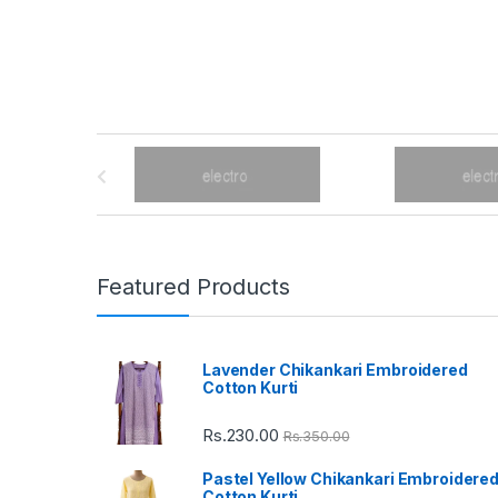
B
r
a
n
Featured Products
d
Lavender Chikankari Embroidered
s
Cotton Kurti
C
Rs.
230.00
Rs.
350.00
a
Pastel Yellow Chikankari Embroidere
Cotton Kurti