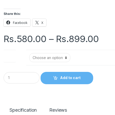
Share this:
Facebook
X
Pri
Rs.
580.00
–
Rs.
899.00
ran
Size
Rs.
thr
Q
Add to cart
u
Rs.
a
n
t
i
t
y
Specification
Reviews