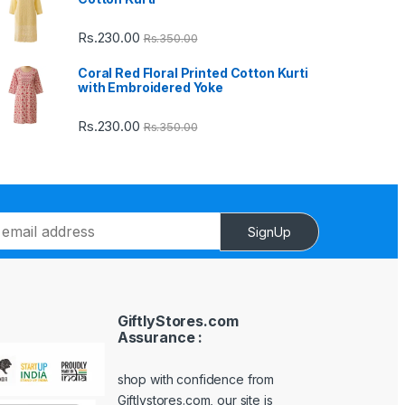
Rs.
230.00
Rs.
350.00
Coral Red Floral Printed Cotton Kurti
with Embroidered Yoke
Rs.
230.00
Rs.
350.00
SignUp
GiftlyStores.com
Assurance :
shop with confidence from
Giftlystores.com, our site is