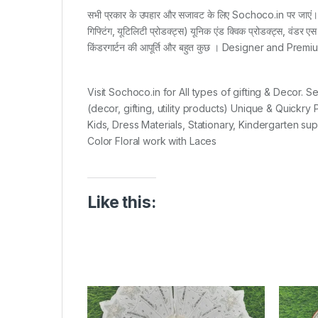
सभी प्रकार के उपहार और सजावट के लिए Sochoco.in पर जाएं। सी
गिफ्टिंग, यूटिलिटी प्रोडक्ट्स) यूनिक एंड क्विक प्रोडक्ट्स, वंडर एस
किंडरगार्टन की आपूर्ति और बहुत कुछ । Designer and Pr
Visit Sochoco.in for All types of gifting & Decor. 
(decor, gifting, utility products) Unique & Quickr
Kids, Dress Materials, Stationary, Kindergarten s
Color Floral work with Laces
Like this: