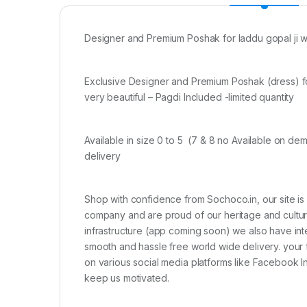
Designer and Premium Poshak for laddu gopal ji wi
Exclusive Designer and Premium Poshak (dress) for 
very beautiful – Pagdi Included -limited quantity
Available in size 0 to 5 (7 & 8 no Available on d
delivery
Shop with confidence from Sochoco.in, our site is
company and are proud of our heritage and culture 
infrastructure (app coming soon) we also have int
smooth and hassle free world wide delivery. your 
on various social media platforms like Facebook 
keep us motivated.