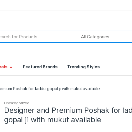
h
eals
Featured Brands
Trending Styles
emium Poshak for laddu gopal ji with mukut available
Uncategorized
Designer and Premium Poshak for la
gopal ji with mukut available