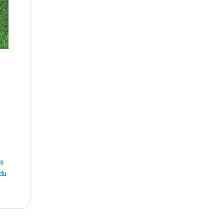
ss
du