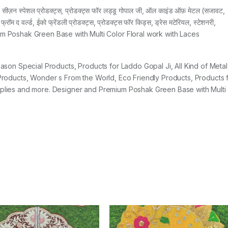
ज़न स्पेशल प्रोडक्ट्स, प्रोडक्ट्स फॉर लड्डू गोपाल जी, ऑल काइंड ऑफ़ मेटल (सजावट,
 फ्रॉम द वर्ल्ड, ईको फ्रेंडली प्रोडक्ट्स, प्रोडक्ट्स फॉर किड्स, ड्रेस मटेरियल, स्टेशनरी,
emium Poshak Green Base with Multi Color Floral work with Laces
Season Special Products, Products for Laddo Gopal Ji, All Kind of Metal
y Products, Wonder s From the World, Eco Friendly Products, Products 
upplies and more. Designer and Premium Poshak Green Base with Multi