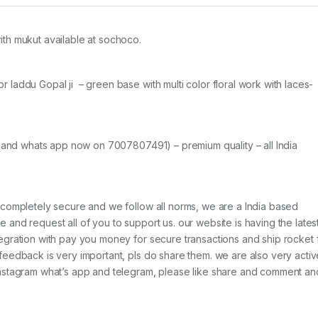
th mukut available at sochoco.
laddu Gopal ji – green base with multi color floral work with laces-
emand whats app now on 7007807491) – premium quality – all India
 completely secure and we follow all norms, we are a India based
and request all of you to support us. our website is having the lates
egration with pay you money for secure transactions and ship rocket 
feedback is very important, pls do share them. we are also very activ
Instagram what’s app and telegram, please like share and comment an