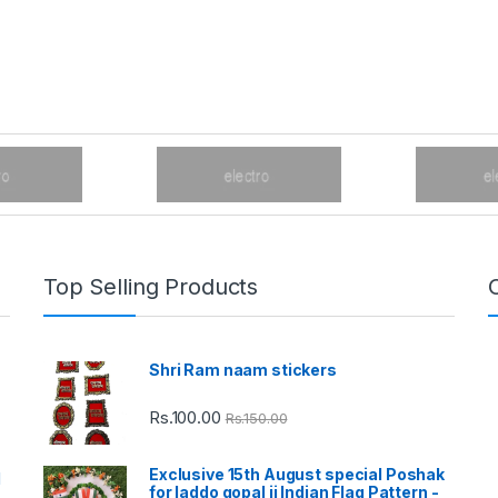
Top Selling Products
Shri Ram naam stickers
Rs.
100.00
Rs.
150.00
Exclusive 15th August special Poshak
d
for laddo gopal ji Indian Flag Pattern -