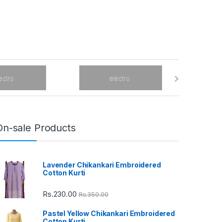
On-sale Products
Lavender Chikankari Embroidered
Cotton Kurti
Rs.
230.00
Rs.
350.00
Pastel Yellow Chikankari Embroidered
Cotton Kurti