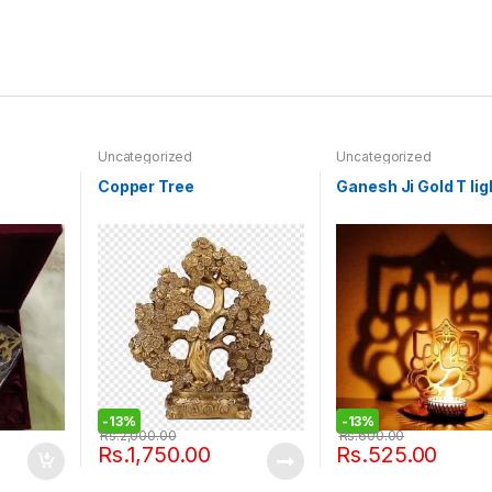
Uncategorized
Uncategorized
Copper Tree
Ganesh Ji Gold T lig
-
13%
-
13%
Rs.
2,000.00
Rs.
600.00
Rs.
1,750.00
Rs.
525.00