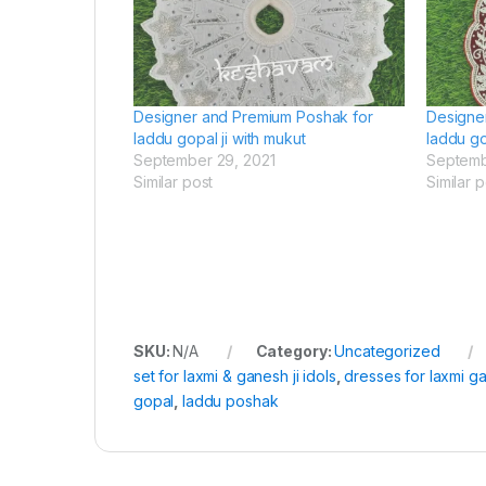
Designer and Premium Poshak for
Designe
laddu gopal ji with mukut
laddu go
September 29, 2021
Septemb
Similar post
Similar p
SKU:
N/A
Category:
Uncategorized
set for laxmi & ganesh ji idols
,
dresses for laxmi ga
gopal
,
laddu poshak