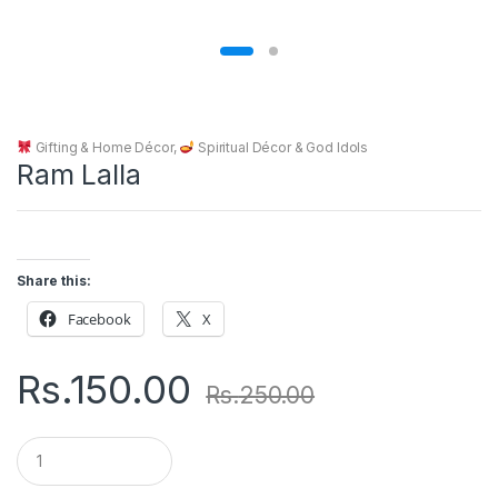
Gifting & Home Décor
,
Spiritual Décor & God Idols
Ram Lalla
Share this:
Facebook
X
Rs.
150.00
Rs.
250.00
Q
u
a