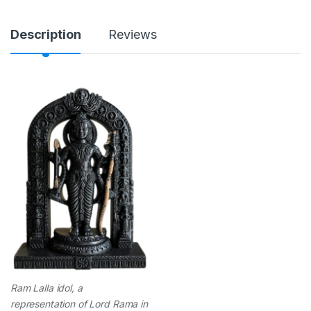
n
t
i
Description
Reviews
t
y
Ram Lalla idol, a
representation of Lord Rama in