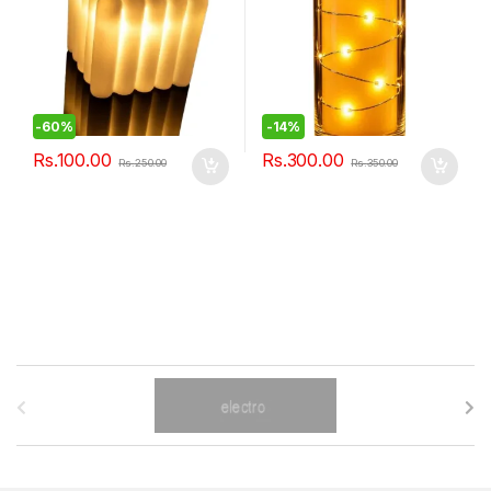
-
60%
-
14%
Rs.
100.00
Rs.
300.00
Rs.
250.00
Rs.
350.00
B
r
a