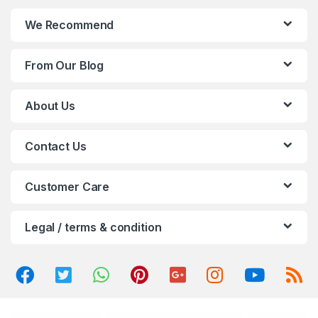
n
We Recommend
d
From Our Blog
s
C
About Us
a
Contact Us
r
o
Customer Care
u
Legal / terms & condition
s
e
l