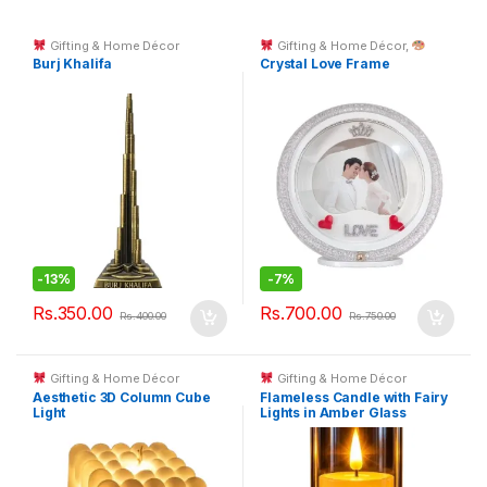
Gifting & Home Décor
Gifting & Home Décor
,
Custom Printing
Burj Khalifa
Crystal Love Frame
-
13%
-
7%
Rs.
350.00
Rs.
700.00
Rs.
400.00
Rs.
750.00
Gifting & Home Décor
Gifting & Home Décor
Aesthetic 3D Column Cube
Flameless Candle with Fairy
Light
Lights in Amber Glass
Cylinder