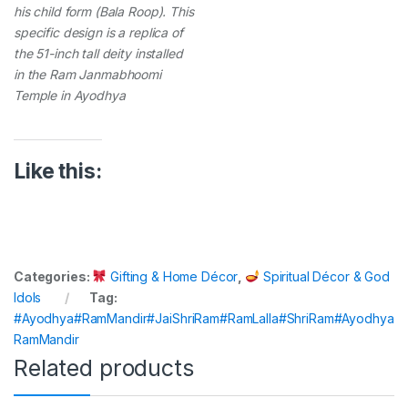
his child form (Bala Roop). This
specific design is a replica of
the 51-inch tall deity installed
in the Ram Janmabhoomi
Temple in Ayodhya
Like this:
Categories:
Gifting & Home Décor
,
Spiritual Décor & God
Idols
Tag:
#Ayodhya#RamMandir#JaiShriRam#RamLalla#ShriRam#Ayodhya
RamMandir
Related products