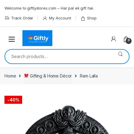
Skip
Skip
Welcome to giftlystores.com – Har pal ek gift hai.
to
to
navigation
content
Track Order
My Account
Shop
0
Search
for:
Home
Gifting & Home Décor
Ram Lalla
-
40%