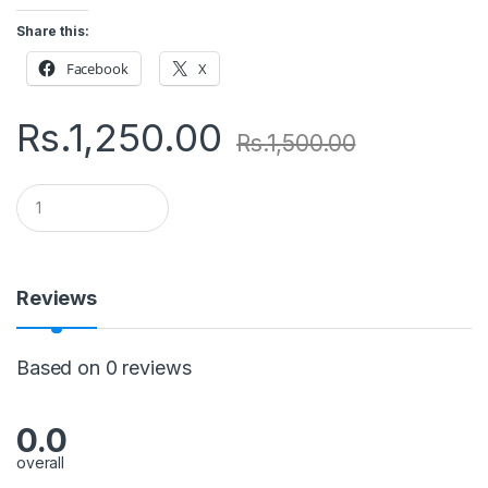
Share this:
Facebook
X
Rs.
1,250.00
Rs.
1,500.00
Q
u
a
n
t
i
Reviews
t
y
Based on 0 reviews
0.0
overall