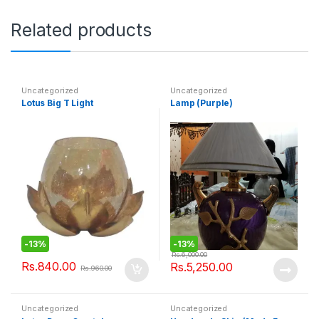
Related products
Uncategorized
Uncategorized
Lotus Big T Light
Lamp (Purple)
-
13%
-
13%
Rs.
6,000.00
Rs.
840.00
Rs.
5,250.00
Rs.
960.00
Uncategorized
Uncategorized