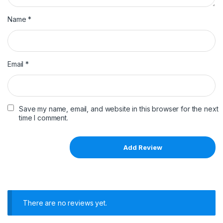
Name
*
Email
*
Save my name, email, and website in this browser for the next
time I comment.
There are no reviews yet.