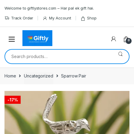
Skip
Skip
Welcome to giftlystores.com – Har pal ek gift hai.
to
to
navigation
content
Track Order
My Account
Shop
0
Search
for:
Home
Uncategorized
Sparrow Pair
-
17%