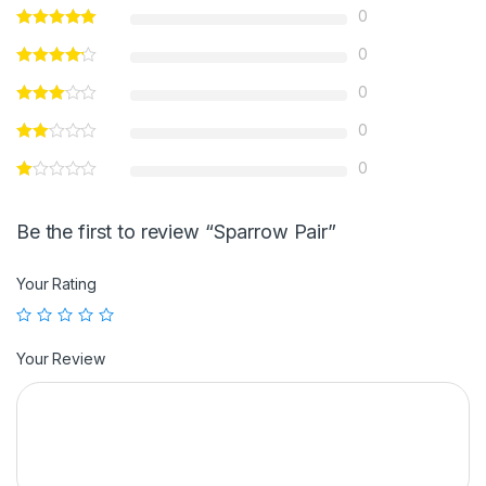
0
0
0
0
0
Be the first to review “Sparrow Pair”
Your Rating
Your Review