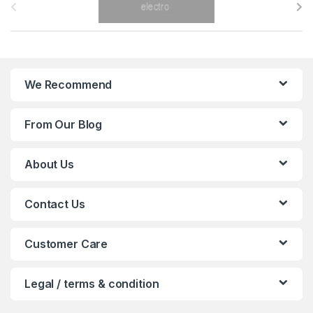
r
a
n
We Recommend
d
From Our Blog
s
C
About Us
a
Contact Us
r
o
Customer Care
u
Legal / terms & condition
s