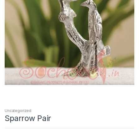
Uncategorized
Sparrow Pair