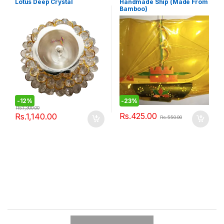
Lotus Deep Crystal
Handmade Ship (Made From
Bamboo)
-
12%
-
23%
Rs.
1,300.00
Rs.
425.00
Rs.
1,140.00
Rs.
550.00
B