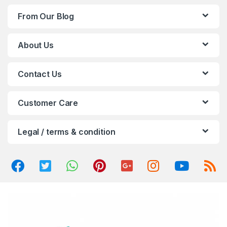
d
From Our Blog
s
C
About Us
a
Contact Us
r
o
Customer Care
u
Legal / terms & condition
s
e
l