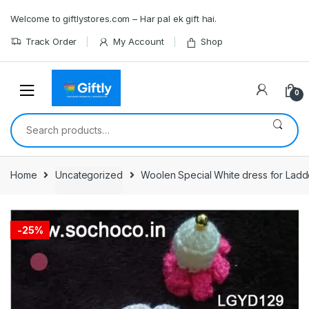
Skip
Skip
Welcome to giftlystores.com – Har pal ek gift hai.
to
to
navigation
content
Track Order
My Account
Shop
0
Search
for:
Home
Uncategorized
Woolen Special White dress for Ladd
-
25%