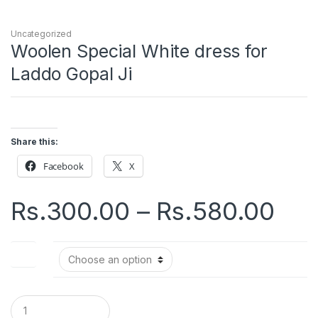
Uncategorized
Woolen Special White dress for
Laddo Gopal Ji
Share this:
Facebook
X
Pri
Rs.
300.00
–
Rs.
580.00
ran
Size
Rs.
thr
Q
u