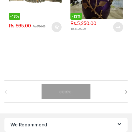
-
13%
-
13%
Rs.
5,250.00
Rs.
665.00
Rs.
760.00
Rs.
6,000.00
B
r
a
n
We Recommend