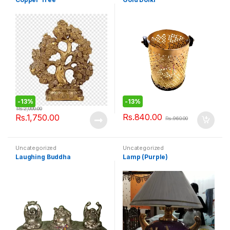
-
13%
-
13%
Rs.
2,000.00
Rs.
840.00
Rs.
1,750.00
Rs.
960.00
Uncategorized
Uncategorized
Laughing Buddha
Lamp (Purple)