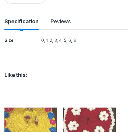
a
Rs.
n
t
i
Specification
Reviews
t
y
Size
0, 1, 2, 3, 4, 5, 6, 8
Like this: