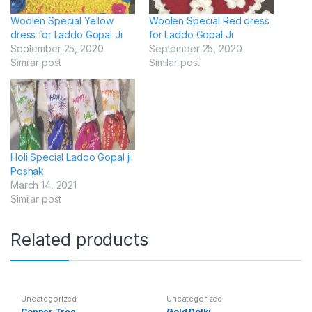
Woolen Special Yellow
Woolen Special Red dress
dress for Laddo Gopal Ji
for Laddo Gopal Ji
September 25, 2020
September 25, 2020
Similar post
Similar post
Holi Special Ladoo Gopal ji
Poshak
March 14, 2021
Similar post
Related products
Uncategorized
Uncategorized
Copper Tree
Gold Dolki