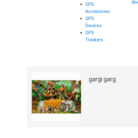
Ab
GPS
Accessories
GPS
Devices
GPS
Trackers
gargi garg