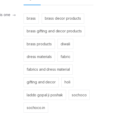
his one
→
brass
brass decor products
brass gifting and decor products
brass products
diwali
dress materials
fabric
fabrics and dress material
gifting and decor
holi
laddo gopal ji poshak
sochoco
sochoco.in