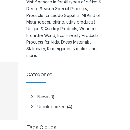
Visit Sochoco.in for All types of gifting &
Decor. Season Special Products,
Products for Laddo Gopal Ji, All Kind of
Metal (decor, gifting, utility products)
Unique & Quickry Products, Wonder s
From the World, Eco Friendly Products,
Products for Kids, Dress Materials,
Stationary, Kindergarten supplies and
more.
Categories
News
(3)
Uncategorized
(4)
Tags Clouds