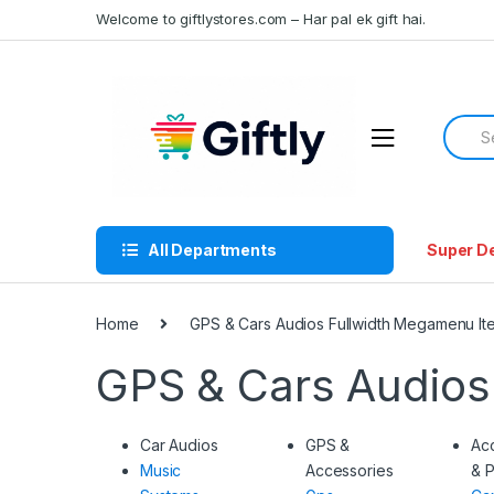
Skip
Skip
Welcome to giftlystores.com – Har pal ek gift hai.
to
to
navigation
content
Searc
for:
All Departments
Super D
Home
GPS & Cars Audios Fullwidth Megamenu It
GPS & Cars Audios
Car Audios
GPS &
Ac
Music
Accessories
& P