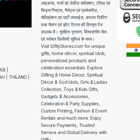
आइडल्स, गर्ल्स एवं लेडीज़ कलेक्शन, टॉयज़ एवं
किड्स गिफ्ट्स, गैजेट्स एवं एक्सेसरीज़,
सेलिब्रेशन एवं पार्टी सप्लाईज़, कस्टम प्रिंटिंग
तथा फैशन एवं इवेंट रेंटल्स की विस्तृत रेंज
उपलब्ध है। सुरक्षित भुगतान, विश्वसनीय सेवा
एवं ग्लोबल डिलीवरी सुविधा के साथ।
Visit GiftlyStores.com for unique
gifts, home décor, spiritual idols,
personalized products and
celebration essentials. Explore
SI |
Gifting & Home Décor, Spiritual
H | THILAND |
Décor & God Idols, Girls & Ladies
Collection, Toys & Kids Gifts,
Gadgets & Accessories,
Celebration & Party Supplies,
Custom Printing, Fashion & Event
Rentals and much more. Enjoy
Secure Payments, Trusted
Service and Global Delivery with
Giftly.