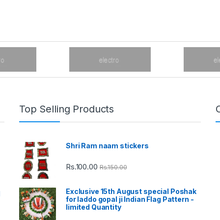
Top Selling Products
Shri Ram naam stickers
Rs.
100.00
Rs.
150.00
Exclusive 15th August special Poshak
d
for laddo gopal ji Indian Flag Pattern -
limited Quantity