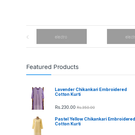
B
r
a
n
Featured Products
d
Lavender Chikankari Embroidered
s
Cotton Kurti
C
Rs.
230.00
Rs.
350.00
a
Pastel Yellow Chikankari Embroidere
Cotton Kurti
r