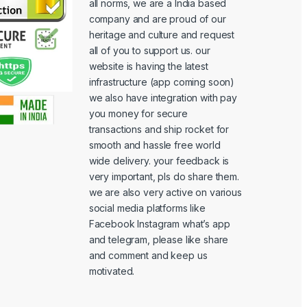
all norms, we are a India based
company and are proud of our
heritage and culture and request
all of you to support us. our
website is having the latest
infrastructure (app coming soon)
we also have integration with pay
you money for secure
transactions and ship rocket for
smooth and hassle free world
wide delivery. your feedback is
very important, pls do share them.
we are also very active on various
social media platforms like
Facebook Instagram what’s app
and telegram, please like share
and comment and keep us
motivated.