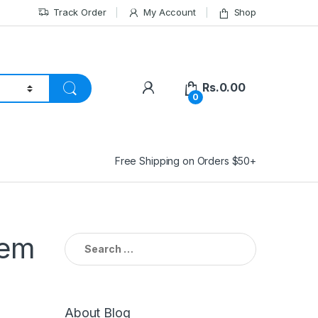
Track Order
My Account
Shop
Rs.
0.00
0
Free Shipping on Orders $50+
tem
Search
for:
About Blog