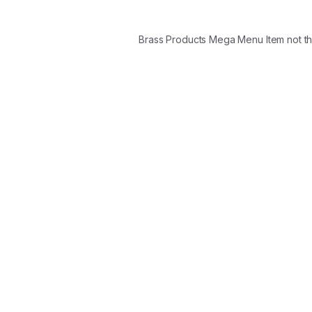
Brass Products Mega Menu Item not t