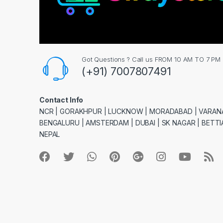
Got Questions ? Call us FROM 10 AM TO 7 PM
(+91) 7007807491
Contact Info
NCR | GORAKHPUR | LUCKNOW | MORADABAD | VARANA
BENGALURU | AMSTERDAM | DUBAI | SK NAGAR | BETTIA
NEPAL