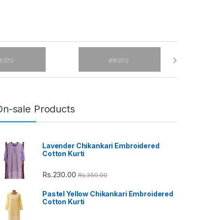
On-sale Products
Lavender Chikankari Embroidered
Cotton Kurti
Rs.
230.00
Rs.
350.00
Pastel Yellow Chikankari Embroidered
Cotton Kurti