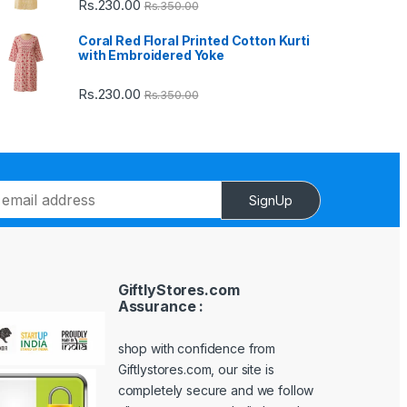
Rs.
230.00
Rs.
350.00
Coral Red Floral Printed Cotton Kurti
with Embroidered Yoke
Rs.
230.00
Rs.
350.00
SignUp
GiftlyStores.com
Assurance :
shop with confidence from
Giftlystores.com, our site is
completely secure and we follow