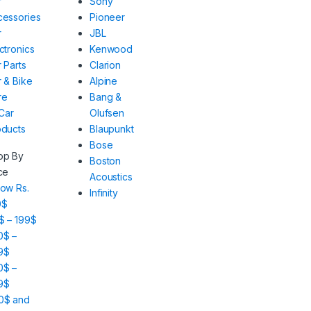
r
Sony
cessories
Pioneer
r
JBL
ctronics
Kenwood
 Parts
Clarion
 & Bike
Alpine
re
Bang &
 Car
Olufsen
oducts
Blaupunkt
Bose
op By
Boston
ce
Acoustics
ow Rs.
Infinity
0$
$ – 199$
0$ –
9$
0$ –
9$
0$ and