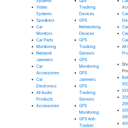
Systems
Gps
Ca
Video
Tracking
Ac
Systems
Devices
Ca
Speakers
GPS
Ele
Car
Networking
Car
Monitors
Devices
Car
Car Parts
GPS
Ca
Monitoring
Tracking
All
Network
Sensors
Pr
Jammers
GPS
Sh
Car
Monitoring
Pri
Accessories
GPS
Bel
Car
Jammers
10
Electronics
GPS
101
All Audio
Tracking
20
Products
Sensors
29
Accessories
GPS
30
Monitoring
39
GPS Anti-
40
Tracker