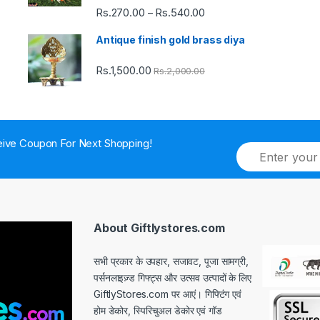
Rs.
270.00
Rs.
540.00
Price
–
range:
Antique finish gold brass diya
Rs.270.00
through
Rs.
1,500.00
Rs.
2,000.00
Rs.540.00
ive Coupon For Next Shopping!
E
m
a
i
l
*
About Giftlystores.com
सभी प्रकार के उपहार, सजावट, पूजा सामग्री,
पर्सनलाइज़्ड गिफ्ट्स और उत्सव उत्पादों के लिए
GiftlyStores.com पर आएं। गिफ्टिंग एवं
होम डेकोर, स्पिरिचुअल डेकोर एवं गॉड