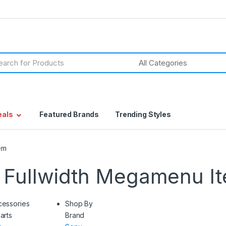
h
eals
Featured Brands
Trending Styles
em
 Fullwidth Megamenu I
cessories
Shop By
arts
Brand