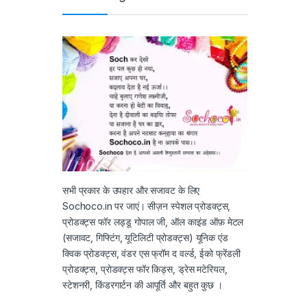
सभी प्रकार के उपहार और सजावट के लिए
Sochoco.in पर जाएं। सीज़न स्पेशल प्रोडक्ट्स,
प्रोडक्ट्स फॉर लड्डू गोपाल जी, ऑल काइंड ऑफ़ मेटल
(सजावट, गिफ्टिंग, यूटिलिटी प्रोडक्ट्स) यूनिक एंड
क्विक प्रोडक्ट्स, वंडर एस फ्रॉम द वर्ल्ड, ईको फ्रेंडली
प्रोडक्ट्स, प्रोडक्ट्स फॉर किड्स, ड्रेस मटेरियल,
स्टेशनरी, किंडरगार्टन की आपूर्ति और बहुत कुछ ।