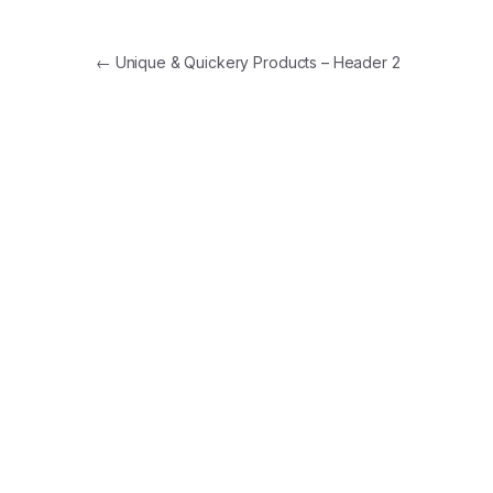
Post
←
Unique & Quickery Products – Header 2
navigation