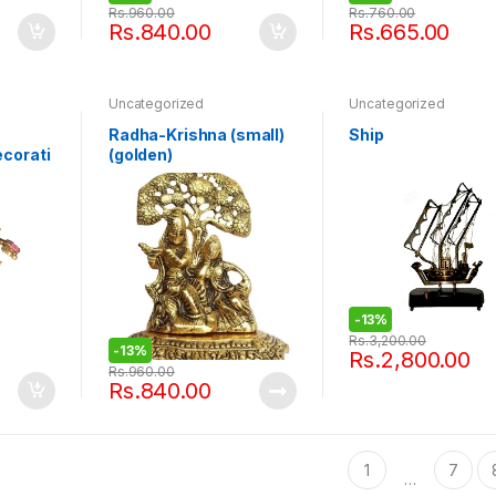
Rs.
960.00
Rs.
760.00
Rs.
840.00
Rs.
665.00
Uncategorized
Uncategorized
Radha-Krishna (small)
Ship
ecorati
(golden)
-
13%
Rs.
3,200.00
-
13%
Rs.
2,800.00
Rs.
960.00
Rs.
840.00
1
7
…