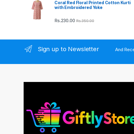
Coral Red Floral Printed Cotton Kurti
u
with Embroidered Yoke
s
Rs.
230.00
Rs.
350.00
e
l
Sign up to Newsletter
And Rece