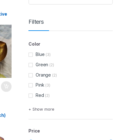
tive
Filters
Color
Blue
(3)
Green
(2)
Orange
(2)
Pink
(3)
Red
(2)
+ Show more
ch)
Price