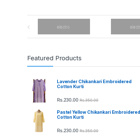
B
r
a
n
Featured Products
d
Lavender Chikankari Embroidered
s
Cotton Kurti
C
Rs.
230.00
Rs.
350.00
a
Pastel Yellow Chikankari Embroidere
Cotton Kurti
r
Rs.
230.00
Rs.
350.00
o