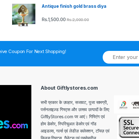
range:
Antique finish gold brass diya
Rs.270.00
through
Rs.
1,500.00
Rs.
2,000.00
Rs.540.00
ive Coupon For Next Shopping!
E
m
a
i
l
*
About Giftlystores.com
सभी प्रकार के उपहार, सजावट, पूजा सामग्री,
पर्सनलाइज़्ड गिफ्ट्स और उत्सव उत्पादों के लिए
GiftlyStores.com पर आएं। गिफ्टिंग एवं
होम डेकोर, स्पिरिचुअल डेकोर एवं गॉड
आइडल्स, गर्ल्स एवं लेडीज़ कलेक्शन, टॉयज़ एवं
किड्स गिफ्ट्स, गैजेट्स एवं एक्सेसरीज़,