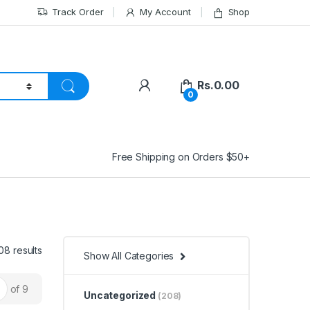
Track Order
My Account
Shop
Rs.
0.00
0
Free Shipping on Orders $50+
8 results
Show All Categories
of 9
Uncategorized
(208)