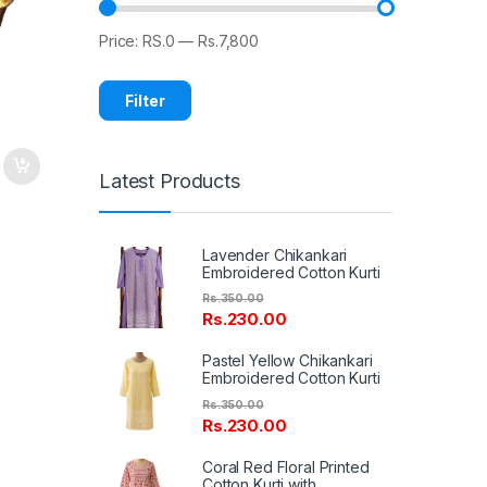
Price:
RS.0
—
Rs.7,800
Min
Max
price
price
Filter
Latest Products
Lavender Chikankari
Embroidered Cotton Kurti
Rs.
350.00
Rs.
230.00
Pastel Yellow Chikankari
Embroidered Cotton Kurti
Rs.
350.00
Rs.
230.00
Coral Red Floral Printed
Cotton Kurti with