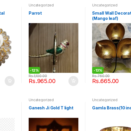
Uncategorized
Uncategorized
tal
Parrot
Small Wall Decora
(Mango leaf)
-
12%
-
13%
Rs.
1,100.00
Rs.
760.00
Rs.
965.00
Rs.
665.00
Uncategorized
Uncategorized
Ganesh Ji Gold T light
Gamla Brass(10 in