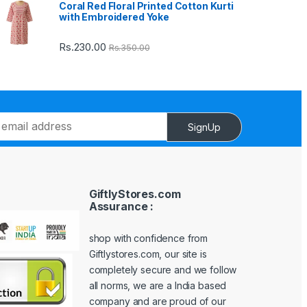
Coral Red Floral Printed Cotton Kurti
with Embroidered Yoke
Rs.
230.00
Rs.
350.00
SignUp
GiftlyStores.com
Assurance :
shop with confidence from
Giftlystores.com, our site is
completely secure and we follow
all norms, we are a India based
company and are proud of our