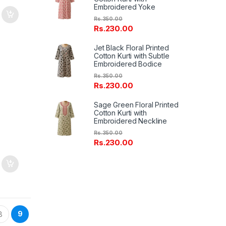
Embroidered Yoke
Rs.
350.00
Rs.
230.00
Jet Black Floral Printed
Cotton Kurti with Subtle
Embroidered Bodice
Rs.
350.00
Rs.
230.00
Sage Green Floral Printed
Cotton Kurti with
Embroidered Neckline
Rs.
350.00
Rs.
230.00
9
8