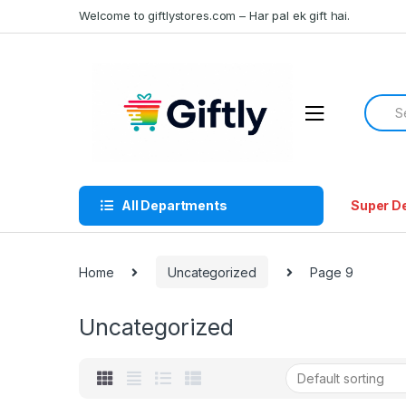
Skip
Skip
Welcome to giftlystores.com – Har pal ek gift hai.
to
to
navigation
content
Searc
for:
All Departments
Super D
Home
Uncategorized
Page 9
Uncategorized