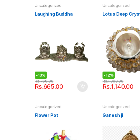
Uncategorized
Uncategorized
Laughing Buddha
Lotus Deep Crys
-
13%
-
12%
Rs.
760.00
Rs.
1,300.00
Rs.
665.00
Rs.
1,140.00
Uncategorized
Uncategorized
Flower Pot
Ganesh ji