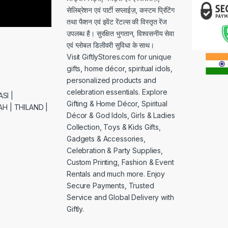
सेलिब्रेशन एवं पार्टी सप्लाईज़, कस्टम प्रिंटिंग
तथा फैशन एवं इवेंट रेंटल्स की विस्तृत रेंज
उपलब्ध है। सुरक्षित भुगतान, विश्वसनीय सेवा
एवं ग्लोबल डिलीवरी सुविधा के साथ।
Visit GiftlyStores.com for unique
gifts, home décor, spiritual idols,
personalized products and
celebration essentials. Explore
SI |
Gifting & Home Décor, Spiritual
H | THILAND |
Décor & God Idols, Girls & Ladies
Collection, Toys & Kids Gifts,
Gadgets & Accessories,
Celebration & Party Supplies,
Custom Printing, Fashion & Event
Rentals and much more. Enjoy
Secure Payments, Trusted
Service and Global Delivery with
Giftly.