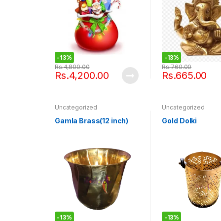
-
13%
-
13%
Rs.
4,800.00
Rs.
760.00
Rs.
4,200.00
Rs.
665.00
Uncategorized
Uncategorized
Gamla Brass(12 inch)
Gold Dolki
-
13%
-
13%