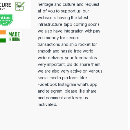
heritage and culture and request
all of you to support us. our
website is having the latest
infrastructure (app coming soon)
we also have integration with pay
you money for secure
transactions and ship rocket for
smooth and hassle free world
wide delivery. your feedback is
very important, pls do share them.
we are also very active on various
social media platforms like
Facebook Instagram what’s app
and telegram, please like share
and comment and keep us
motivated.