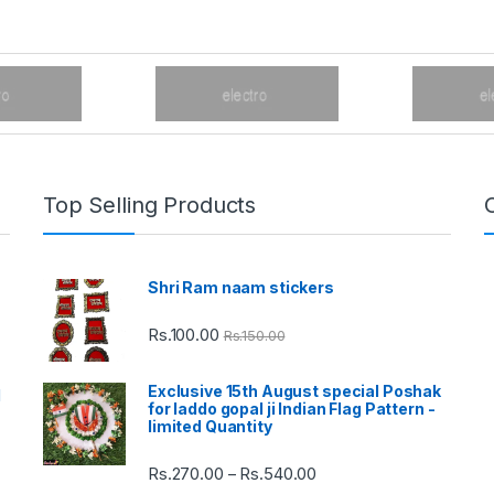
Top Selling Products
Shri Ram naam stickers
Rs.
100.00
Rs.
150.00
Exclusive 15th August special Poshak
d
for laddo gopal ji Indian Flag Pattern -
limited Quantity
Rs.
270.00
Rs.
540.00
Price
–