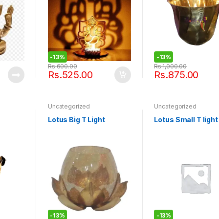
-
13%
-
13%
Rs.
600.00
Rs.
1,000.00
Rs.
525.00
Rs.
875.00
Uncategorized
Uncategorized
Lotus Big T Light
Lotus Small T light
-
13%
-
13%