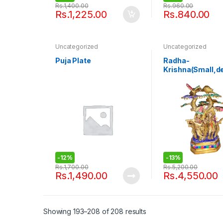
Rs.
1,400.00
Rs.
960.00
Rs.
1,225.00
Rs.
840.00
Uncategorized
Uncategorized
Puja Plate
Radha-
Krishna(Small,d
ve,multicolour)
-
12%
-
13%
Rs.
1,700.00
Rs.
5,200.00
Rs.
1,490.00
Rs.
4,550.00
Showing 193–208 of 208 results