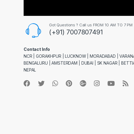
Got Questions ? Call us FROM 10 AM TO 7 PM
(+91) 7007807491
Contact Info
NCR | GORAKHPUR | LUCKNOW | MORADABAD | VARANA
BENGALURU | AMSTERDAM | DUBAI | SK NAGAR | BETTIA
NEPAL