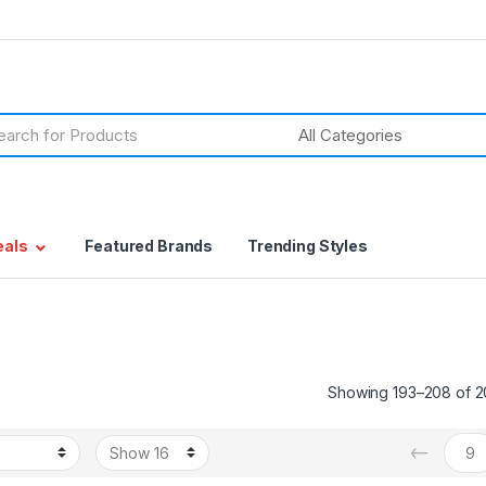
h
eals
Featured Brands
Trending Styles
Showing 193–208 of 20
←