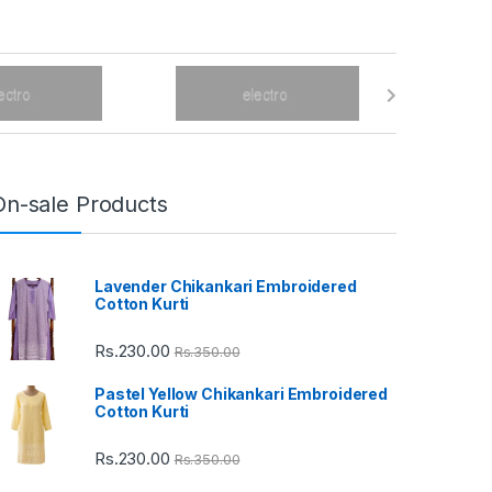
On-sale Products
Lavender Chikankari Embroidered
Cotton Kurti
Rs.
230.00
Rs.
350.00
Pastel Yellow Chikankari Embroidered
Cotton Kurti
Rs.
230.00
Rs.
350.00