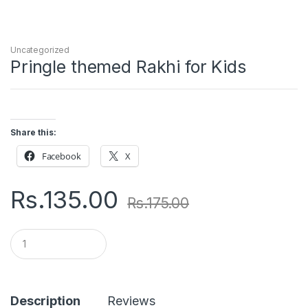
Uncategorized
Pringle themed Rakhi for Kids
Share this:
Facebook
X
Rs.
135.00
Rs.
175.00
Q
u
a
n
t
i
Description
Reviews