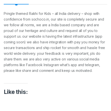
t
y
Pringle themed Rakhi for Kids – all India delivery – shop with
confidence from sochoco.in, our site is completely secure and
we follow all norms, we are a India based company and are
proud of our heritage and culture and request all of you to
support us. our website is having the latest infrastructure (app
coming soon) we also have integration with pay you money for
secure transactions and ship rocket for smooth and hassle free
world wide delivery. your feedback is very important, pls do
share them. we are also very active on various social media
platforms like Facebook Instagram what’s app and telegram,
please like share and comment and keep us motivated.
Like this: