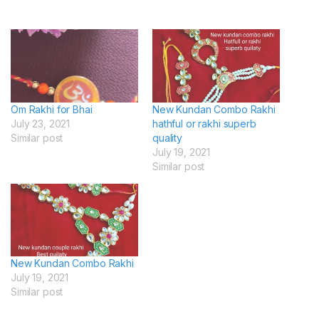
Om Rakhi for Bhai
New Kundan Combo Rakhi
July 23, 2021
hathful or rakhi superb
Similar post
quality
July 19, 2021
Similar post
New Kundan Combo Rakhi
July 19, 2021
Similar post