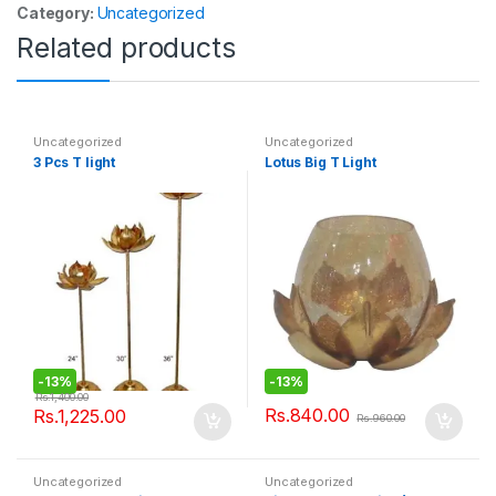
Category:
Uncategorized
Related products
Uncategorized
Uncategorized
3 Pcs T light
Lotus Big T Light
-
13%
-
13%
Rs.
1,400.00
Rs.
840.00
Rs.
1,225.00
Rs.
960.00
Uncategorized
Uncategorized