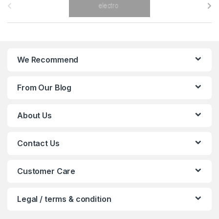
r
a
n
We Recommend
d
From Our Blog
s
C
About Us
a
Contact Us
r
o
Customer Care
u
Legal / terms & condition
s