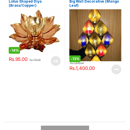
Lotus Shaped Diya
Big Wall Decorative (Mango
(Brass/Copper)
Leaf)
-
14%
Rs.
95.00
-
13%
Rs.
110.00
Rs.
1,600.00
Rs.
1,400.00
B