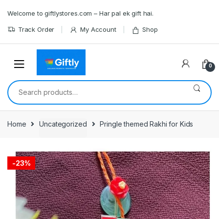
Skip
Skip
Welcome to giftlystores.com – Har pal ek gift hai.
to
to
navigation
content
Track Order
My Account
Shop
0
Search
for:
Home
Uncategorized
Pringle themed Rakhi for Kids
-
23%