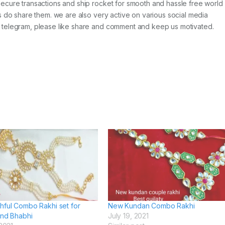
ecure transactions and ship rocket for smooth and hassle free world
s do share them. we are also very active on various social media
 telegram, please like share and comment and keep us motivated.
hful Combo Rakhi set for
New Kundan Combo Rakhi
and Bhabhi
July 19, 2021