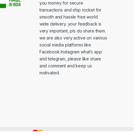
you money for secure
transactions and ship rocket for
smooth and hassle free world
wide delivery. your feedback is
very important, pls do share them.
we are also very active on various
social media platforms like
Facebook Instagram what’s app
and telegram, please like share
and comment and keep us
motivated.