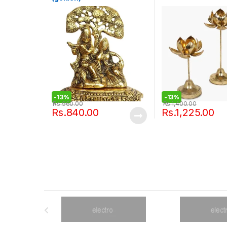
-
13%
-
13%
Rs.
960.00
Rs.
1,400.00
Rs.
840.00
Rs.
1,225.00
B
r