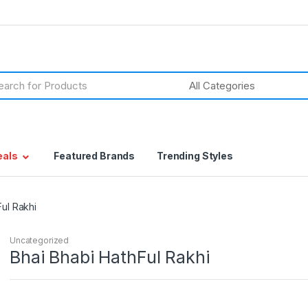
h
eals
Featured Brands
Trending Styles
Ful Rakhi
Uncategorized
Bhai Bhabi HathFul Rakhi