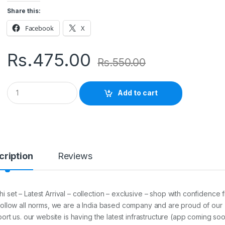
Share this:
Facebook
X
Rs.
475.00
Rs.
550.00
Q
Add to cart
u
a
n
t
i
t
y
cription
Reviews
set – Latest Arrival – collection – exclusive – shop with confidence 
follow all norms, we are a India based company and are proud of our
ort us. our website is having the latest infrastructure (app coming so