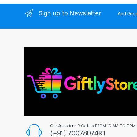
l
Sign up to Newsletter
And Rece
Got Questions ? Call us FROM 10 AM TO 7 PM
(+91) 7007807491