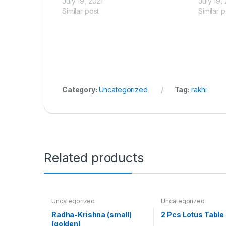
July 19, 2021
July 19,
Similar post
Similar p
Category:
Uncategorized
Tag:
rakhi
Related products
Uncategorized
Uncategorized
Radha-Krishna (small)
2 Pcs Lotus Table
(golden)