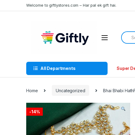
Skip
Skip
Welcome to giftlystores.com – Har pal ek gift hai.
to
to
navigation
content
Searc
for:
All Departments
Super D
Home
Uncategorized
Bhai Bhabi Hath
-
14%