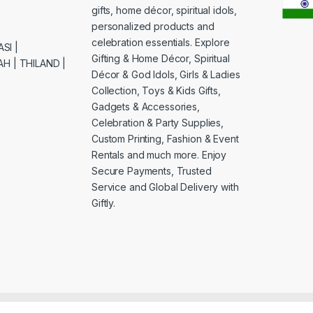
gifts, home décor, spiritual idols,
personalized products and
celebration essentials. Explore
SI |
Gifting & Home Décor, Spiritual
H | THILAND |
Décor & God Idols, Girls & Ladies
Collection, Toys & Kids Gifts,
Gadgets & Accessories,
Celebration & Party Supplies,
Custom Printing, Fashion & Event
Rentals and much more. Enjoy
Secure Payments, Trusted
Service and Global Delivery with
Giftly.
& Maintenance By: Venture9.In now weblife.biz