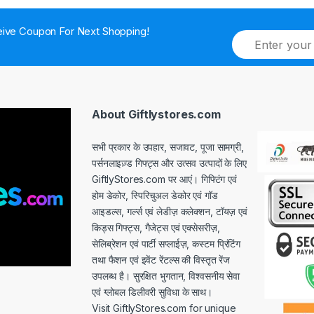
ive Coupon For Next Shopping!
E
m
a
i
l
*
About Giftlystores.com
सभी प्रकार के उपहार, सजावट, पूजा सामग्री,
पर्सनलाइज़्ड गिफ्ट्स और उत्सव उत्पादों के लिए
GiftlyStores.com पर आएं। गिफ्टिंग एवं
होम डेकोर, स्पिरिचुअल डेकोर एवं गॉड
आइडल्स, गर्ल्स एवं लेडीज़ कलेक्शन, टॉयज़ एवं
किड्स गिफ्ट्स, गैजेट्स एवं एक्सेसरीज़,
सेलिब्रेशन एवं पार्टी सप्लाईज़, कस्टम प्रिंटिंग
तथा फैशन एवं इवेंट रेंटल्स की विस्तृत रेंज
उपलब्ध है। सुरक्षित भुगतान, विश्वसनीय सेवा
एवं ग्लोबल डिलीवरी सुविधा के साथ।
Visit GiftlyStores.com for unique