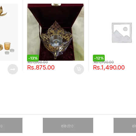
-
13%
-
12%
Rs.
1,000.00
Rs.
1,700.00
Rs.
875.00
Rs.
1,490.00