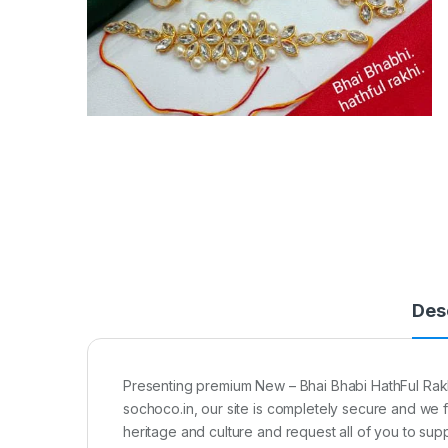
Des
Presenting premium New – Bhai Bhabi HathFul Rakhi 
sochoco.in, our site is completely secure and we 
heritage and culture and request all of you to supp