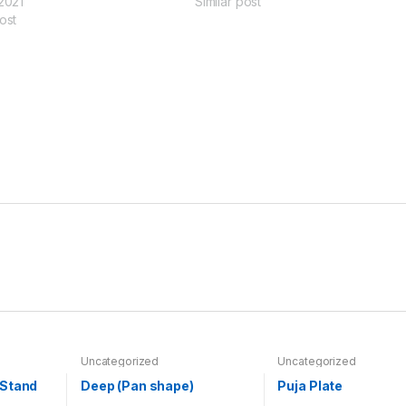
 2021
Similar post
ost
Uncategorized
Uncategorized
 Stand
Deep (Pan shape)
Puja Plate