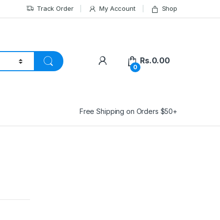
Track Order
My Account
Shop
Rs.
0.00
0
Free Shipping on Orders $50+