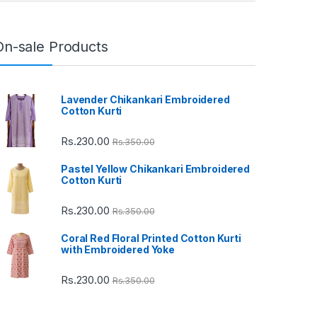
On-sale Products
Lavender Chikankari Embroidered
Cotton Kurti
Rs.
230.00
Rs.
350.00
Pastel Yellow Chikankari Embroidered
Cotton Kurti
Rs.
230.00
Rs.
350.00
Coral Red Floral Printed Cotton Kurti
with Embroidered Yoke
Rs.
230.00
Rs.
350.00