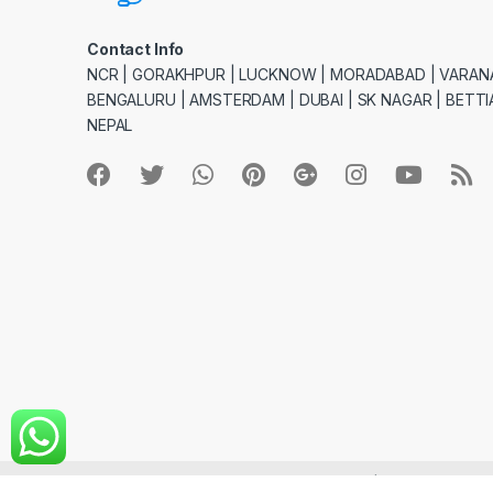
Contact Info
NCR | GORAKHPUR | LUCKNOW | MORADABAD | VARANA
BENGALURU | AMSTERDAM | DUBAI | SK NAGAR | BETTIA
NEPAL
© giftlystores.com - All Rights Reserved | Site Creation 