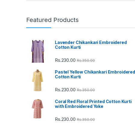
a
n
Featured Products
d
Lavender Chikankari Embroidered
s
Cotton Kurti
C
Rs.
230.00
Rs.
350.00
a
Pastel Yellow Chikankari Embroidere
Cotton Kurti
r
Rs.
230.00
Rs.
350.00
o
Coral Red Floral Printed Cotton Kurti
u
with Embroidered Yoke
s
Rs.
230.00
Rs.
350.00
e