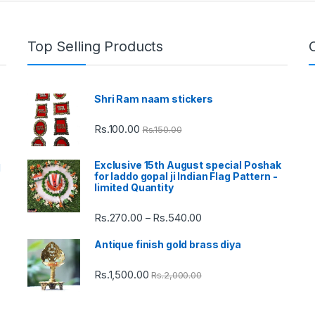
Top Selling Products
Shri Ram naam stickers
Rs.
100.00
Rs.
150.00
Exclusive 15th August special Poshak
d
for laddo gopal ji Indian Flag Pattern -
limited Quantity
Rs.
270.00
Rs.
540.00
Price
–
range:
Antique finish gold brass diya
Rs.270.00
through
Rs.
1,500.00
Rs.
2,000.00
Rs.540.00