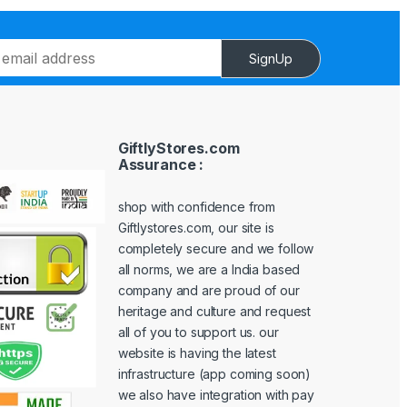
SignUp
GiftlyStores.com
Assurance :
shop with confidence from
Giftlystores.com, our site is
completely secure and we follow
all norms, we are a India based
company and are proud of our
heritage and culture and request
all of you to support us. our
website is having the latest
infrastructure (app coming soon)
we also have integration with pay