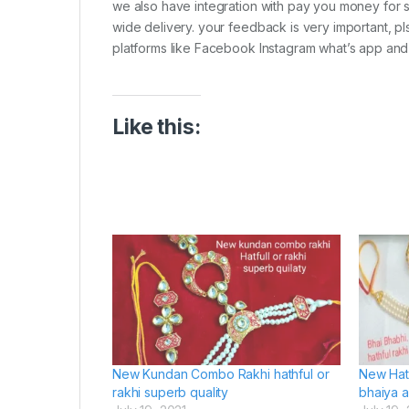
we also have integration with pay you money for s
wide delivery. your feedback is very important, pl
platforms like Facebook Instagram what’s app and
Like this:
New Kundan Combo Rakhi hathful or
New Hat
rakhi superb quality
bhaiya 