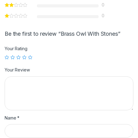
0
0
Be the first to review “Brass Owl With Stones”
Your Rating
Your Review
Name
*