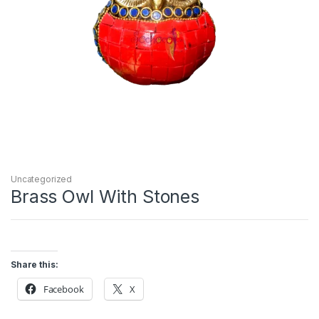
Uncategorized
Brass Owl With Stones
Share this:
Facebook
X