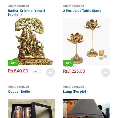
Uncategorized
Uncategorized
Radha-Krishna (small)
2 Pcs Lotus Table Stand
(golden)
-
13%
-
13%
Rs.
1,400.00
Rs.
840.00
Rs.
1,225.00
Rs.
960.00
Uncategorized
Uncategorized
Copper Bottle
Lamp (Purple)