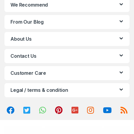
n
We Recommend
d
From Our Blog
s
C
About Us
a
Contact Us
r
o
Customer Care
u
Legal / terms & condition
s
e
l