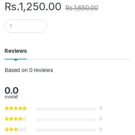
Rs.
1,250.00
Rs.
1,650.00
Q
u
a
n
t
i
Reviews
t
y
Based on 0 reviews
0.0
overall
0
0
0