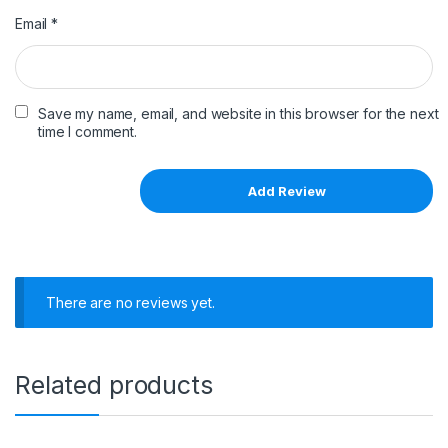
Email
*
Save my name, email, and website in this browser for the next
time I comment.
There are no reviews yet.
Related products