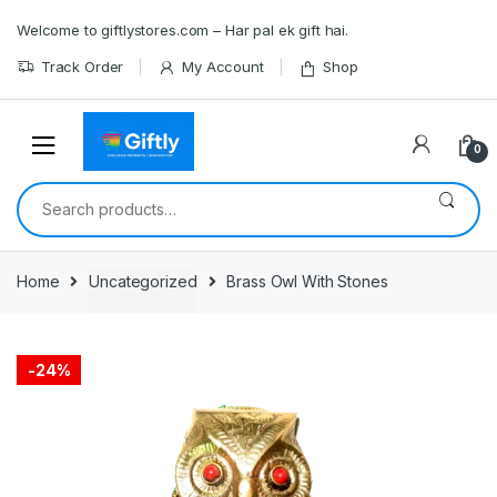
Skip
Skip
Welcome to giftlystores.com – Har pal ek gift hai.
to
to
navigation
content
Track Order
My Account
Shop
0
Search
for:
Home
Uncategorized
Brass Owl With Stones
-
24%