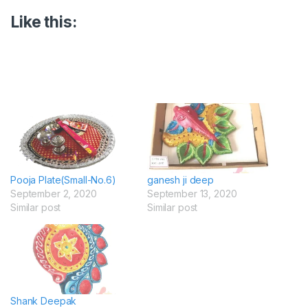
Like this:
Pooja Plate(Small-No.6)
ganesh ji deep
September 2, 2020
September 13, 2020
Similar post
Similar post
Shank Deepak