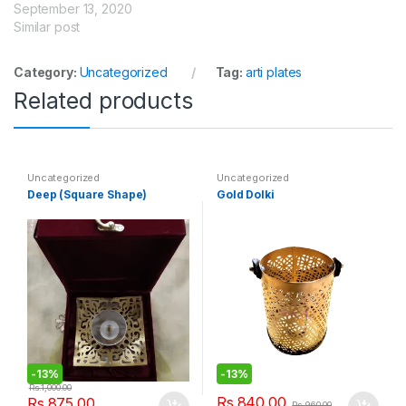
September 13, 2020
Similar post
Category:
Uncategorized
Tag:
arti plates
Related products
Uncategorized
Uncategorized
Deep (Square Shape)
Gold Dolki
-
13%
-
13%
Rs.
1,000.00
Rs.
840.00
Rs.
875.00
Rs.
960.00