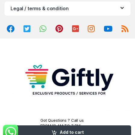
u
Legal / terms & condition
s
e
l
Got Questions ? Call us
FROM 10 AM TO 7 PM
(+91) 7007807491
Add to cart