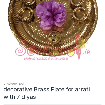
Uncategorized
decorative Brass Plate for arrati
with 7 diyas