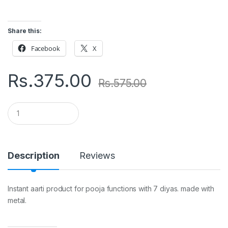
Share this:
Facebook
X
Rs.
375.00
Rs.
575.00
Q
u
a
n
t
i
Description
Reviews
t
y
Instant aarti product for pooja functions with 7 diyas. made with
metal.