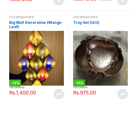
Uncategorized
Uncategorized
Big Wall Decorative (Mango
Tray Set (Urli)
Leaf)
-
13%
-
11%
Rs.
1,600.00
Rs.
1,100.00
Rs.
1,400.00
Rs.
975.00