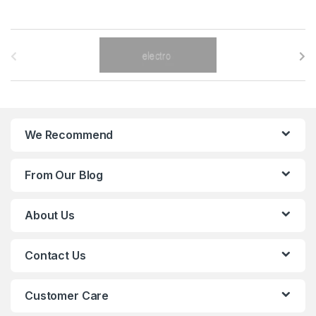
B
r
a
n
We Recommend
d
From Our Blog
s
C
About Us
a
Contact Us
r
o
Customer Care