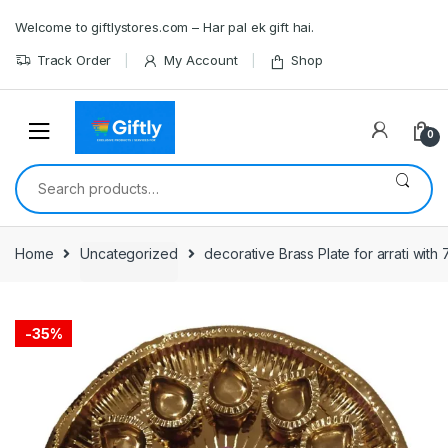
Skip
Skip
Welcome to giftlystores.com – Har pal ek gift hai.
to
to
navigation
content
Track Order
My Account
Shop
0
Search
for:
Home
Uncategorized
decorative Brass Plate for arrati with 
-
35%