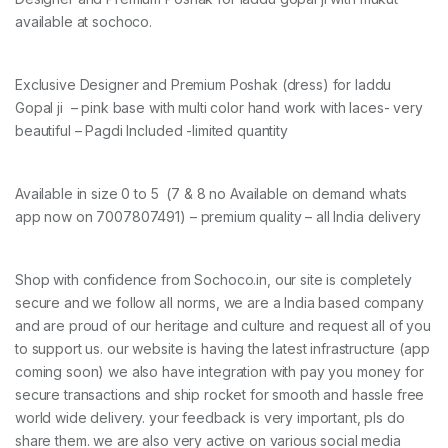
available at sochoco.
Exclusive Designer and Premium Poshak (dress) for laddu
Gopal ji – pink base with multi color hand work with laces- very
beautiful – Pagdi Included -limited quantity
Available in size 0 to 5 (7 & 8 no Available on demand whats
app now on 7007807491) – premium quality – all India delivery
Shop with confidence from Sochoco.in, our site is completely
secure and we follow all norms, we are a India based company
and are proud of our heritage and culture and request all of you
to support us. our website is having the latest infrastructure (app
coming soon) we also have integration with pay you money for
secure transactions and ship rocket for smooth and hassle free
world wide delivery. your feedback is very important, pls do
share them. we are also very active on various social media