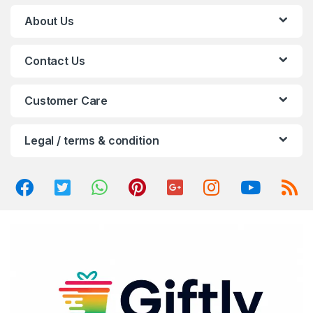
C
About Us
a
Contact Us
r
o
Customer Care
u
Legal / terms & condition
s
e
l