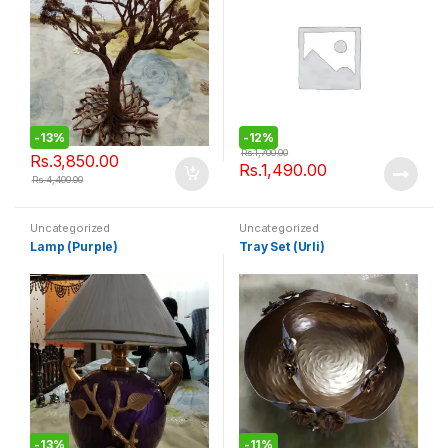
-
13%
-
12%
Rs.
1,700.00
Rs.
3,850.00
Rs.
1,490.00
Rs.
4,400.00
Uncategorized
Uncategorized
Lamp (Purple)
Tray Set (Urli)
-
13%
-
11%