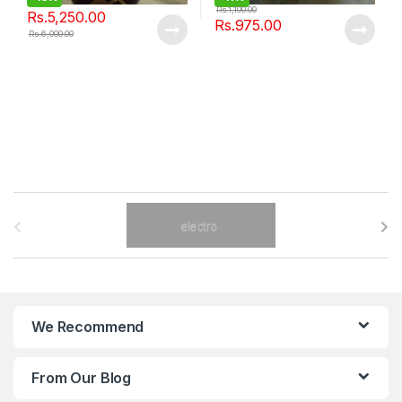
Rs.
1,100.00
Rs.
5,250.00
Rs.
975.00
Rs.
6,000.00
B
r
a
n
We Recommend
d
From Our Blog
s