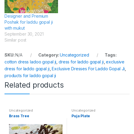
Designer and Premium
Poshak for laddu gopal ji
with mukut
September 30, 2021
Similar post
SKU:
N/A
Category:
Uncategorized
Tags:
cotton dress ladoo gopal ji
,
dress for laddo gopal ji
,
exclusive
dress for laddo gopal ji
,
Exclusive Dresses For Laddo Gopal Ji
,
products for laddo gopal ji
Related products
Uncategorized
Uncategorized
Brass Tree
Puja Plate