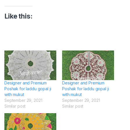
Like this:
Designer and Premium
Designer and Premium
Poshak for laddu gopal ji
Poshak for laddu gopal ji
with mukut
with mukut
September 29, 2021
September 29, 2021
Similar post
Similar post