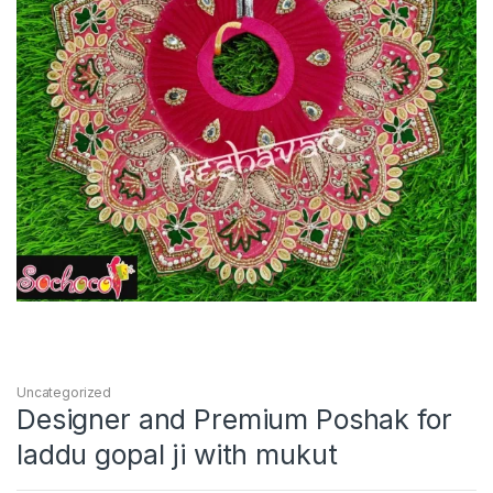
Uncategorized
Designer and Premium Poshak for
laddu gopal ji with mukut