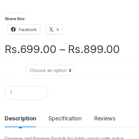
Share this:
Facebook
X
Pri
Rs.
699.00
–
Rs.
899.00
ran
Size
Rs.
thr
Q
u
a
Rs.
n
t
i
Description
Specification
Reviews
t
y
Designer and Premium Poshak for laddu gopal ji with mukut