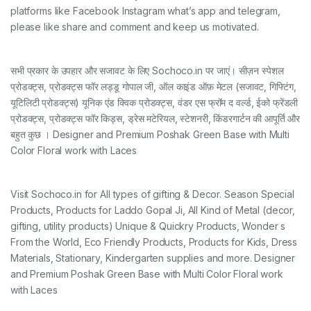
platforms like Facebook Instagram what’s app and telegram,
please like share and comment and keep us motivated.
सभी प्रकार के उपहार और सजावट के लिए Sochoco.in पर जाएं। सीज़न स्पेशल
प्रोडक्ट्स, प्रोडक्ट्स फॉर लड्डू गोपाल जी, ऑल काइंड ऑफ़ मेटल (सजावट, गिफ्टिंग,
यूटिलिटी प्रोडक्ट्स) यूनिक एंड क्विक प्रोडक्ट्स, वंडर एस फ्रॉम द वर्ल्ड, ईको फ्रेंडली
प्रोडक्ट्स, प्रोडक्ट्स फॉर किड्स, ड्रेस मटेरियल, स्टेशनरी, किंडरगार्टन की आपूर्ति और
बहुत कुछ । Designer and Premium Poshak Green Base with Multi
Color Floral work with Laces
Visit Sochoco.in for All types of gifting & Decor. Season Special
Products, Products for Laddo Gopal Ji, All Kind of Metal (decor,
gifting, utility products) Unique & Quickry Products, Wonder s
From the World, Eco Friendly Products, Products for Kids, Dress
Materials, Stationary, Kindergarten supplies and more. Designer
and Premium Poshak Green Base with Multi Color Floral work
with Laces