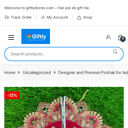
Skip
Skip
Welcome to giftlystores.com – Har pal ek gift hai.
to
to
navigation
content
Track Order
My Account
Shop
0
Search
for:
Home
Uncategorized
Designer and Premium Poshak for ladd
-
13%