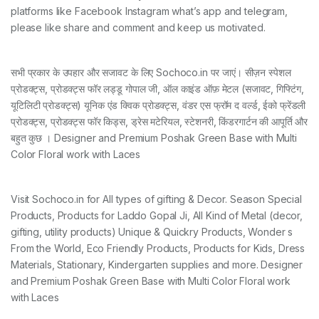
platforms like Facebook Instagram what’s app and telegram,
please like share and comment and keep us motivated.
सभी प्रकार के उपहार और सजावट के लिए Sochoco.in पर जाएं। सीज़न स्पेशल
प्रोडक्ट्स, प्रोडक्ट्स फॉर लड्डू गोपाल जी, ऑल काइंड ऑफ़ मेटल (सजावट, गिफ्टिंग,
यूटिलिटी प्रोडक्ट्स) यूनिक एंड क्विक प्रोडक्ट्स, वंडर एस फ्रॉम द वर्ल्ड, ईको फ्रेंडली
प्रोडक्ट्स, प्रोडक्ट्स फॉर किड्स, ड्रेस मटेरियल, स्टेशनरी, किंडरगार्टन की आपूर्ति और
बहुत कुछ । Designer and Premium Poshak Green Base with Multi
Color Floral work with Laces
Visit Sochoco.in for All types of gifting & Decor. Season Special
Products, Products for Laddo Gopal Ji, All Kind of Metal (decor,
gifting, utility products) Unique & Quickry Products, Wonder s
From the World, Eco Friendly Products, Products for Kids, Dress
Materials, Stationary, Kindergarten supplies and more. Designer
and Premium Poshak Green Base with Multi Color Floral work
with Laces