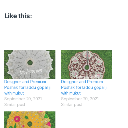
Like this:
Designer and Premium
Designer and Premium
Poshak for laddu gopal ji
Poshak for laddu gopal ji
with mukut
with mukut
September 29, 2021
September 29, 2021
Similar post
Similar post