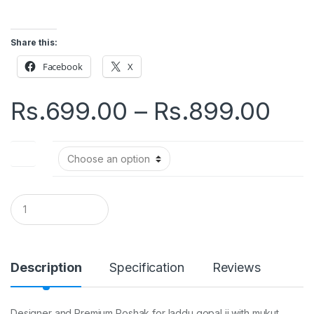
Share this:
Facebook
X
Pri
Rs.
699.00
–
Rs.
899.00
ran
Size
Rs.
thr
Q
u
a
Rs.
n
t
i
Description
Specification
Reviews
t
y
Designer and Premium Poshak for laddu gopal ji with mukut