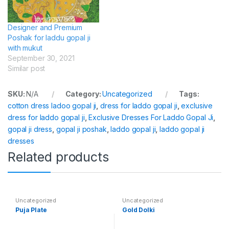
Designer and Premium
Poshak for laddu gopal ji
with mukut
September 30, 2021
Similar post
SKU:
N/A
Category:
Uncategorized
Tags:
cotton dress ladoo gopal ji
,
dress for laddo gopal ji
,
exclusive
dress for laddo gopal ji
,
Exclusive Dresses For Laddo Gopal Ji
,
gopal ji dress
,
gopal ji poshak
,
laddo gopal ji
,
laddo gopal ji
dresses
Related products
Uncategorized
Uncategorized
Puja Plate
Gold Dolki