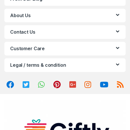
s
C
About Us
a
Contact Us
r
o
Customer Care
u
Legal / terms & condition
s
e
l