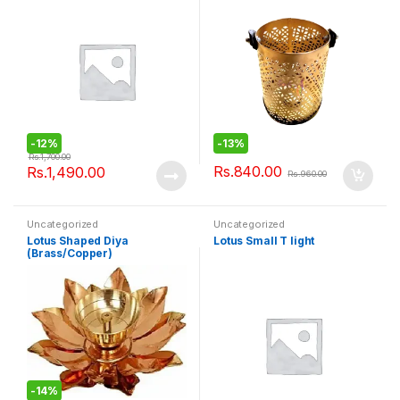
-
12%
-
13%
Rs.
1,700.00
Rs.
840.00
Rs.
1,490.00
Rs.
960.00
Uncategorized
Uncategorized
Lotus Shaped Diya
Lotus Small T light
(Brass/Copper)
-
14%