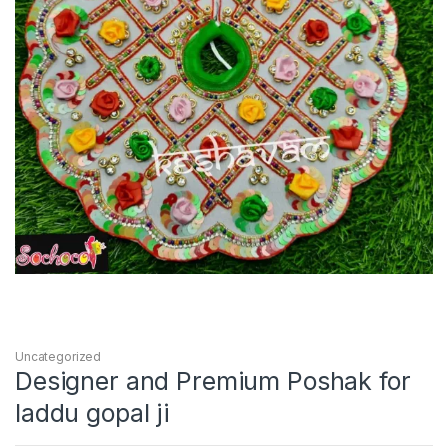
Uncategorized
Designer and Premium Poshak for
laddu gopal ji