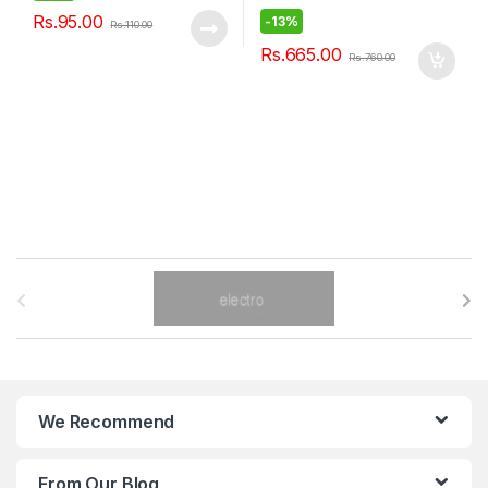
Rs.
95.00
-
13%
Rs.
110.00
Rs.
665.00
Rs.
760.00
B
r
a
n
We Recommend
d
From Our Blog