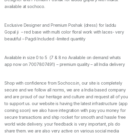
available at sochoco.
Exclusive Designer and Premium Poshak (dress) for laddu
Gopal ji – red base with multi color floral work with laces- very
beautiful – Pagdi Included -limited quantity
Available in size 0 to 5 (7 & 8 no Available on demand whats
app now on 7007807491) – premium quality – all India delivery
Shop with confidence from Sochoco.in, our site is completely
secure and we follow all norms, we are a India based company
and are proud of our heritage and culture and request all of you
to support us. our website is having the latest infrastructure (app
coming soon) we also have integration with pay you money for
secure transactions and ship rocket for smooth and hassle free
world wide delivery. your feedback is very important, pls do
share them. we are also very active on various social media