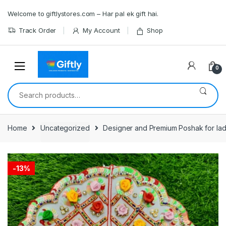
Skip
Skip
Welcome to giftlystores.com – Har pal ek gift hai.
to
to
navigation
content
Track Order
My Account
Shop
0
Search
for:
Home
Uncategorized
Designer and Premium Poshak for lad
-
13%