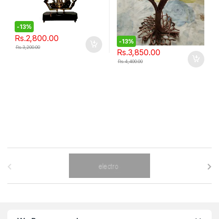
-
13%
Rs.
2,800.00
-
13%
Rs.
3,200.00
Rs.
3,850.00
Rs.
4,400.00
B
r
a
n