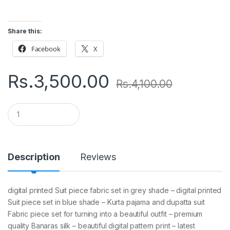
Share this:
Facebook
X
Rs.
3,500.00
Rs.
4,100.00
Q
u
a
n
t
i
Description
Reviews
t
y
digital printed Suit piece fabric set in grey shade – digital printed
Suit piece set in blue shade – Kurta pajama and dupatta suit
Fabric piece set for turning into a beautiful outfit – premium
quality Banaras silk – beautiful digital pattern print – latest