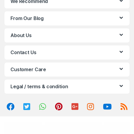
We Recommend
d
From Our Blog
s
C
About Us
a
Contact Us
r
o
Customer Care
u
Legal / terms & condition
s
e
l