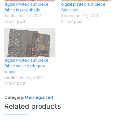
digital Printed suit piece
digital printed suit piece
fabric in pink shade
fabric set
September 27, 2021
September 27, 2021
Similar post
Similar post
digital Printed suit piece
fabric set in dark grey
shade
September 28, 2021
Similar post
Category:
Uncategorized
Related products