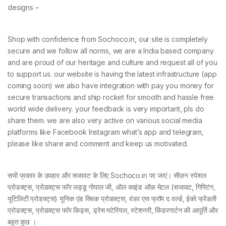
designs –
Shop with confidence from Sochoco.in, our site is completely
secure and we follow all norms, we are a India based company
and are proud of our heritage and culture and request all of you
to support us. our website is having the latest infrastructure (app
coming soon) we also have integration with pay you money for
secure transactions and ship rocket for smooth and hassle free
world wide delivery. your feedback is very important, pls do
share them. we are also very active on various social media
platforms like Facebook Instagram what’s app and telegram,
please like share and comment and keep us motivated.
सभी प्रकार के उपहार और सजावट के लिए Sochoco.in पर जाएं। सीज़न स्पेशल
प्रोडक्ट्स, प्रोडक्ट्स फॉर लड्डू गोपाल जी, ऑल काइंड ऑफ़ मेटल (सजावट, गिफ्टिंग,
यूटिलिटी प्रोडक्ट्स) यूनिक एंड क्विक प्रोडक्ट्स, वंडर एस फ्रॉम द वर्ल्ड, ईको फ्रेंडली
प्रोडक्ट्स, प्रोडक्ट्स फॉर किड्स, ड्रेस मटेरियल, स्टेशनरी, किंडरगार्टन की आपूर्ति और
बहुत कुछ ।