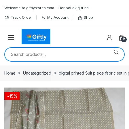
Skip
Skip
Welcome to giftlystores.com – Har pal ek gift hai.
to
to
navigation
content
Track Order
My Account
Shop
0
Search
for:
Home
Uncategorized
digital printed Suit piece fabric set i
-
15%