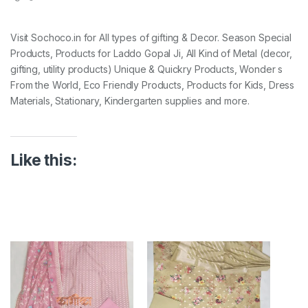
Visit Sochoco.in for All types of gifting & Decor. Season Special
Products, Products for Laddo Gopal Ji, All Kind of Metal (decor,
gifting, utility products) Unique & Quickry Products, Wonder s
From the World, Eco Friendly Products, Products for Kids, Dress
Materials, Stationary, Kindergarten supplies and more.
Like this: