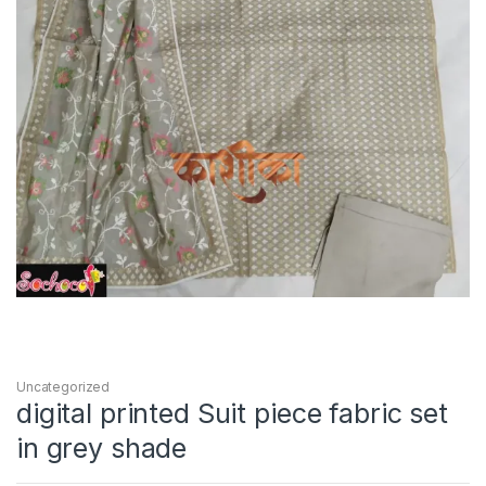
Uncategorized
digital printed Suit piece fabric set
in grey shade