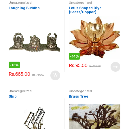
Uncategorized
Uncategorized
Laughing Buddha
Lotus Shaped Diya
(Brass/Copper)
-
14%
Rs.
95.00
-
13%
Rs.
110.00
Rs.
665.00
Rs.
760.00
Uncategorized
Uncategorized
Ship
Brass Tree