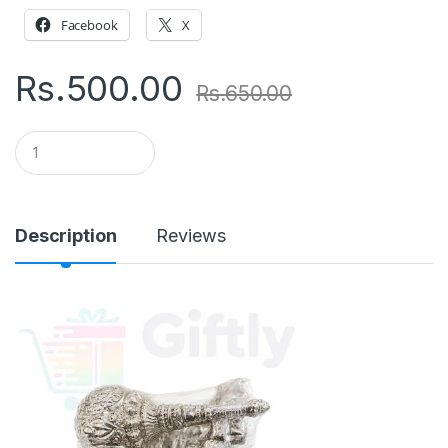
Facebook
X
Rs.
500.00
Rs.
650.00
Q
u
a
n
t
i
Description
Reviews
t
y