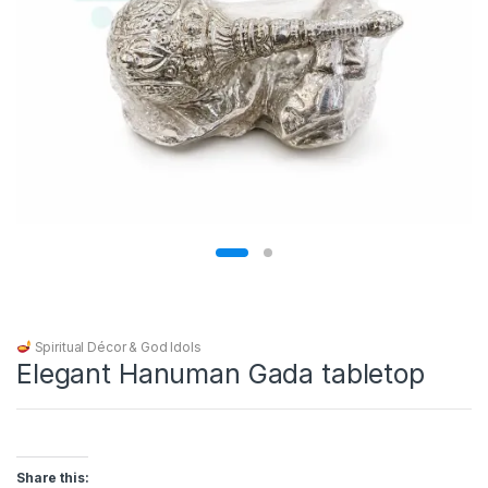
Spiritual Décor & God Idols
Elegant Hanuman Gada tabletop
Share this: