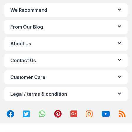
n
We Recommend
d
From Our Blog
s
C
About Us
a
Contact Us
r
o
Customer Care
u
Legal / terms & condition
s
e
l