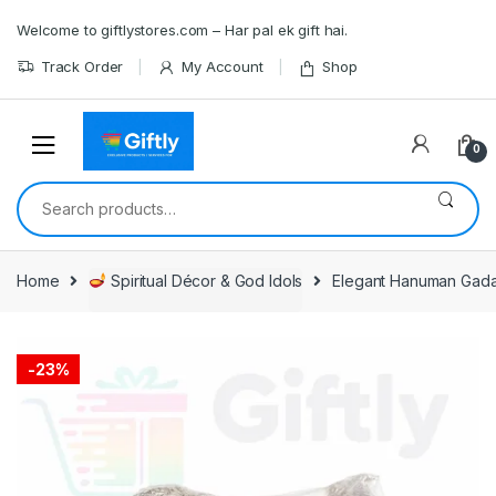
Skip
Skip
Welcome to giftlystores.com – Har pal ek gift hai.
to
to
navigation
content
Track Order
My Account
Shop
0
Search
for:
Home
Spiritual Décor & God Idols
Elegant Hanuman Gada
-
23%