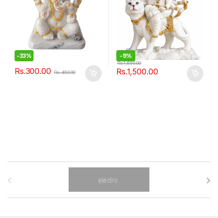
-
33%
-
9%
Rs.
1,650.00
Rs.
300.00
Rs.
1,500.00
Rs.
450.00
B
r
a