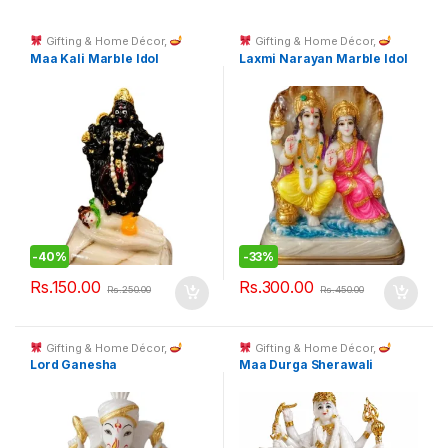
Gifting & Home Décor
,
Gifting & Home Décor
,
Spiritual Décor & God Idols
Spiritual Décor & God Idols
Maa Kali Marble Idol
Laxmi Narayan Marble Idol
-
40%
-
33%
Rs.
150.00
Rs.
300.00
Rs.
250.00
Rs.
450.00
Gifting & Home Décor
,
Gifting & Home Décor
,
Spiritual Décor & God Idols
Spiritual Décor & God Idols
Lord Ganesha
Maa Durga Sherawali