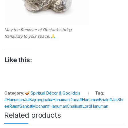
May the Remover of Obstacles bring
tranquility to your space.
Like this:
Category:
Spiritual Décor & God Idols
Tag:
#HanumanJi#Bajrangbali#HanumanDada#HanumanBhakt#JaiShr
eeRam#SankatMochan#HanumanChalisa#LordHanuman
Related products