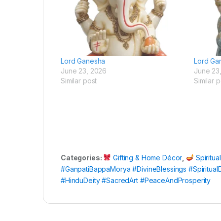
Lord Ganesha
Lord Ga
June 23, 2026
June 23
Similar post
Similar p
Categories:
Gifting & Home Décor
,
Spiritua
#GanpatiBappaMorya #DivineBlessings #Spiritua
#HinduDeity #SacredArt #PeaceAndProsperity