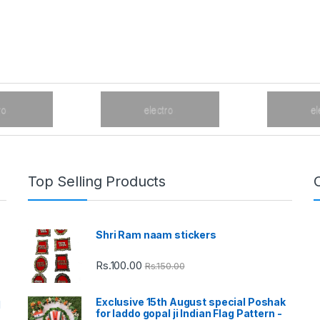
Top Selling Products
Shri Ram naam stickers
Rs.
100.00
Rs.
150.00
Exclusive 15th August special Poshak
d
for laddo gopal ji Indian Flag Pattern -