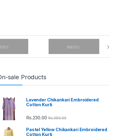
On-sale Products
Lavender Chikankari Embroidered
Cotton Kurti
Rs.
230.00
Rs.
350.00
Pastel Yellow Chikankari Embroidered
Cotton Kurti