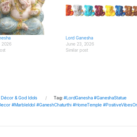
nesha
Lord Ganesha
, 2026
June 23, 2026
ost
Similar post
l Décor & God Idols
Tag:
#LordGanesha #GaneshaStatue
lDecor #MarbleIdol #GaneshChaturthi #HomeTemple #PositiveVibesO