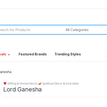
h
eals
Featured Brands
Trending Styles
Ganesha
Gifting & Home Décor
,
Spiritual Décor & God Idols
Lord Ganesha