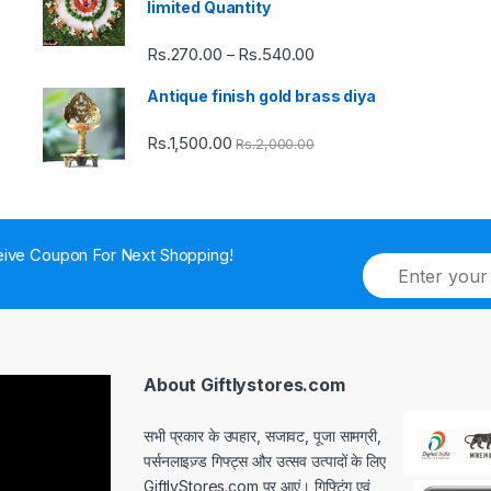
limited Quantity
Rs.
270.00
Rs.
540.00
Price
–
range:
Antique finish gold brass diya
Rs.270.00
through
Rs.
1,500.00
Rs.
2,000.00
Rs.540.00
ive Coupon For Next Shopping!
E
m
a
i
l
*
About Giftlystores.com
सभी प्रकार के उपहार, सजावट, पूजा सामग्री,
पर्सनलाइज़्ड गिफ्ट्स और उत्सव उत्पादों के लिए
GiftlyStores.com पर आएं। गिफ्टिंग एवं