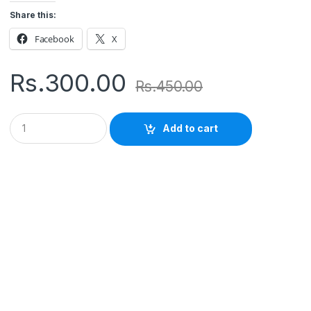
Share this:
Facebook
X
Rs.
300.00
Rs.
450.00
Q
Add to cart
u
a
n
t
i
t
y