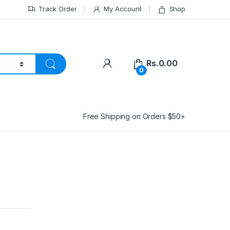
Track Order
My Account
Shop
Rs.
0.00
0
Free Shipping on Orders $50+