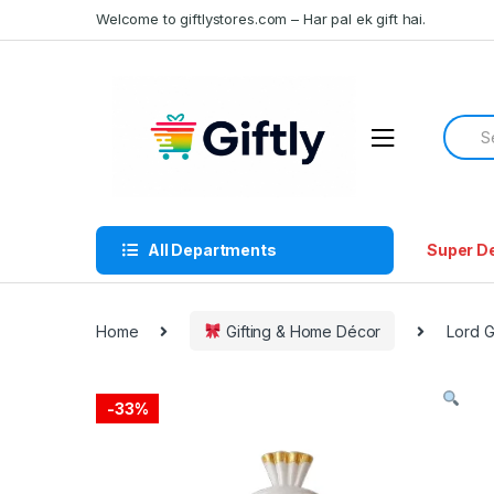
Skip
Skip
Welcome to giftlystores.com – Har pal ek gift hai.
to
to
navigation
content
Searc
for:
All Departments
Super D
Home
Gifting & Home Décor
Lord 
-
33%