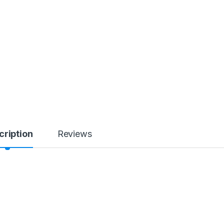
cription
Reviews