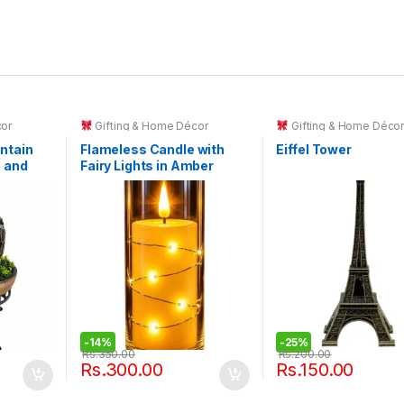
cor
Gifting & Home Décor
Gifting & Home Déco
ntain
Flameless Candle with
Eiffel Tower
e and
Fairy Lights in Amber
all.
Glass Cylinder
-
14%
-
25%
Rs.
350.00
Rs.
200.00
Rs.
300.00
Rs.
150.00