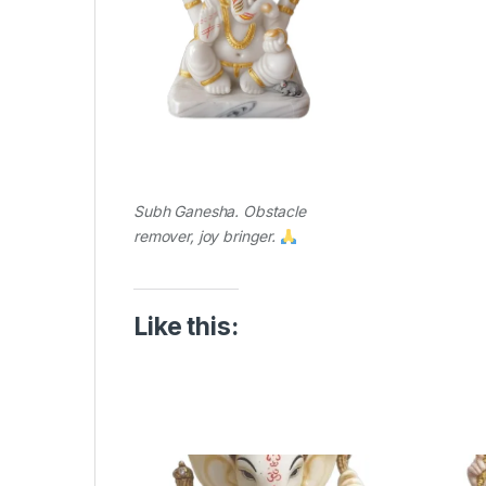
Subh Ganesha. Obstacle
remover, joy bringer.
Like this: