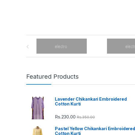
B
r
a
n
Featured Products
d
Lavender Chikankari Embroidered
s
Cotton Kurti
C
Rs.
230.00
Rs.
350.00
a
Pastel Yellow Chikankari Embroidere
Cotton Kurti