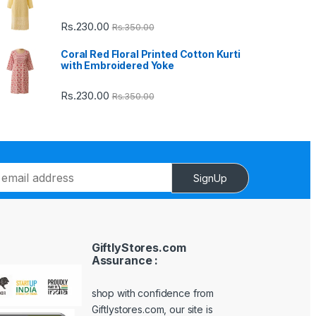
Rs.
230.00
Rs.
350.00
Coral Red Floral Printed Cotton Kurti
with Embroidered Yoke
Rs.
230.00
Rs.
350.00
SignUp
GiftlyStores.com
Assurance :
shop with confidence from
Giftlystores.com, our site is