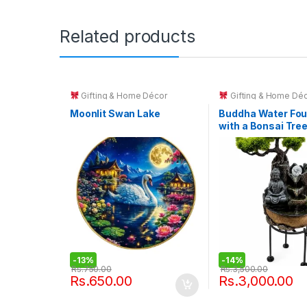
Related products
Gifting & Home Décor
Gifting & Home Dé
Moonlit Swan Lake
Buddha Water Fou
with a Bonsai Tre
Rotating Crystal B
-
13%
-
14%
Rs.
750.00
Rs.
3,500.00
Rs.
650.00
Rs.
3,000.00