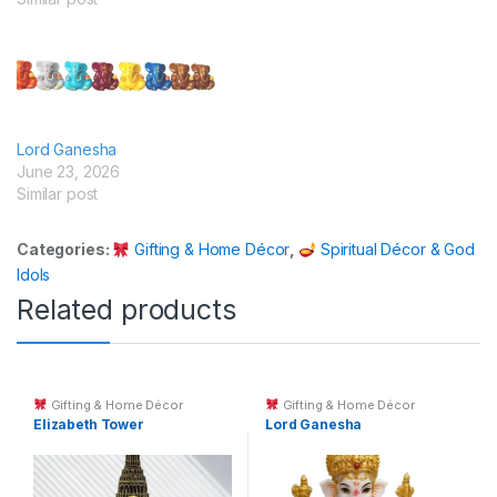
Lord Ganesha
June 23, 2026
Similar post
Categories:
Gifting & Home Décor
,
Spiritual Décor & God
Idols
Related products
Gifting & Home Décor
Gifting & Home Décor
Elizabeth Tower
Lord Ganesha