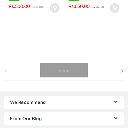
Rs.
500.00
Rs.
650.00
Rs.
650.00
Rs.
750.00
B
r
a
n
We Recommend
d
From Our Blog
s