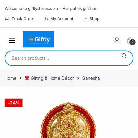
Skip
Skip
Welcome to giftlystores.com – Har pal ek gift hai.
to
to
navigation
content
Track Order
My Account
Shop
0
Search
for:
Home
Gifting & Home Décor
Ganesha
-
24%