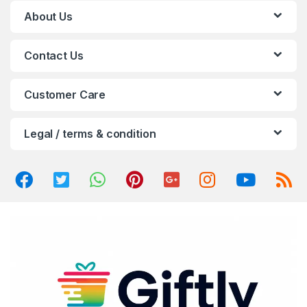
C
About Us
a
Contact Us
r
o
Customer Care
u
Legal / terms & condition
s
e
l