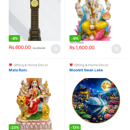
-
8%
-
6%
Rs.
1,700.00
Rs.
600.00
Rs.
1,600.00
Rs.
650.00
Gifting & Home Décor
Gifting & Home Décor
Mata Rani.
Moonlit Swan Lake
-
23%
-
13%