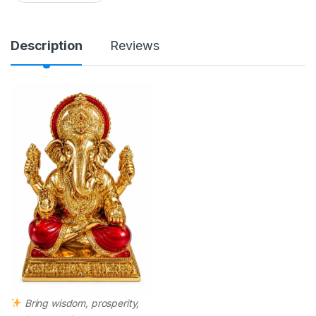
a
n
t
i
Description
Reviews
t
y
Bring wisdom, prosperity,