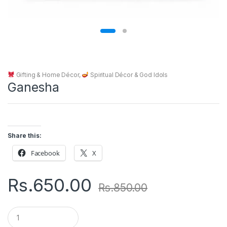
Gifting & Home Décor
,
Spiritual Décor & God Idols
Ganesha
Share this:
Facebook
X
Rs.
650.00
Rs.
850.00
Q
u