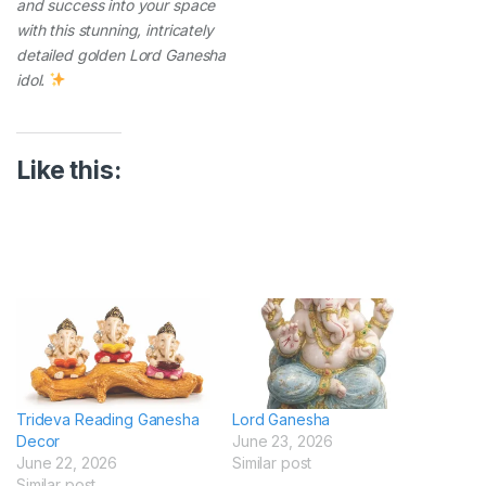
and success into your space
with this stunning, intricately
detailed golden Lord Ganesha
idol.
Like this:
Trideva Reading Ganesha
Lord Ganesha
Decor
June 23, 2026
June 22, 2026
Similar post
Similar post