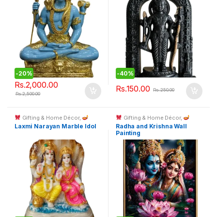
-
20%
-
40%
Rs.
2,000.00
Rs.
150.00
Rs.
250.00
Rs.
2,500.00
Gifting & Home Décor
,
Gifting & Home Décor
,
Spiritual Décor & God Idols
Spiritual Décor & God Idols
Laxmi Narayan Marble Idol
Radha and Krishna Wall
Painting