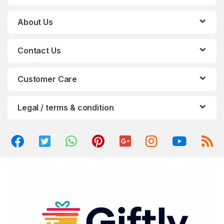
C
About Us
a
Contact Us
r
o
Customer Care
u
Legal / terms & condition
s
e
l