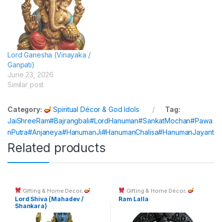
Lord Ganesha (Vinayaka /
Ganpati)
June 23, 2026
Similar post
Category:
Spiritual Décor & God Idols
Tag:
JaiShreeRam#Bajrangbali#LordHanuman#SankatMochan#Pawa
nPutra#Anjaneya#HanumanJi#HanumanChalisa#HanumanJayant
Related products
Gifting & Home Décor
,
Gifting & Home Décor
,
Spiritual Décor & God Idols
Spiritual Décor & God Idols
Lord Shiva (Mahadev /
Ram Lalla
Shankara)