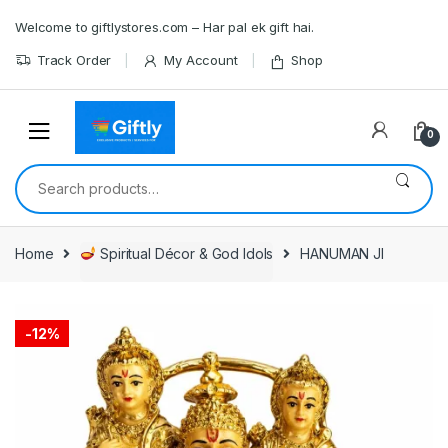
Skip
Skip
Welcome to giftlystores.com – Har pal ek gift hai.
to
to
navigation
content
Track Order
My Account
Shop
0
Search
for:
Home
Spiritual Décor & God Idols
HANUMAN JI
-
12%