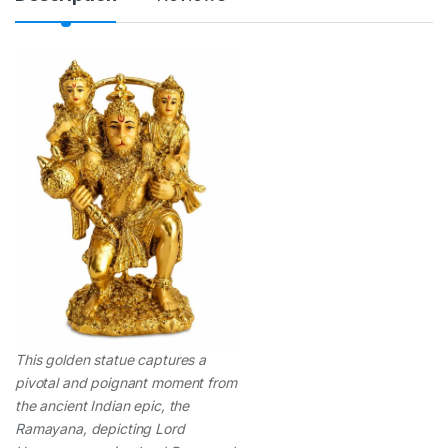
t
y
This golden statue captures a
pivotal and poignant moment from
the ancient Indian epic, the
Ramayana, depicting Lord