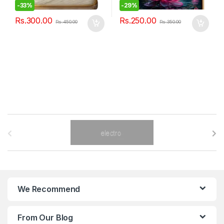
-
33%
-
29%
Rs.
300.00
Rs.
250.00
Rs.
450.00
Rs.
350.00
B
r
a
n
We Recommend
d
From Our Blog
s