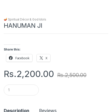
Spiritual Décor & God Idols
HANUMAN JI
Share this:
Facebook
X
Rs.
2,200.00
Rs.
2,500.00
Q
u
a
n
t
i
Description
Reviews