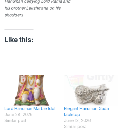
Hanuman carrying Lord Rama and
his brother Lakshmana on his
shoulders
Like this:
Lord Hanuman Marble Idol
Elegant Hanuman Gada
June 28, 2026
tabletop
Similar post
June 13, 2026
Similar post