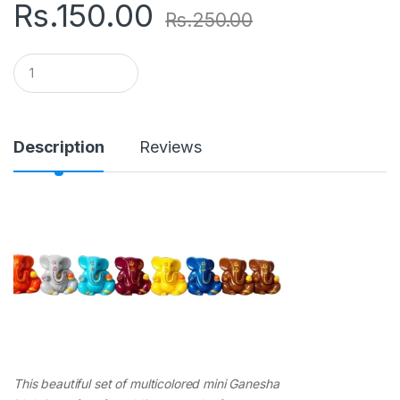
Rs.
150.00
Rs.
250.00
Q
u
a
n
t
i
Description
Reviews
t
y
This beautiful set of multicolored mini Ganesha