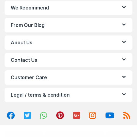
n
We Recommend
d
From Our Blog
s
C
About Us
a
Contact Us
r
o
Customer Care
u
Legal / terms & condition
s
e
l