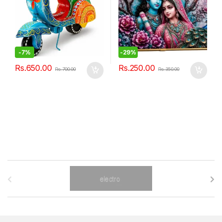
-
7%
-
29%
Rs.
650.00
Rs.
250.00
Rs.
700.00
Rs.
350.00
B
r
a