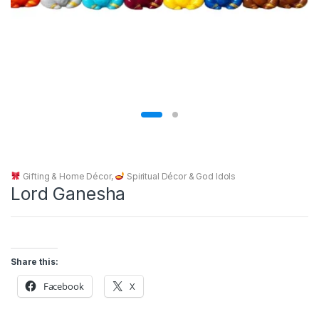
Gifting & Home Décor
,
Spiritual Décor & God Idols
Lord Ganesha
Share this:
Facebook
X