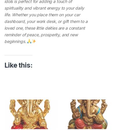
idols is perfect for adding a touch of
spirituality and vibrant energy to your daily
life. Whether you place them on your car
dashboard, your work desk, or gift them to a
loved one, these little deities are a constant
reminder of peace, prosperity, and new
beginnings.
Like this: