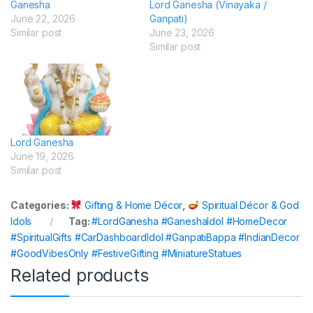
Ganesha
Lord Ganesha (Vinayaka /
June 22, 2026
Ganpati)
Similar post
June 23, 2026
Similar post
Lord Ganesha
June 19, 2026
Similar post
Categories:
Gifting & Home Décor
,
Spiritual Décor & God
Idols
Tag:
#LordGanesha #GaneshaIdol #HomeDecor
#SpiritualGifts #CarDashboardIdol #GanpatiBappa #IndianDecor
#GoodVibesOnly #FestiveGifting #MiniatureStatues
Related products