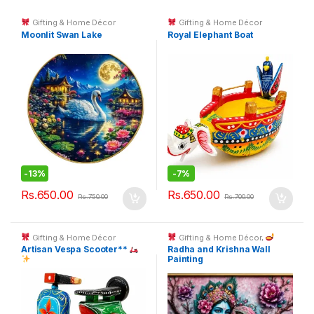
Gifting & Home Décor
Gifting & Home Décor
Moonlit Swan Lake
Royal Elephant Boat
-
13%
-
7%
Rs.
650.00
Rs.
650.00
Rs.
750.00
Rs.
700.00
Gifting & Home Décor
Gifting & Home Décor
,
Spiritual Décor & God Idols
Artisan Vespa Scooter**
Radha and Krishna Wall
Painting