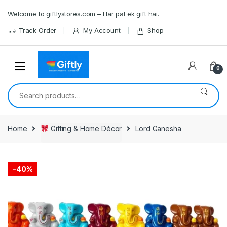
Skip
Skip
Welcome to giftlystores.com – Har pal ek gift hai.
to
to
navigation
content
Track Order
My Account
Shop
0
Search
for:
Home
Gifting & Home Décor
Lord Ganesha
-
40%